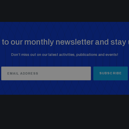
to our monthly newsletter and stay 
Don’t miss out on our latest activities, publications and events!
SUBSCRIBE