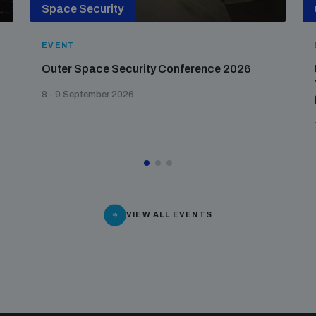
Space Security
EVENT
Outer Space Security Conference 2026
8 - 9 September 2026
VIEW ALL EVENTS