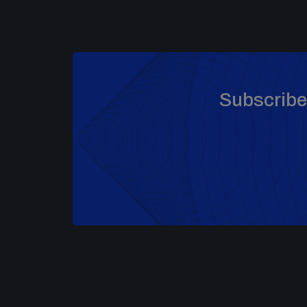
Subscribe 