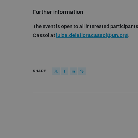
Further information
The event is open to all interested participant
Cassol at
luiza.delafloracassol@un.org
.
SHARE