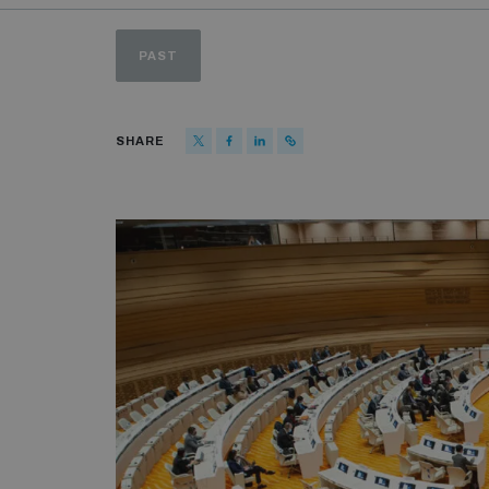
PAST
SHARE