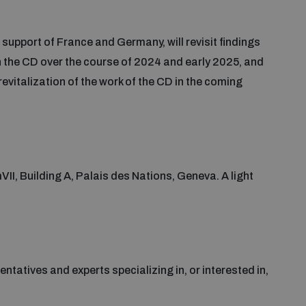
upport of France and Germany, will revisit findings
n the CD over the course of 2024 and early 2025, and
evitalization of the work of the CD in the coming
VII, Building A, Palais des Nations, Geneva. A light
ntatives and experts specializing in, or interested in,