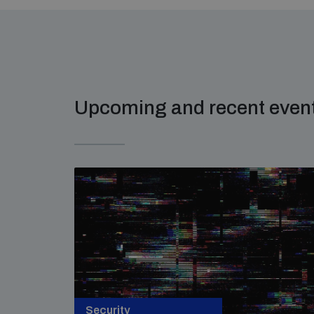
Upcoming and recent even
Security