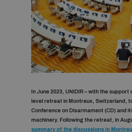
In June 2023, UNIDIR – with the support
level retreat in Montreux, Switzerland, to
Conference on Disarmament (CD) and its
machinery. Following the retreat, in Aug
summary of the discussions in Montre