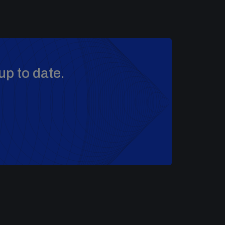
up to date.