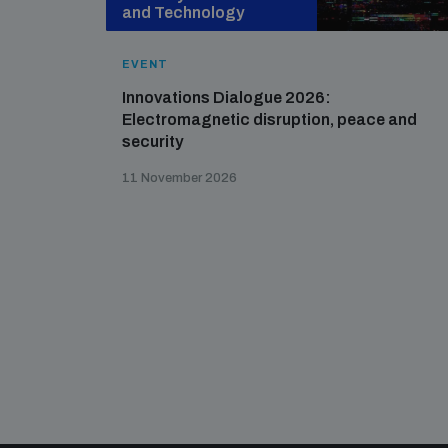
and Technology
EVENT
Innovations Dialogue 2026:
Electromagnetic disruption, peace and
security
11 November 2026