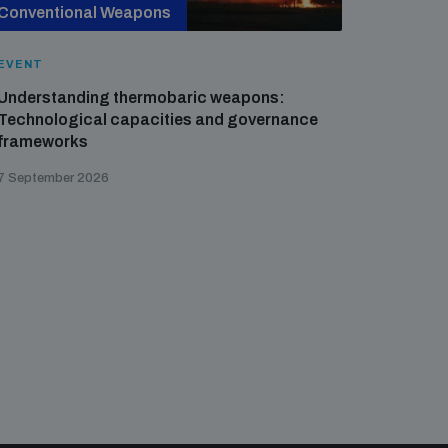
Conventional Weapons
Cross-
EVENT
EVENT
Understanding thermobaric weapons:
Applied 
Technological capacities and governance
preventi
frameworks
governa
7 September 2026
21 August