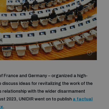
 of France and Germany – organized a high-
 discuss ideas for revitalizing the work of the
 relationship with the wider disarmament
ust 2023, UNIDIR went on to publish
a factual
ux
.