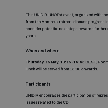
This UNIDIR-UNODA event, organized with the s
from the Montreux retreat, discuss progress i
consider potential next steps towards further r
years.
When and where
Thursday, 15 May, 13:15-14:45 CEST
, Room
lunch will be served from 13:00 onwards.
Participants
UNIDIR encourages the participation of represe
issues related to the CD.