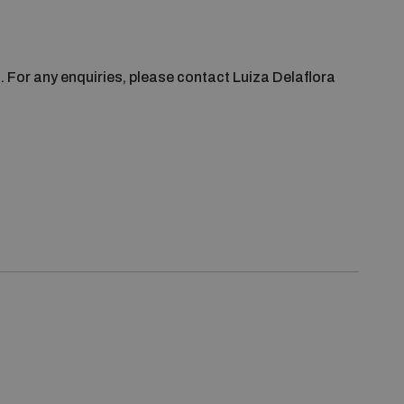
s. For any enquiries, please contact Luiza Delaflora