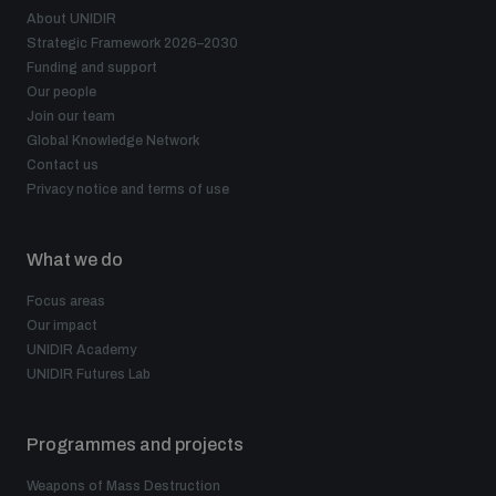
populated areas
About UNIDIR
Strategic Framework 2026–2030
Funding and support
Our people
Profiling small arms and ammunition
Join our team
Global Knowledge Network
Contact us
Understanding the Arms Trade Treaty and risks of
diversion
Privacy notice and terms of use
What we do
Focus areas
Our impact
UNIDIR Academy
UNIDIR Futures Lab
Programmes and projects
Weapons of Mass Destruction