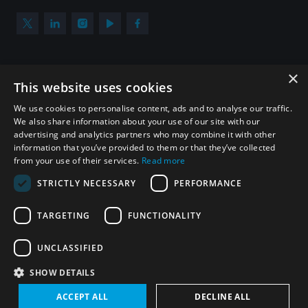
×
Subscribe to our newsletter
This website uses cookies
Sign up to get the all the latest updates from UNIDIR
We use cookies to personalise content, ads and to analyse our traffic.
We also share information about your use of our site with our
advertising and analytics partners who may combine it with other
information that you’ve provided to them or that they’ve collected
from your use of their services.
Read more
SUBSCRIBE
STRICTLY NECESSARY
PERFORMANCE
TARGETING
FUNCTIONALITY
Homepage
UNCLASSIFIED
SHOW DETAILS
© UNIDIR 2026
Made by
Devx
&
Blackfish
ACCEPT ALL
DECLINE ALL