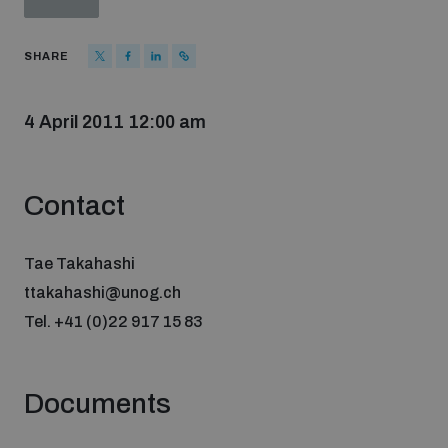
Strategic Framework 2026–2030
SHARE
Funding and support
4 April 2011 12:00 am
Our people
Contact
Join our team
Tae Takahashi
ttakahashi@unog.ch
Global Knowledge Network
Tel. +41 (0)22 917 15 83
Contact us
Documents
What we do