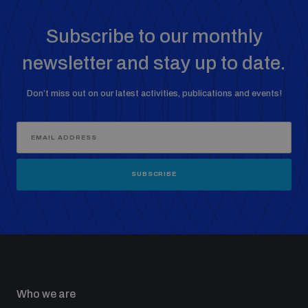
Non-Proliferation Treaty Review Conference
Subscribe to our monthly
Nuclear Weapon-Free Zone Hub
UN General Assembly First Committee
newsletter and stay up to date.
Don’t miss out on our latest activities, publications and events!
Analysing arms-related risks
SUBSCRIBE
Assessing national baselines for weapons and
ammunition management
Countering improvised explosive devices
Who we are
Measuring effects of using explosive weapons in