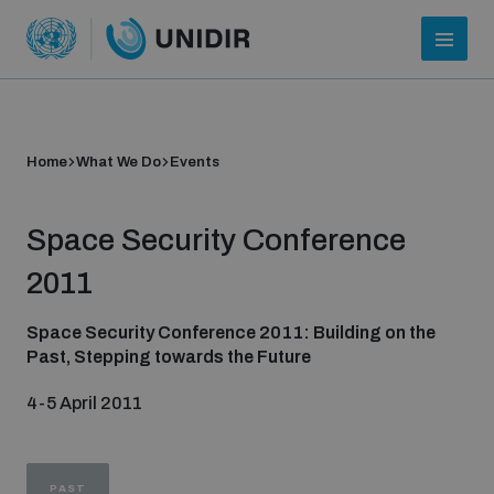
Home
What We Do
Events
Space Security Conference
2011
Space Security Conference 2011: Building on the
Past, Stepping towards the Future
Who we are
4-5 April 2011
About UNIDIR
PAST