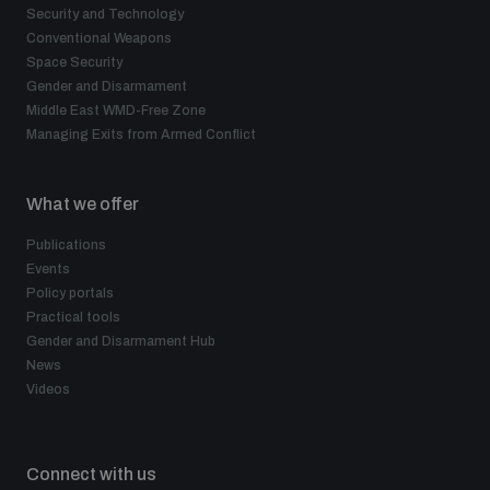
Security and Technology
Conventional Weapons
Space Security
Gender and Disarmament
Middle East WMD-Free Zone
Managing Exits from Armed Conflict
What we offer
Publications
Events
Policy portals
Practical tools
Gender and Disarmament Hub
News
Videos
Connect with us