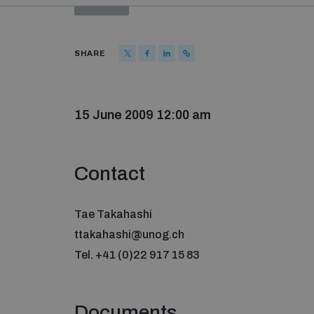
SHARE
15 June 2009 12:00 am
Contact
Tae Takahashi
ttakahashi@unog.ch
Tel. +41 (0)22 917 15 83
Documents