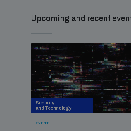
Upcoming and recent even
Security
and Technology
EVENT