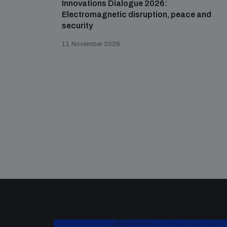
Innovations Dialogue 2026:
Electromagnetic disruption, peace and
security
11 November 2026