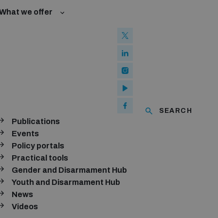
What we offer
w and Cyberspace
 Biological Weapons Convention
ated risks
Groups
ew Conference
l baselines for weapons and ammunition management
mmittee
ised explosive devices
of using explosive weapons in populated areas
ms and ammunition
SEARCH
Publications
Arms Trade Treaty and risks of diversion
nthly newsletter
Events
Policy portals
SUBSCRIBE
Practical tools
Gender and Disarmament Hub
Youth and Disarmament Hub
News
Videos