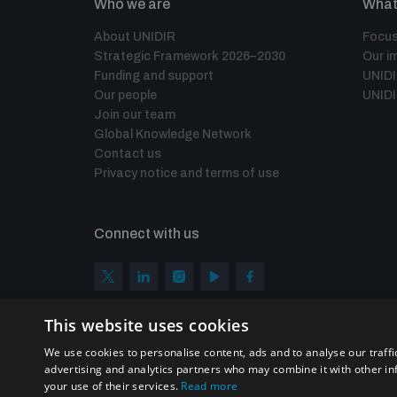
Who we are
What
About UNIDIR
Focus
Strategic Framework 2026–2030
Our i
Funding and support
UNID
Our people
UNIDI
Join our team
Global Knowledge Network
Contact us
Privacy notice and terms of use
Connect with us
This website uses cookies
We use cookies to personalise content, ads and to analyse our traffi
advertising and analytics partners who may combine it with other in
your use of their services.
Read more