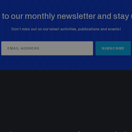
to our monthly newsletter and stay 
Don’t miss out on our latest activities, publications and events!
SUBSCRIBE