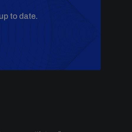
up to date.