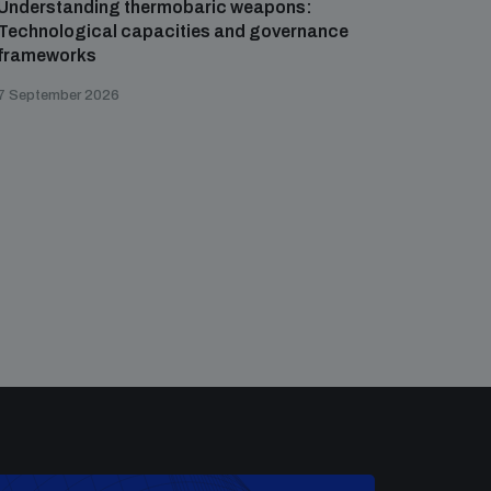
Understanding thermobaric weapons:
Applied 
Technological capacities and governance
preventi
frameworks
governa
7 September 2026
21 August