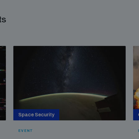
ts
Space Security
EVENT