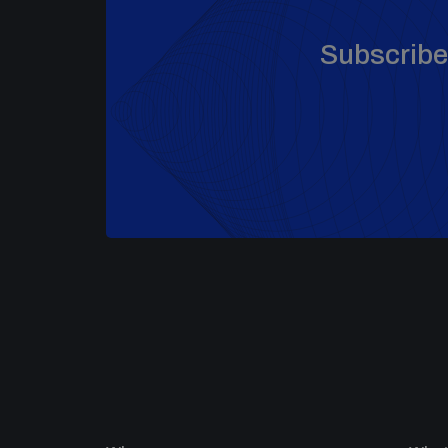
Subscribe 