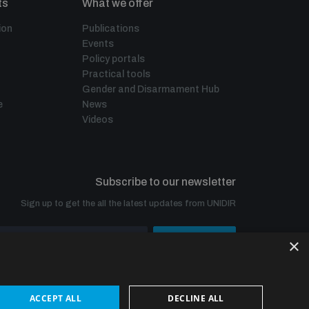
ts
What we offer
ion
Publications
Events
Policy portals
Practical tools
Gender and Disarmament Hub
e
News
Videos
Subscribe to our newsletter
Sign up to get the all the latest updates from UNIDIR
×
SUBSCRIBE
ACCEPT ALL
DECLINE ALL