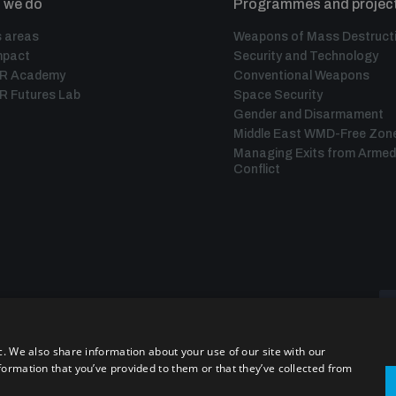
 we do
Programmes and projec
 areas
Weapons of Mass Destruct
mpact
Security and Technology
IR Academy
Conventional Weapons
R Futures Lab
Space Security
Gender and Disarmament
Middle East WMD-Free Zon
Managing Exits from Armed
Conflict
c. We also share information about your use of our site with our
formation that you’ve provided to them or that they’ve collected from