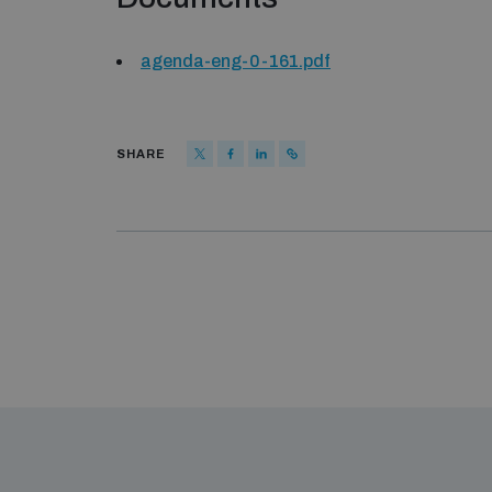
agenda-eng-0-161.pdf
SHARE