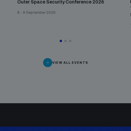
Outer Space Security Conference 2026
8 - 9 September 2026
VIEW ALL EVENTS