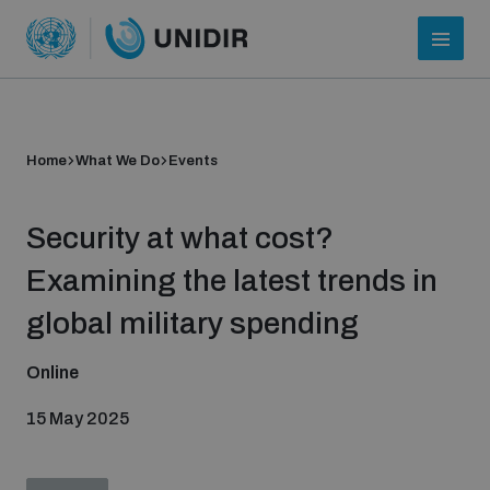
Home
What We Do
Events
Security at what cost?
Examining the latest trends in
global military spending
Who we are
Online
15 May 2025
About UNIDIR