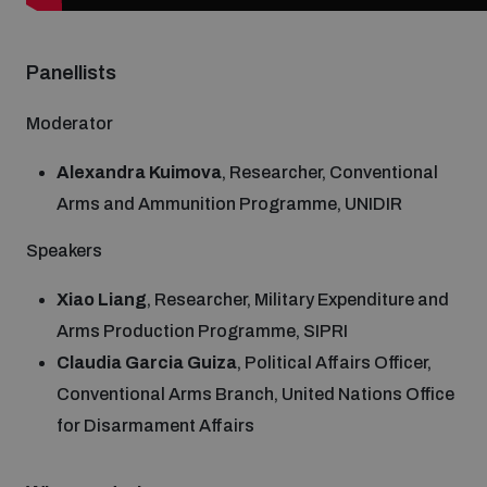
Non-Proliferation Treaty Review Conference
Nuclear Weapon-Free Zone Hub
Panellists
UN General Assembly First Committee
Moderator
Alexandra Kuimova
, Researcher, Conventional
Arms and Ammunition Programme, UNIDIR
Analysing arms-related risks
Speakers
Xiao Liang
, Researcher, Military Expenditure and
Assessing national baselines for weapons and
Arms Production Programme, SIPRI
ammunition management
Claudia Garcia Guiza
, Political Affairs Officer,
Conventional Arms Branch, United Nations Office
Countering improvised explosive devices
for Disarmament Affairs
Measuring effects of using explosive weapons in