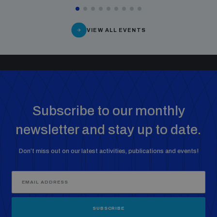
VIEW ALL EVENTS
Subscribe to our monthly
newsletter and stay up to date.
Don’t miss out on our latest activities, publications and events!
SUBSCRIBE