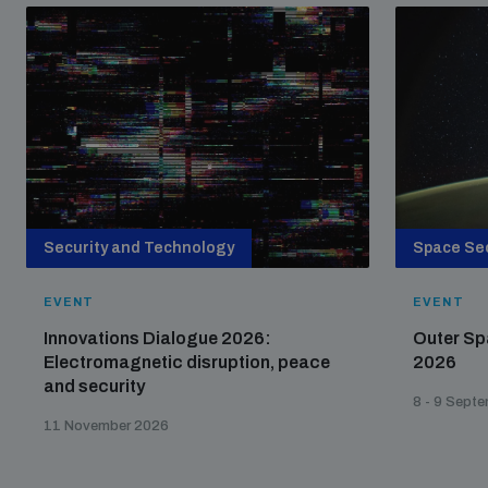
Security and Technology
Space Sec
EVENT
EVENT
Innovations Dialogue 2026:
Outer Sp
Electromagnetic disruption, peace
2026
and security
8 - 9 Sept
11 November 2026