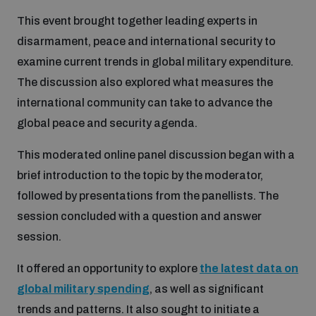
This event brought together leading experts in
Inclusive global security
What we offer
Youth Disarmament Orientation Course
disarmament, peace and international security to
Integrated Approaches
examine current trends in global military expenditure.
Artificial intelligence
The discussion also explored what measures the
Publications
UNIDIR Women in AI Fellowship
Space Security
international community can take to advance the
global peace and security agenda.
Cyber security
Events
UNIDIR Space Security Research Fellowship
This moderated online panel discussion began with a
brief introduction to the topic by the moderator,
Space security
Policy portals
Training on Norms, International Law and Cyberspace
followed by presentations from the panellists. The
session concluded with a question and answer
Managing Exits from Armed Conflict
Science and technology
Practical tools
session.
AI Policy Portal
BWC Advanced Education Course
Cyber Stability Conference
It offered an opportunity to explore
the latest data on
Middle East WMD-Free Zone
Interconnected global risks
Gender and Disarmament Hub
Cyber Policy Portal
global military spending
, as well as significant
Quarterly briefings for UN Regional Groups
Geneva Cyber Week
trends and patterns. It also sought to initiate a