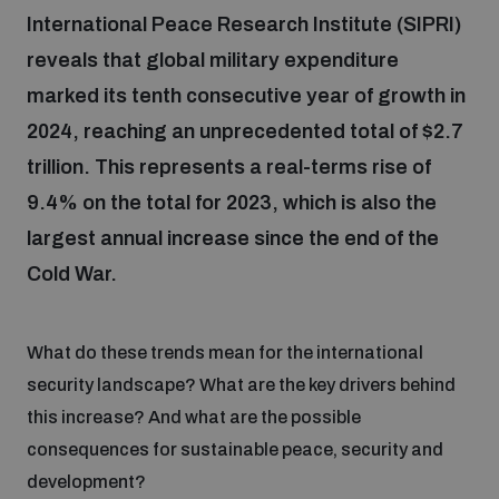
International Peace Research Institute (SIPRI)
reveals that global military expenditure
Focus areas
marked its tenth consecutive year of growth in
2024, reaching an unprecedented total of $2.7
Programmes and projects
Nuclear weapons
trillion. This represents a real-terms rise of
9.4% on the total for 2023, which is also the
Our impact
Chemical and biological weapons
largest annual increase since the end of the
Cold War.
UNIDIR Centre of Excellence
Missiles and drones
on AI, Peace and Security
Weapons of Mass Destruction
What do these trends mean for the international
security landscape? What are the key drivers behind
Conventional weapons
UNIDIR Academy
Security and Technology
this increase? And what are the possible
consequences for sustainable peace, security and
Conflict prevention and peacebuilding
development?
UNIDIR Futures Lab
Disarmament Orientation Course
Conventional Weapons