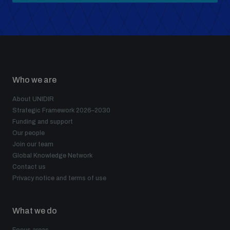
Who we are
About UNIDIR
Strategic Framework 2026–2030
Funding and support
Our people
Join our team
Global Knowledge Network
Contact us
Privacy notice and terms of use
What we do