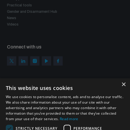
Practical tools
Gender and Disarmament Hub
News
Videos
Connect with us
×
Subscribe to our newsletter
This website uses cookies
Sign up to get the all the latest updates from UNIDIR
We use cookies to personalise content, ads and to analyse our traffic.
We also share information about your use of our site with our
advertising and analytics partners who may combine it with other
information that you’ve provided to them or that they’ve collected
from your use of their services.
Read more
SUBSCRIBE
STRICTLY NECESSARY
PERFORMANCE