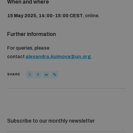
When and where
populated areas
15 May 2025, 14:00-15:00 CEST
, online.
Profiling small arms and ammunition
Further information
Understanding the Arms Trade Treaty and risks of
For queries, please
diversion
contact
alexandra.kuimova@un.org
.
SHARE
Subscribe to our monthly newsletter