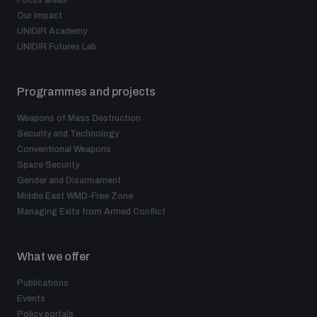
Focus areas
Our impact
UNIDIR Academy
UNIDIR Futures Lab
Programmes and projects
Weapons of Mass Destruction
Security and Technology
Conventional Weapons
Space Security
Gender and Disarmament
Middle East WMD-Free Zone
Managing Exits from Armed Conflict
What we offer
Publications
Events
Policy portals