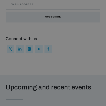
SUBSCRIBE
Connect with us
Upcoming and recent events