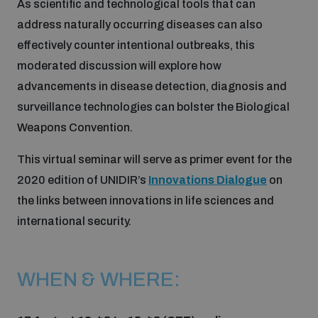
As scientific and technological tools that can
address naturally occurring diseases can also
Inclusive global security
What we offer
Youth Disarmament Orientation Course
effectively counter intentional outbreaks, this
Integrated Approaches
moderated discussion will explore how
Artificial intelligence
advancements in disease detection, diagnosis and
Publications
UNIDIR Women in AI Fellowship
Space Security
surveillance technologies can bolster the Biological
Weapons Convention.
Cyber security
Events
UNIDIR Space Security Research Fellowship
This virtual seminar will serve as primer event for the
2020 edition of UNIDIR’s
Innovations Dialogue
on
Space security
Policy portals
Training on Norms, International Law and Cyberspace
the links between innovations in life sciences and
Managing Exits from Armed Conflict
international security.
Science and technology
Practical tools
AI Policy Portal
BWC Advanced Education Course
Cyber Stability Conference
Middle East WMD-Free Zone
WHEN & WHERE:
Interconnected global risks
Gender and Disarmament Hub
Cyber Policy Portal
Quarterly briefings for UN Regional Groups
Geneva Cyber Week