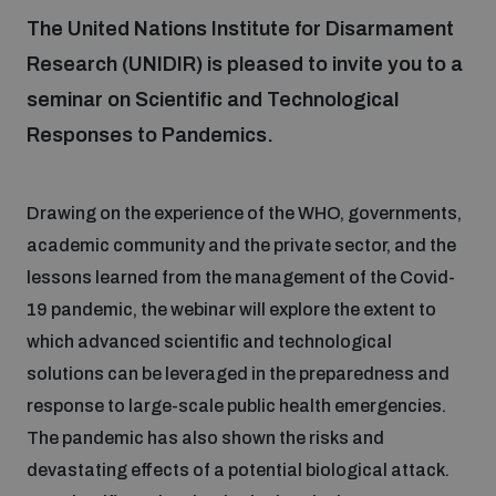
The United Nations Institute for Disarmament
Research (UNIDIR) is pleased to invite you to a
Focus areas
seminar on Scientific and Technological
Responses to Pandemics.
Programmes and projects
Nuclear weapons
Drawing on the experience of the WHO, governments,
Our impact
Chemical and biological weapons
academic community and the private sector, and the
lessons learned from the management of the Covid-
UNIDIR Centre of Excellence
Missiles and drones
19 pandemic, the webinar will explore the extent to
on AI, Peace and Security
Weapons of Mass Destruction
which advanced scientific and technological
solutions can be leveraged in the preparedness and
Conventional weapons
UNIDIR Academy
response to large-scale public health emergencies.
Security and Technology
The pandemic has also shown the risks and
Conflict prevention and peacebuilding
devastating effects of a potential biological attack.
UNIDIR Futures Lab
Disarmament Orientation Course
Conventional Weapons