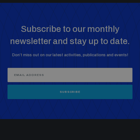
Subscribe to our monthly
newsletter and stay up to date.
Don’t miss out on our latest activities, publications and events!
SUBSCRIBE