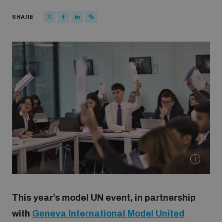
Strategic Framework 2026–2030
SHARE
Funding and support
Our people
Join our team
Global Knowledge Network
Contact us
This year’s model UN event, in partnership
with
Geneva International Model United
What we do