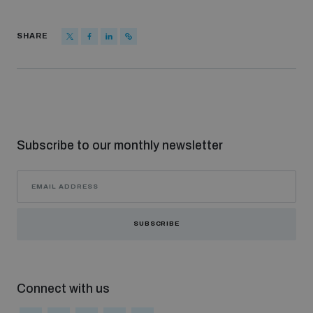
populated areas
SHARE
Profiling small arms and ammunition
Understanding the Arms Trade Treaty and risks of
diversion
Subscribe to our monthly newsletter
SUBSCRIBE
Connect with us