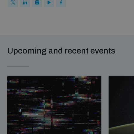
Upcoming and recent events