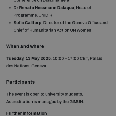
Conference on Disarmament
Disarmament fora
Youth and Disarmament Hub
Dr Renata Hessmann Dalaqua
, Head of
Cyber Policy Portal Database
Arms Flows and Early Warning Dashboard
Programme, UNIDIR
Global Conference on AI, Security and Ethics
Sofia Calltorp
, Director of the Geneva Office and
News
Space Security Portal
Chief of Humanitarian Action UN Women
Data Dashboards for Managing Exits from Armed
Innovations Dialogue
Conflict
Videos
BWC National Implementation Measures Database
When and where
Outer Space Security Conference
Lexicon for Outer Space Security
Tuesday, 13 May 2025
, 10:00 – 17:00 CET, Palais
des Nations, Geneva
Middle East-WMD-Free Zone Compass
Participants
Middle East WMD-Free Zone Documents Depository
The event is open to university students.
Emerging technologies and the Biological Weapons
Convention
Accreditation is managed by the GIMUN.
Middle East WMD-Free Zone Timeline
Further information