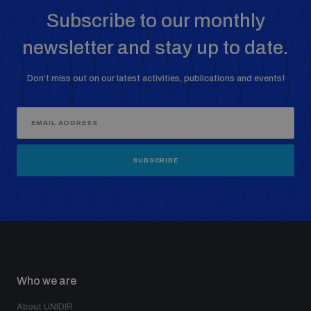
Subscribe to our monthly
newsletter and stay up to date.
Don’t miss out on our latest activities, publications and events!
SUBSCRIBE
Who we are
About UNIDIR