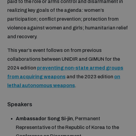
paid to the role or arms control and disarmament in
realizing key goals of the agenda: women’s
Inclusive global security
What we offer
Youth Disarmament Orientation Course
participation; conflict prevention; protection from
Integrated Approaches
violence against women and girls; humanitarian relief
Artificial intelligence
and recovery.
Publications
UNIDIR Women in AI Fellowship
Space Security
This year’s event follows on from previous
Cyber security
collaborations between UNIDIR and GIMUN for the
Events
UNIDIR Space Security Research Fellowship
2024 edition
preventing non-state armed groups
from acquiring weapons
and the 2023 edition
on
Space security
Policy portals
Training on Norms, International Law and Cyberspace
lethal autonomous weapons
.
Managing Exits from Armed Conflict
Science and technology
Practical tools
AI Policy Portal
BWC Advanced Education Course
Speakers
Cyber Stability Conference
Middle East WMD-Free Zone
Ambassador Song Si-jin
, Permanent
Interconnected global risks
Gender and Disarmament Hub
Cyber Policy Portal
Quarterly briefings for UN Regional Groups
Representative of the Republic of Korea to the
Geneva Cyber Week