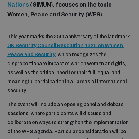
Nations
(GIMUN), focuses on the topic
Women, Peace and Security (WPS).
Focus areas
This year marks the 25th anniversary of the landmark
Programmes and projects
Nuclear weapons
UN Security Council Resolution 1325 on Women,
Peace and Security
, which recognizes the
Our impact
Chemical and biological weapons
disproportionate impact of war on women and girls,
as well as the critical need for their full, equal and
meaningful participation in all areas of international
UNIDIR Centre of Excellence
Missiles and drones
security.
on AI, Peace and Security
Weapons of Mass Destruction
The event will include an opening panel and debate
Conventional weapons
UNIDIR Academy
sessions, where participants will discuss and
Security and Technology
deliberate on ways to strengthen the implementation
Conflict prevention and peacebuilding
of the WPS agenda. Particular consideration will be
UNIDIR Futures Lab
Disarmament Orientation Course
Conventional Weapons