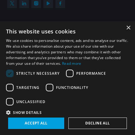
×
Subscribe to our newsletter
This website uses cookies
Sign up to get the all the latest updates from UNIDIR
We use cookies to personalise content, ads and to analyse our traffic.
We also share information about your use of our site with our
advertising and analytics partners who may combine it with other
information that you’ve provided to them or that they’ve collected
from your use of their services.
Read more
SUBSCRIBE
STRICTLY NECESSARY
PERFORMANCE
TARGETING
FUNCTIONALITY
Homepage
UNCLASSIFIED
SHOW DETAILS
© UNIDIR 2026
Made by
Devx
&
Blackfish
ACCEPT ALL
DECLINE ALL