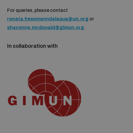
Non-Proliferation Treaty Review Conference
For queries, please contact
Nuclear Weapon-Free Zone Hub
renata.hessmanndalaqua@un.org
or
UN General Assembly First Committee
shavonne.mcdonald@gimun.org
.
In collaboration with
Analysing arms-related risks
Assessing national baselines for weapons and
ammunition management
Countering improvised explosive devices
Measuring effects of using explosive weapons in