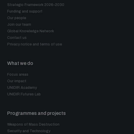
Strategic Framework 2026–2030
Funding and support
Our people
Join our team
Global Knowledge Network
Contact us
Privacy notice and terms of use
What we do
Focus areas
Our impact
UNIDIR Academy
UNIDIR Futures Lab
Programmes and projects
Weapons of Mass Destruction
Security and Technology