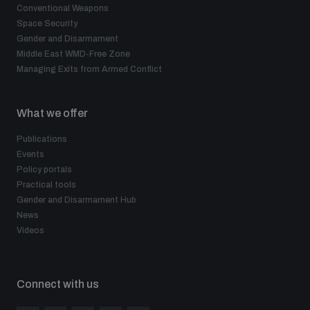
Conventional Weapons
Space Security
Gender and Disarmament
Middle East WMD-Free Zone
Managing Exits from Armed Conflict
What we offer
Publications
Events
Policy portals
Practical tools
Gender and Disarmament Hub
News
Videos
Connect with us