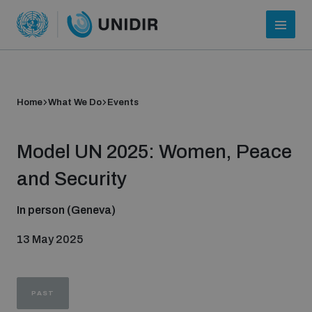
Home
What We Do
Events
Model UN 2025: Women, Peace
and Security
In person (Geneva)
Who we are
13 May 2025
About UNIDIR
PAST