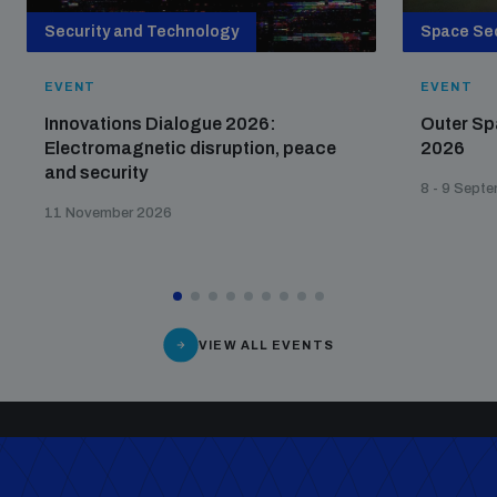
Security and Technology
Space Sec
EVENT
EVENT
Innovations Dialogue 2026:
Outer Sp
Electromagnetic disruption, peace
2026
and security
8 - 9 Sept
11 November 2026
VIEW ALL EVENTS