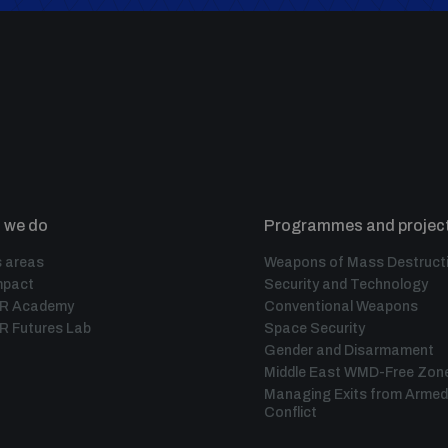
 we do
Programmes and projec
 areas
Weapons of Mass Destruct
mpact
Security and Technology
IR Academy
Conventional Weapons
R Futures Lab
Space Security
Gender and Disarmament
Middle East WMD-Free Zon
Managing Exits from Armed
Conflict