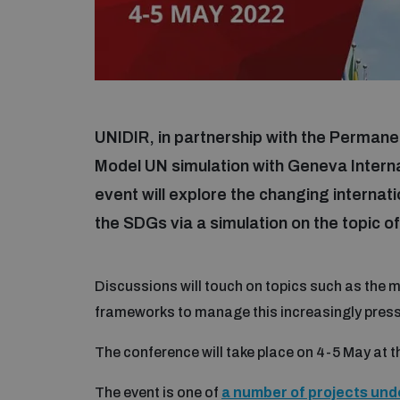
UNIDIR, in partnership with the Permanent
Model UN simulation with Geneva Intern
event will explore the changing internati
the SDGs via a simulation on the topic of
Discussions will touch on topics such as the m
frameworks to manage this increasingly press
The conference will take place on 4-5 May at 
The event is one of
a number of projects und