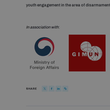
youth engagement in the area of disarmament 
In association with
:
SHARE