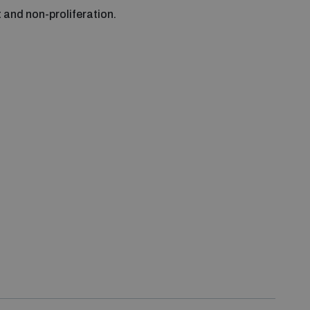
and non-proliferation.