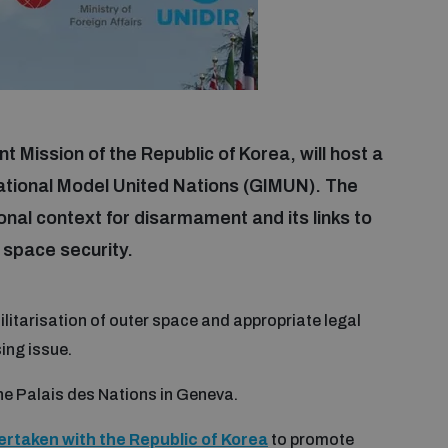
 Mission of the Republic of Korea, will host a
ational Model United Nations (GIMUN). The
onal context for disarmament and its links to
 space security.
ilitarisation of outer space and appropriate legal
ing issue.
the Palais des Nations in Geneva.
ertaken with the Republic of Korea
to promote