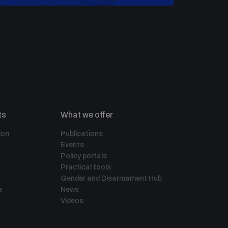
ts
What we offer
ion
Publications
Events
Policy portals
Practical tools
Gender and Disarmament Hub
e
News
Videos