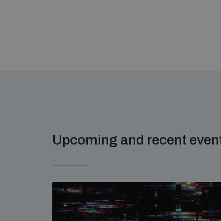
Upcoming and recent even