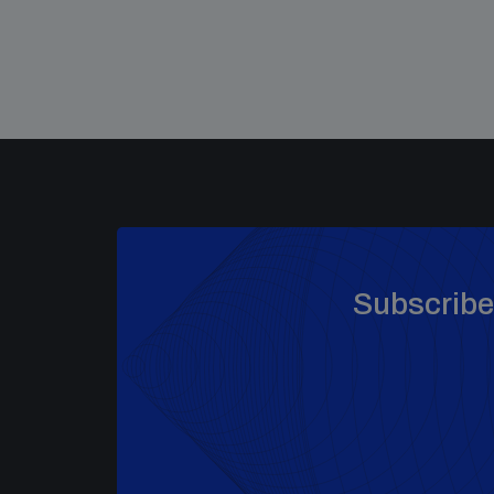
Subscribe 