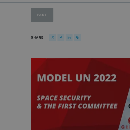
PAST
SHARE