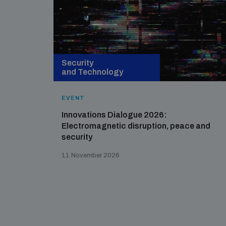
Security
and Technology
EVENT
Innovations Dialogue 2026:
Electromagnetic disruption, peace and
security
11 November 2026