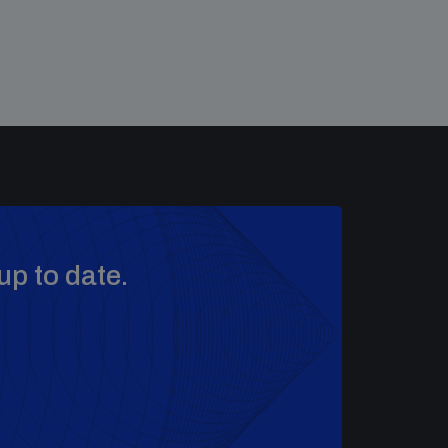
up to date.