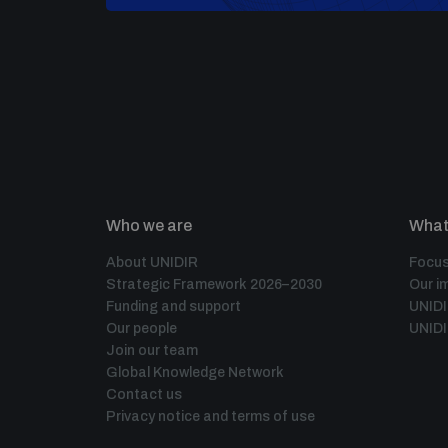
Who we are
What
About UNIDIR
Focus
Strategic Framework 2026–2030
Our i
Funding and support
UNID
Our people
UNIDI
Join our team
Global Knowledge Network
Contact us
Privacy notice and terms of use