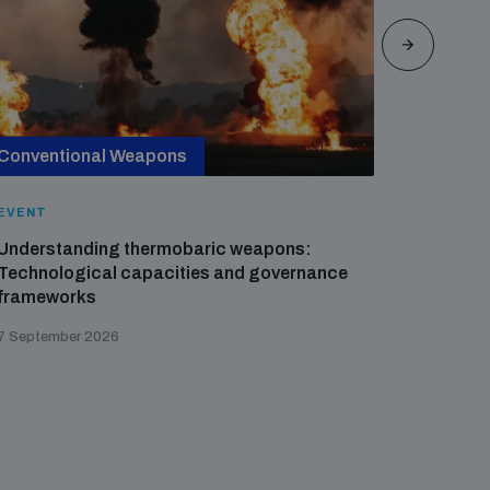
Conventional Weapons
Cross-
EVENT
EVENT
Understanding thermobaric weapons:
Applied 
Technological capacities and governance
preventi
frameworks
governa
7 September 2026
21 August