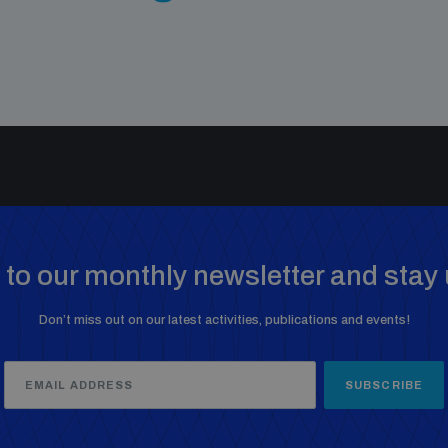
to our monthly newsletter and stay 
Don’t miss out on our latest activities, publications and events!
SUBSCRIBE