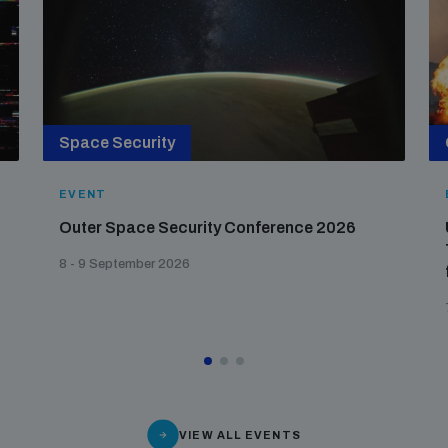
Space Security
EVENT
Outer Space Security Conference 2026
8 - 9 September 2026
VIEW ALL EVENTS