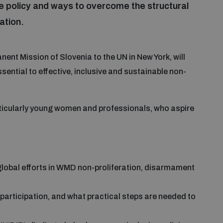
e policy and ways to overcome the structural
ation.
nent Mission of Slovenia to the UN in New York, will
sential to effective, inclusive and sustainable non-
particularly young women and professionals, who aspire
lobal efforts in WMD non-proliferation, disarmament
 participation, and what practical steps are needed to