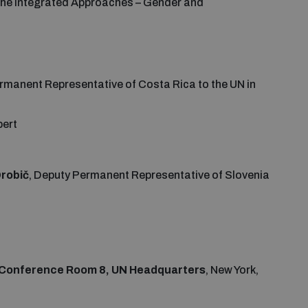
 the Integrated Approaches – Gender and
ermanent Representative of Costa Rica to the UN in
pert
robič
, Deputy Permanent Representative of Slovenia
 Conference Room 8, UN Headquarters
, New York,