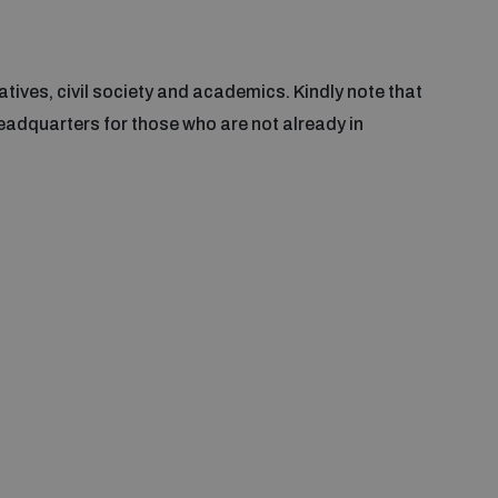
tives, civil society and academics. Kindly note that
eadquarters for those who are not already in