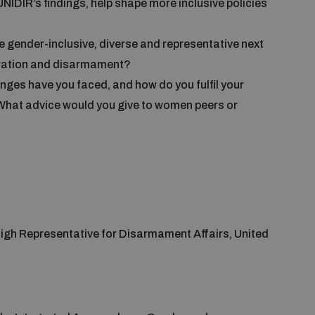
IDIR’s findings, help shape more inclusive policies
e gender-inclusive, diverse and representative next
eration and disarmament?
nges have you faced, and how do you fulfil your
 What advice would you give to women peers or
 High Representative for Disarmament Affairs, United