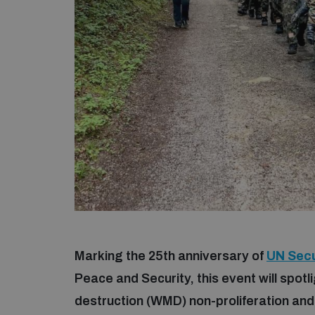
Marking the 25th anniversary of
UN Secu
Peace and Security, this event will spo
destruction (WMD) non-proliferation an