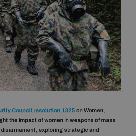
rity Council resolution 1325
on Women,
tlight the impact of women in weapons of mass
d disarmament, exploring strategic and