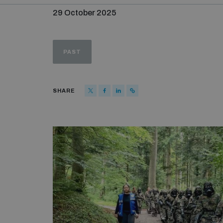
29 October 2025
PAST
SHARE