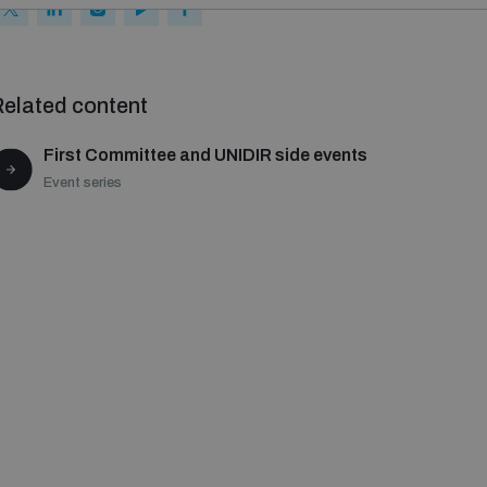
elated content
First Committee and UNIDIR side events
Event series