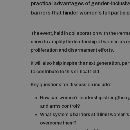
practical advantages of gender-inclusiv
barriers that hinder women’s full particip
The event, held in collaboration with the Perma
serve to amplify the leadership of women as es
proliferation and disarmament efforts.
It will also help inspire the next generation, 
to contribute to this critical field.
Key questions for discussion include:
How can women’s leadership strengthen g
and arms control?
What systemic barriers still limit women’s
overcome them?