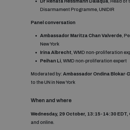
Dr Renata Hessmann Dalaqua
, Head of
Disarmament Programme, UNIDIR
Panel conversation
Ambassador Maritza Chan Valverde
, P
New York
Irina Albrecht
, WMD non-proliferation ex
Peihan Li
, WMD non-proliferation expert
Moderated by:
Ambassador Ondina Blokar-D
to the UN in New York
When and where
Wednesday, 29 October, 13:15-14:30 EDT,
and online.