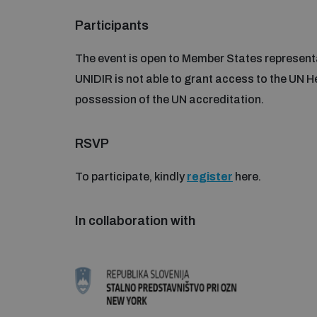
Participants
The event is open to Member States representa
UNIDIR is not able to grant access to the UN H
possession of the UN accreditation.
RSVP
To participate, kindly
register
here.
In collaboration with