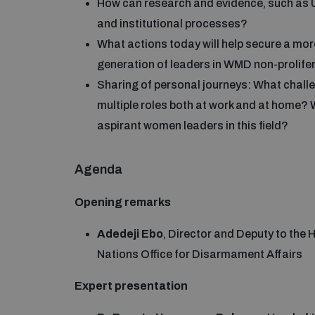
How can research and evidence, such as UN
and institutional processes?
What actions today will help secure a mor
generation of leaders in WMD non-prolif
Sharing of personal journeys: What challe
multiple roles both at work and at home?
aspirant women leaders in this field?
Agenda
Opening remarks
Adedeji Ebo
, Director and Deputy to the
Nations Office for Disarmament Affairs
Expert presentation