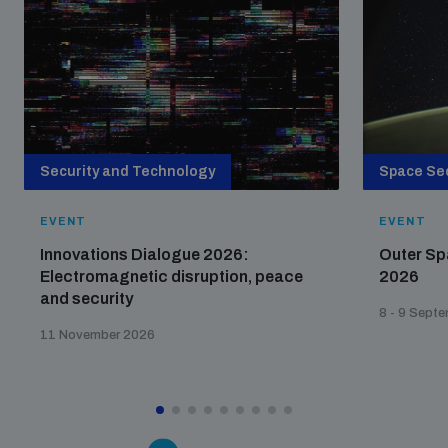
The Arms Trade Treaty and risks of diversion
Security and Technology
Space Sec
EVENT
EVENT
Innovations Dialogue 2026:
Outer Sp
Electromagnetic disruption, peace
2026
and security
8 - 9 Sept
11 November 2026