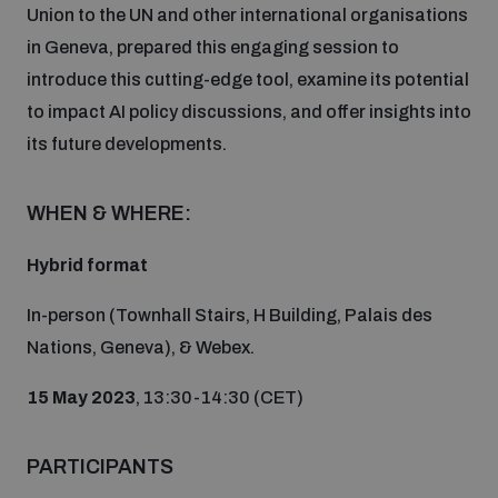
Union to the UN and other international organisations
Inclusive global security
in Geneva, prepared this engaging session to
What we offer
Youth Disarmament Orientation Course
Integrated Approaches
introduce this cutting-edge tool, examine its potential
to impact AI policy discussions, and offer insights into
Artificial intelligence
Publications
UNIDIR Women in AI Fellowship
its future developments.
Space Security
Cyber security
WHEN & WHERE:
Events
Training on Norms, International Law and Cyberspace
Hybrid format
Space security
Policy portals
Upcoming
BWC Advanced Education Course
In-person (Townhall Stairs, H Building, Palais des
Managing Exits from Armed Conflict
Nations, Geneva), & Webex.
Science and technology
Practical tools
AI Policy Portal
Outer Space Security Conference
Quarterly briefings for UN Regional Groups
15 May 2023
, 13:30-14:30 (CET)
Middle East WMD-Free Zone
Interconnected global risks
Gender and Disarmament Hub
Lexicon for Outer Space Security
Cyber Policy Portal
Innovations Dialogue
PARTICIPANTS