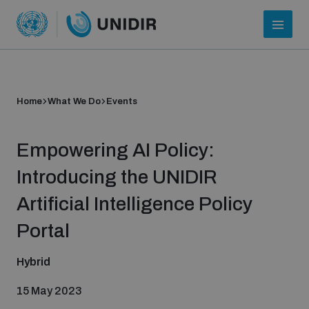
Home
What We Do
Events
Empowering AI Policy:
Introducing the UNIDIR
Artificial Intelligence Policy
Who we are
Portal
Hybrid
About UNIDIR
15 May 2023