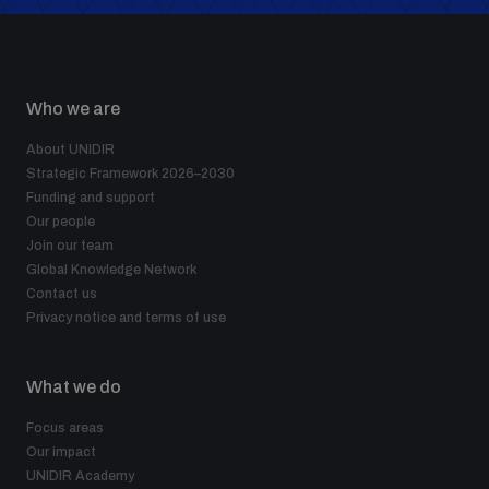
Who we are
About UNIDIR
Strategic Framework 2026–2030
Funding and support
Our people
Join our team
Global Knowledge Network
Contact us
Privacy notice and terms of use
What we do
Focus areas
Our impact
UNIDIR Academy