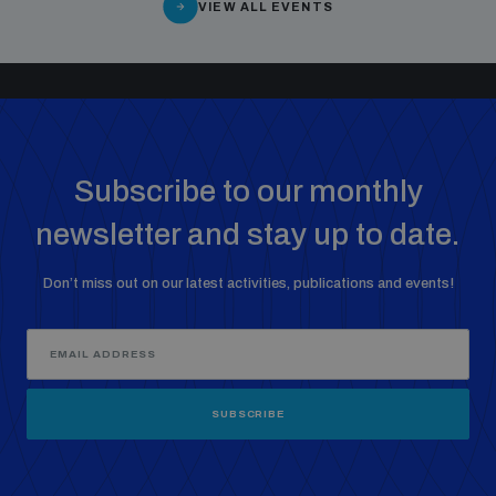
VIEW ALL EVENTS
Subscribe to our monthly
newsletter and stay up to date.
Don’t miss out on our latest activities, publications and events!
SUBSCRIBE