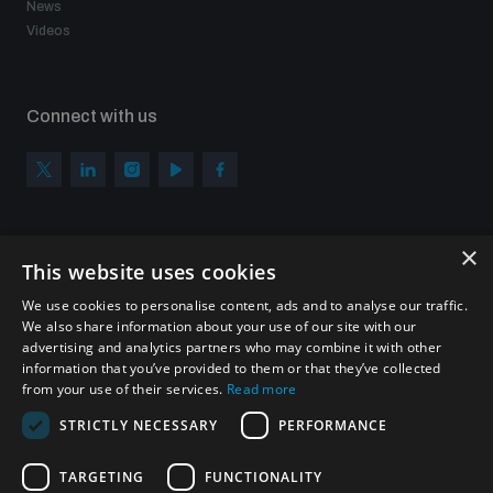
News
Videos
Connect with us
×
Subscribe to our newsletter
This website uses cookies
Sign up to get the all the latest updates from UNIDIR
We use cookies to personalise content, ads and to analyse our traffic.
We also share information about your use of our site with our
advertising and analytics partners who may combine it with other
information that you’ve provided to them or that they’ve collected
from your use of their services.
Read more
SUBSCRIBE
STRICTLY NECESSARY
PERFORMANCE
TARGETING
FUNCTIONALITY