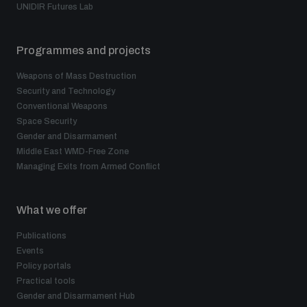
UNIDIR Futures Lab
Programmes and projects
Weapons of Mass Destruction
Security and Technology
Conventional Weapons
Space Security
Gender and Disarmament
Middle East WMD-Free Zone
Managing Exits from Armed Conflict
What we offer
Publications
Events
Policy portals
Practical tools
Gender and Disarmament Hub