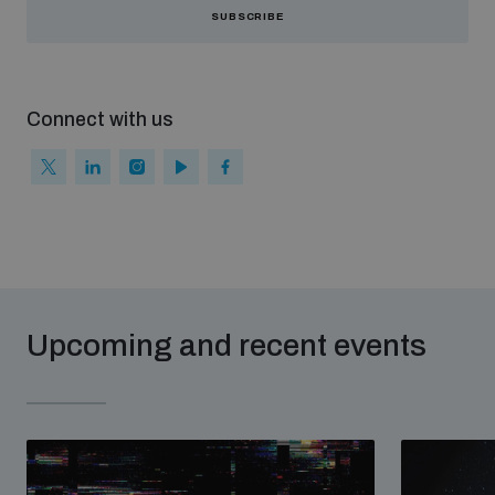
SUBSCRIBE
Weapons and ammunition management baseline
assessments
Connect with us
Counter-IED tools
Profiling small arms and ammunition
Arms Flows and Early Warning Dashboard
Upcoming and recent events
Measuring effects of using explosive weapons in
populated areas
Arms-Related Risk Analysis Tooklit