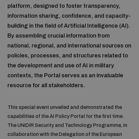
platform, designed to foster transparency,
information sharing, confidence, and capacity-
Focus areas
building in the field of Artificial Intelligence (AI).
By assembling crucial information from
Programmes and projects
Nuclear weapons
national, regional, and international sources on
policies, processes, and structures related to
Our impact
Chemical and biological weapons
the development and use of AI in military
contexts, the Portal serves as an invaluable
UNIDIR Centre of Excellence
resource for all stakeholders.
Missiles and drones
on AI, Peace and Security
Weapons of Mass Destruction
This special event unveiled and demonstrated the
Conventional weapons
UNIDIR Academy
Security and Technology
capabilities of the AI Policy Portal for the first time.
The UNIDIR Security and Technology Programme, in
Conflict prevention and peacebuilding
collaboration with the Delegation of the European
UNIDIR Futures Lab
Disarmament Orientation Course
Conventional Weapons