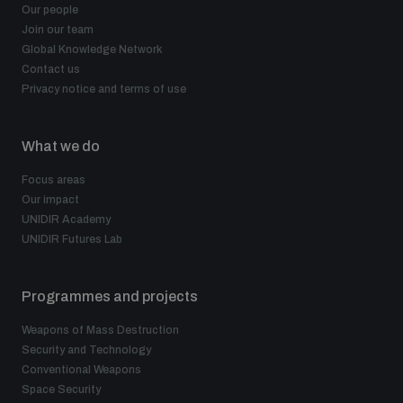
Our people
Join our team
Global Knowledge Network
Contact us
Privacy notice and terms of use
What we do
Focus areas
Our impact
UNIDIR Academy
UNIDIR Futures Lab
Programmes and projects
Weapons of Mass Destruction
Security and Technology
Conventional Weapons
Space Security