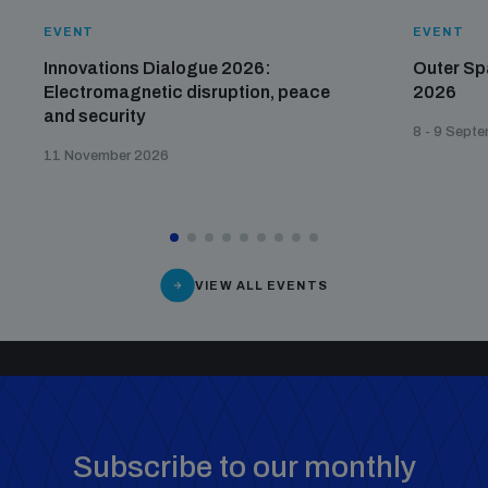
EVENT
EVENT
Innovations Dialogue 2026:
Outer Sp
Electromagnetic disruption, peace
2026
and security
8 - 9 Sept
11 November 2026
VIEW ALL EVENTS
Subscribe to our monthly