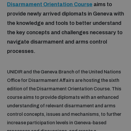
Disarmament Orientation Course
aims to
provide newly arrived diplomats in Geneva with
Focus areas
the knowledge and tools to better understand
the key concepts and challenges necessary to
Programmes and projects
Nuclear weapons
navigate disarmament and arms control
processes.
Our impact
Chemical and biological weapons
UNIDIR and the Geneva Branch of the United Nations
UNIDIR Centre of Excellence
Office for Disarmament Affairs are hosting the sixth
Missiles and drones
on AI, Peace and Security
Weapons of Mass Destruction
edition of the Disarmament Orientation Course. This
course aims to provide diplomats with an enhanced
Conventional weapons
understanding of relevant disarmament and arms
UNIDIR Academy
Security and Technology
control concepts, issues and mechanisms, to further
Conflict prevention and peacebuilding
increase participation levels in Geneva-based
UNIDIR Futures Lab
Disarmament Orientation Course
Conventional Weapons