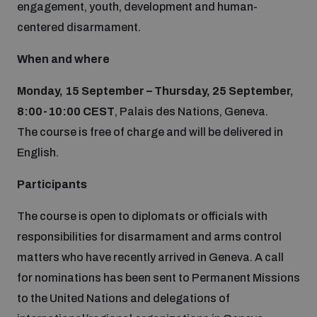
engagement, youth, development and human-
Disarmament fora
Youth and Disarmament Hub
Cyber Policy Portal Database
centered disarmament.
Arms Flows and Early Warning Dashboard
Global Conference on AI, Security and Ethics
When and where
News
Space Security Portal
Monday, 15 September – Thursday, 25 September,
Data Dashboards for Managing Exits from Armed
Innovations Dialogue
Conflict
8:00-10:00 CEST
, Palais des Nations, Geneva.
Videos
BWC National Implementation Measures Database
The course is free of charge and will be delivered in
Outer Space Security Conference
Lexicon for Outer Space Security
English.
Participants
Middle East-WMD-Free Zone Compass
The course is open to diplomats or officials with
responsibilities for disarmament and arms control
Middle East WMD-Free Zone Documents Depository
matters who have recently arrived in Geneva. A call
Emerging technologies and the Biological Weapons
Convention
for nominations has been sent to Permanent Missions
to the United Nations and delegations of
Middle East WMD-Free Zone Timeline