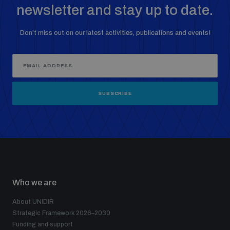
newsletter and stay up to date.
Don’t miss out on our latest activities, publications and events!
SUBSCRIBE
Who we are
About UNIDIR
Strategic Framework 2026–2030
Funding and support