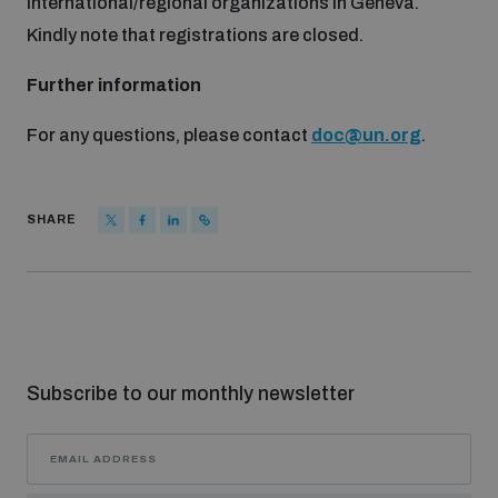
international/regional organizations in Geneva.
Non-Proliferation Treaty Review Conference
Kindly note that registrations are closed.
Nuclear Weapon-Free Zone Hub
Further information
UN General Assembly First Committee
For any questions, please contact
doc@un.org
.
SHARE
Analysing arms-related risks
Assessing national baselines for weapons and
ammunition management
Subscribe to our monthly newsletter
Countering improvised explosive devices
Measuring effects of using explosive weapons in