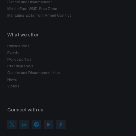
Gender and Disarmament
Middle East WMD-Free Zone
Managing Exits from Armed Conflict
What we offer
Publications
Events
Policy portals
Practical tools
Gender and Disarmament Hub
News
Videos
Connect with us