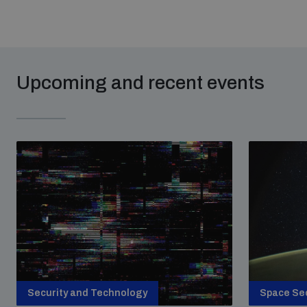
Upcoming and recent events
Security and Technology
Space Sec