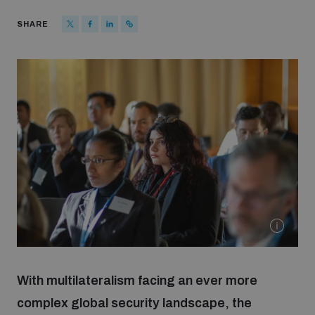
Strategic Framework 2026–2030
SHARE
Funding and support
Our people
Join our team
Global Knowledge Network
Contact us
With multilateralism facing an ever more
complex global security landscape, the
What we do