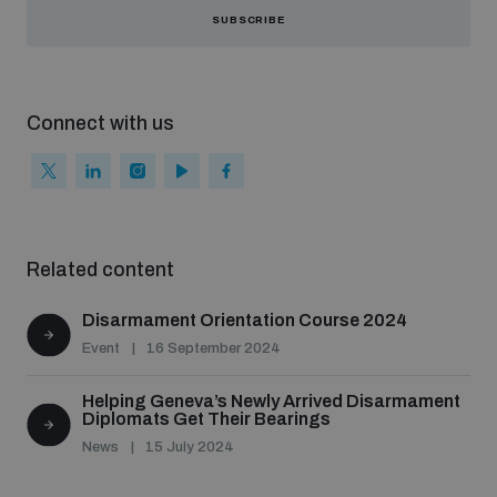
populated areas
SUBSCRIBE
Profiling small arms and ammunition
Connect with us
Understanding the Arms Trade Treaty and risks of
diversion
Related content
Disarmament Orientation Course 2024
Event
16 September 2024
Helping Geneva’s Newly Arrived Disarmament
Diplomats Get Their Bearings
News
15 July 2024