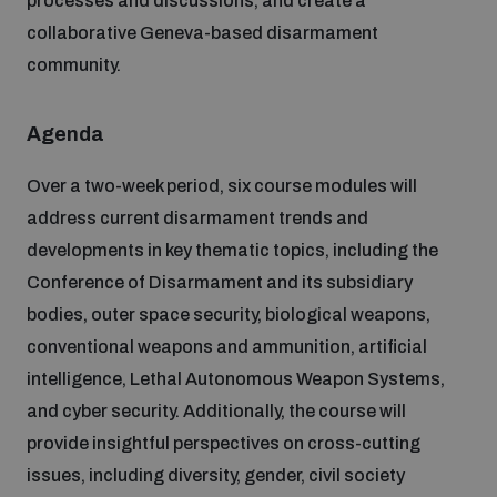
processes and discussions, and create a
collaborative Geneva-based disarmament
Inclusive global security
What we offer
Youth Disarmament Orientation Course
community.
Integrated Approaches
Artificial intelligence
Agenda
Publications
UNIDIR Women in AI Fellowship
Space Security
Over a two-week period, six course modules will
Cyber security
Events
address current disarmament trends and
UNIDIR Space Security Research Fellowship
developments in key thematic topics, including the
Space security
Conference of Disarmament and its subsidiary
Policy portals
Training on Norms, International Law and Cyberspace
bodies, outer space security, biological weapons,
Managing Exits from Armed Conflict
conventional weapons and ammunition, artificial
Science and technology
Practical tools
AI Policy Portal
intelligence, Lethal Autonomous Weapon Systems,
BWC Advanced Education Course
Cyber Stability Conference
and cyber security. Additionally, the course will
Middle East WMD-Free Zone
Interconnected global risks
provide insightful perspectives on cross-cutting
Gender and Disarmament Hub
Cyber Policy Portal
Quarterly briefings for UN Regional Groups
issues, including diversity, gender, civil society
Geneva Cyber Week