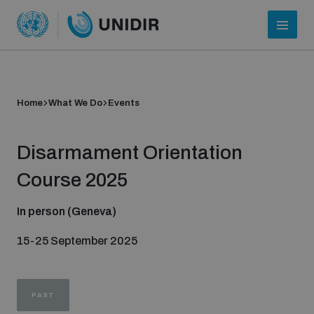
Home
What We Do
Events
Disarmament Orientation
Course 2025
In person (Geneva)
Who we are
15-25 September 2025
About UNIDIR
PAST