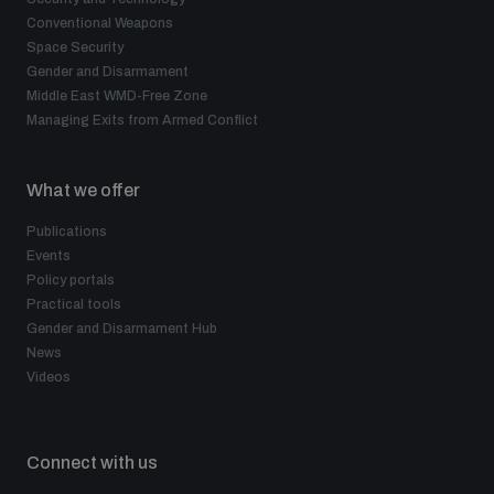
Conventional Weapons
Space Security
Gender and Disarmament
Middle East WMD-Free Zone
Managing Exits from Armed Conflict
What we offer
Publications
Events
Policy portals
Practical tools
Gender and Disarmament Hub
News
Videos
Connect with us