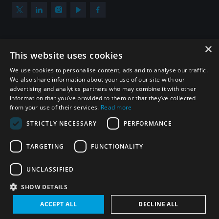
×
Subscribe to our newsletter
This website uses cookies
Sign up to get the all the latest updates from UNIDIR
We use cookies to personalise content, ads and to analyse our traffic.
We also share information about your use of our site with our
advertising and analytics partners who may combine it with other
information that you’ve provided to them or that they’ve collected
from your use of their services.
Read more
SUBSCRIBE
STRICTLY NECESSARY
PERFORMANCE
TARGETING
FUNCTIONALITY
Homepage
UNCLASSIFIED
SHOW DETAILS
© UNIDIR 2026
Made by
Devx
&
Blackfish
ACCEPT ALL
DECLINE ALL