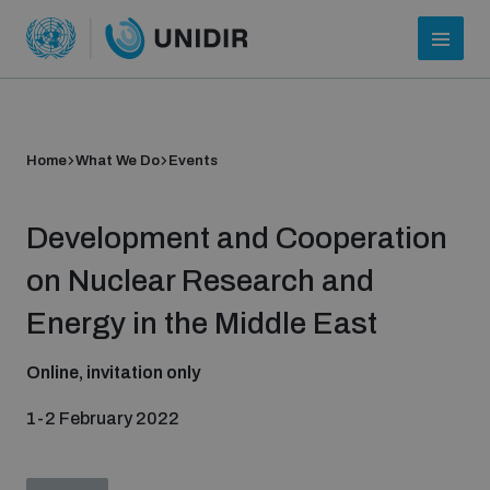
Home
What We Do
Events
Development and Cooperation
on Nuclear Research and
Energy in the Middle East
Who we are
Online, invitation only
1-2 February 2022
About UNIDIR