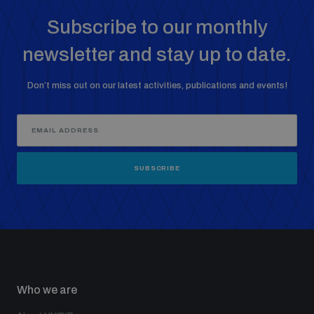
populated areas
Subscribe to our monthly
newsletter and stay up to date.
Profiling small arms and ammunition
Don’t miss out on our latest activities, publications and events!
Understanding the Arms Trade Treaty and risks of
diversion
SUBSCRIBE
Who we are