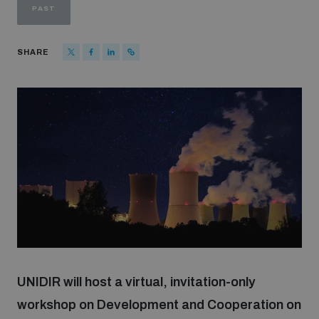
PAST
Strategic Framework 2026–2030
SHARE
Funding and support
Our people
Join our team
Global Knowledge Network
Contact us
UNIDIR will host a virtual, invitation-only
workshop on Development and Cooperation on
What we do