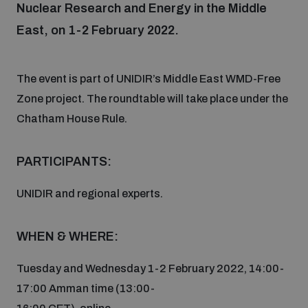
Nuclear Research and Energy in the Middle
East, on 1-2 February 2022.
Focus areas
The event is part of UNIDIR’s Middle East WMD-Free
Programmes and projects
Nuclear weapons
Zone project. The roundtable will take place under the
Chatham House Rule.
Our impact
Chemical and biological weapons
PARTICIPANTS:
UNIDIR Centre of Excellence
Missiles and drones
UNIDIR and regional experts.
on AI, Peace and Security
Weapons of Mass Destruction
WHEN & WHERE:
Conventional weapons
UNIDIR Academy
Security and Technology
Tuesday and Wednesday 1-2 February 2022, 14:00-
Conflict prevention and peacebuilding
17:00 Amman time (13:00-
UNIDIR Futures Lab
Disarmament Orientation Course
Conventional Weapons