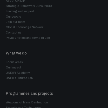
About UNIDIR
Strategic Framework 2026–2030
Funding and support
Our people
Join our team
Global Knowledge Network
Contact us
Privacy notice and terms of use
What we do
Focus areas
Our impact
UNIDIR Academy
UNIDIR Futures Lab
Programmes and projects
Weapons of Mass Destruction
Security and Technology