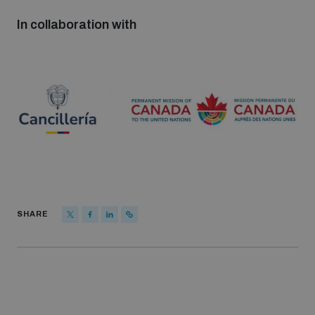
In collaboration with
SHARE