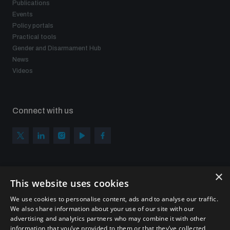
Publications
Events
Policy portals
Practical tools
Gender and Disarmament Hub
News
Videos
Connect with us
×
Subscribe to our newsletter
This website uses cookies
Sign up to get the all the latest updates from UNIDIR
We use cookies to personalise content, ads and to analyse our traffic.
We also share information about your use of our site with our
advertising and analytics partners who may combine it with other
information that you’ve provided to them or that they’ve collected