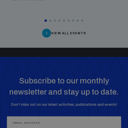
VIEW ALL EVENTS
Subscribe to our monthly
newsletter and stay up to date.
Don’t miss out on our latest activities, publications and events!