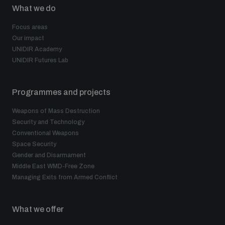
What we do
Focus areas
Our impact
UNIDIR Academy
UNIDIR Futures Lab
Programmes and projects
Weapons of Mass Destruction
Security and Technology
Conventional Weapons
Space Security
Gender and Disarmament
Middle East WMD-Free Zone
Managing Exits from Armed Conflict
What we offer