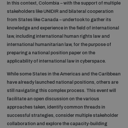
In this context, Colombia – with the support of multiple
stakeholders like UNIDIR and bilateral cooperation
Inclusive global security
What we offer
Youth Disarmament Orientation Course
Integrated Approaches
from States like Canada – undertook to gather its
knowledge and experience in the field of international
Artificial intelligence
Publications
law, including international human rights law and
UNIDIR Women in AI Fellowship
Space Security
international humanitarian law, for the purpose of
Cyber security
preparing a national position paper on the
Events
UNIDIR Space Security Research Fellowship
applicability of international law in cyberspace.
Space security
While some States in the Americas and the Caribbean
Policy portals
Training on Norms, International Law and Cyberspace
have already launched national positions, others are
Managing Exits from Armed Conflict
still navigating this complex process. This event will
Science and technology
Practical tools
AI Policy Portal
BWC Advanced Education Course
facilitate an open discussion on the various
Cyber Stability Conference
approaches taken, identify common threads in
Middle East WMD-Free Zone
Interconnected global risks
successful strategies, consider multiple stakeholder
Gender and Disarmament Hub
Cyber Policy Portal
Quarterly briefings for UN Regional Groups
collaboration and explore the capacity-building
Geneva Cyber Week