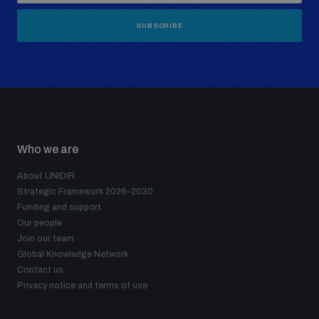
SUBSCRIBE
Who we are
About UNIDIR
Strategic Framework 2026–2030
Funding and support
Our people
Join our team
Global Knowledge Network
Contact us
Privacy notice and terms of use