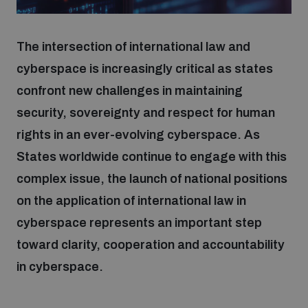
Focus areas
The intersection of international law and
cyberspace is increasingly critical as states
confront new challenges in maintaining
Programmes and projects
Nuclear weapons
security, sovereignty and respect for human
rights in an ever-evolving cyberspace. As
Our impact
Chemical and biological weapons
States worldwide continue to engage with this
complex issue, the launch of national positions
UNIDIR Centre of Excellence
Missiles and drones
on the application of international law in
on AI, Peace and Security
Weapons of Mass Destruction
cyberspace represents an important step
Conventional weapons
toward clarity, cooperation and accountability
UNIDIR Academy
Security and Technology
in cyberspace.
Conflict prevention and peacebuilding
UNIDIR Futures Lab
Disarmament Orientation Course
Conventional Weapons