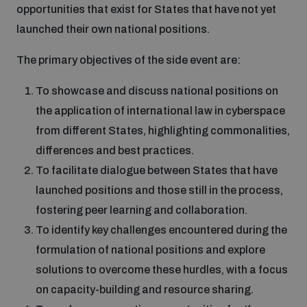
opportunities that exist for States that have not yet
Disarmament fora
Youth and Disarmament Hub
Cyber Policy Portal Database
launched their own national positions.
Arms Flows and Early Warning Dashboard
Global Conference on AI, Security and Ethics
The primary objectives of the side event are:
News
Space Security Portal
Data Dashboards for Managing Exits from Armed
Innovations Dialogue
To showcase and discuss national positions on
Conflict
the application of international law in cyberspace
Videos
BWC National Implementation Measures Database
from different States, highlighting commonalities,
Outer Space Security Conference
Lexicon for Outer Space Security
differences and best practices.
To facilitate dialogue between States that have
launched positions and those still in the process,
Middle East-WMD-Free Zone Compass
fostering peer learning and collaboration.
To identify key challenges encountered during the
Middle East WMD-Free Zone Documents Depository
formulation of national positions and explore
Emerging technologies and the Biological Weapons
Convention
solutions to overcome these hurdles, with a focus
on capacity-building and resource sharing.
Middle East WMD-Free Zone Timeline