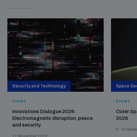
Security and Technology
Space Sec
EVENT
EVENT
Innovations Dialogue 2026:
Outer Sp
Electromagnetic disruption, peace
2026
and security
8 - 9 Sept
11 November 2026