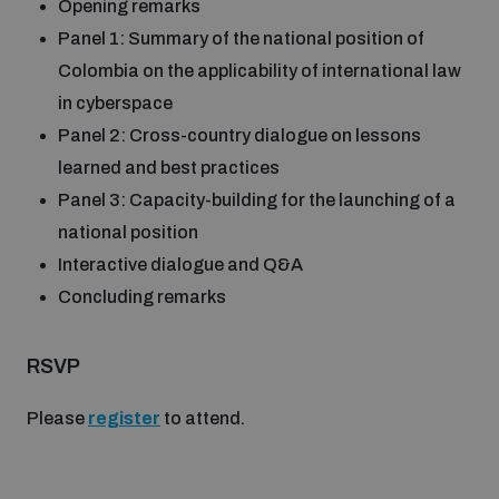
Opening remarks
populated areas
Panel 1: Summary of the national position of
Colombia on the applicability of international law
Profiling small arms and ammunition
in cyberspace
Panel 2: Cross-country dialogue on lessons
learned and best practices
Understanding the Arms Trade Treaty and risks of
diversion
Panel 3: Capacity-building for the launching of a
national position
Interactive dialogue and Q&A
Concluding remarks
RSVP
Please
register
to attend.