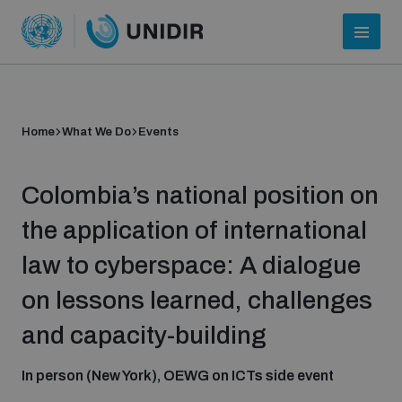
Home
What We Do
Events
Colombia’s national position on
the application of international
law to cyberspace: A dialogue
Who we are
on lessons learned, challenges
and capacity-building
About UNIDIR
In person (New York), OEWG on ICTs side event