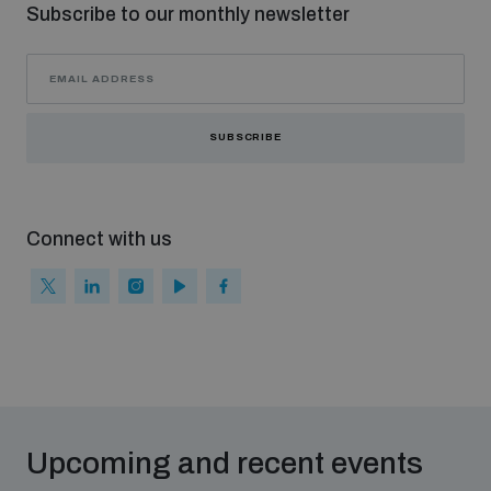
Subscribe to our monthly newsletter
SUBSCRIBE
Connect with us
Upcoming and recent events