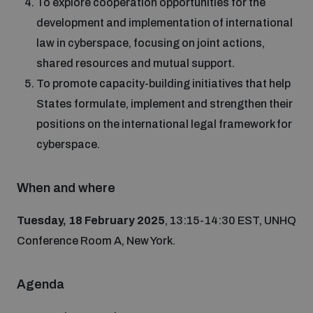
To explore cooperation opportunities for the
Non-Proliferation Treaty Review Conference
development and implementation of international
Nuclear Weapon-Free Zone Hub
law in cyberspace, focusing on joint actions,
UN General Assembly First Committee
shared resources and mutual support.
To promote capacity-building initiatives that help
States formulate, implement and strengthen their
positions on the international legal framework for
cyberspace.
Analysing arms-related risks
When and where
Assessing national baselines for weapons and
ammunition management
Tuesday, 18 February 2025
, 13:15-14:30 EST, UNHQ
Conference Room A, New York.
Countering improvised explosive devices
Agenda
Measuring effects of using explosive weapons in