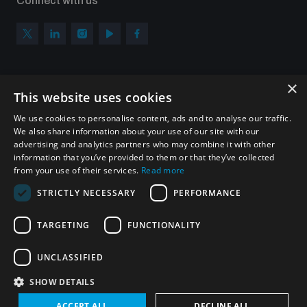
Connect with us
×
Subscribe to our newsletter
This website uses cookies
Sign up to get the all the latest updates from UNIDIR
We use cookies to personalise content, ads and to analyse our traffic.
We also share information about your use of our site with our
advertising and analytics partners who may combine it with other
information that you’ve provided to them or that they’ve collected
from your use of their services.
Read more
SUBSCRIBE
STRICTLY NECESSARY
PERFORMANCE
TARGETING
FUNCTIONALITY
Homepage
UNCLASSIFIED
SHOW DETAILS
© UNIDIR 2026
Made by
Devx
&
Blackfish
ACCEPT ALL
DECLINE ALL