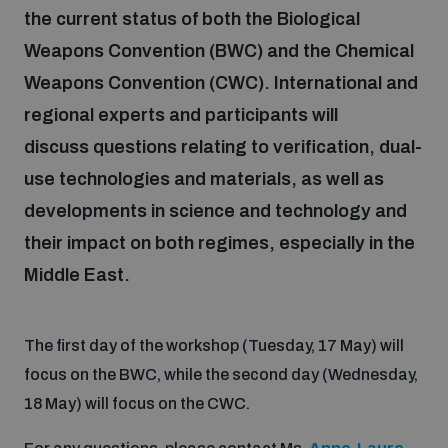
the current status of both the Biological
Weapons Convention (BWC) and the Chemical
Focus areas
Weapons Convention (CWC). International and
regional experts and participants will
Programmes and projects
Nuclear weapons
discuss questions relating to verification, dual-
use technologies and materials, as well as
Our impact
Chemical and biological weapons
developments in science and technology and
their impact on both regimes, especially in the
UNIDIR Centre of Excellence
Middle East.
Missiles and drones
on AI, Peace and Security
Weapons of Mass Destruction
The first day of the workshop (Tuesday, 17 May) will
Conventional weapons
UNIDIR Academy
Security and Technology
focus on the BWC, while the second day (Wednesday,
18 May) will focus on the CWC.
Conflict prevention and peacebuilding
UNIDIR Futures Lab
Disarmament Orientation Course
Conventional Weapons