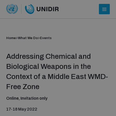
Home
What We Do
Events
Addressing Chemical and
Biological Weapons in the
Context of a Middle East WMD-
Who we are
Free Zone
Online, Invitation only
About UNIDIR
17-18 May 2022