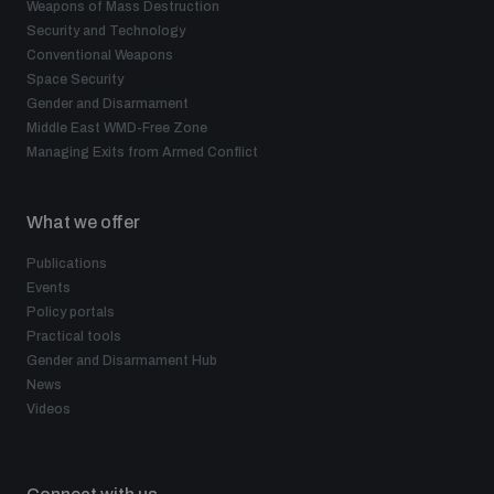
Weapons of Mass Destruction
Security and Technology
Conventional Weapons
Space Security
Gender and Disarmament
Middle East WMD-Free Zone
Managing Exits from Armed Conflict
What we offer
Publications
Events
Policy portals
Practical tools
Gender and Disarmament Hub
News
Videos