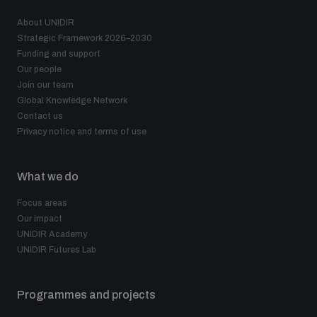
About UNIDIR
Strategic Framework 2026–2030
Funding and support
Our people
Join our team
Global Knowledge Network
Contact us
Privacy notice and terms of use
What we do
Focus areas
Our impact
UNIDIR Academy
UNIDIR Futures Lab
Programmes and projects