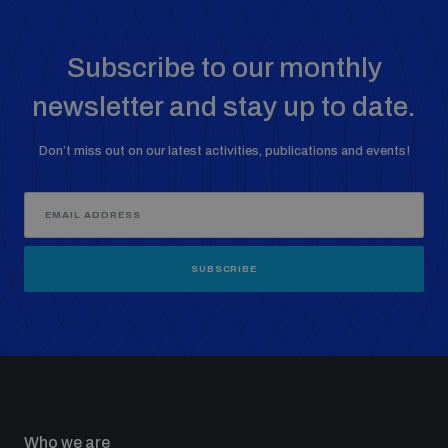
populated areas
Subscribe to our monthly
Profiling small arms and ammunition
newsletter and stay up to date.
Don’t miss out on our latest activities, publications and events!
Understanding the Arms Trade Treaty and risks of
diversion
SUBSCRIBE
Who we are