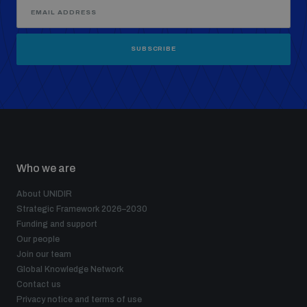
SUBSCRIBE
Who we are
About UNIDIR
Strategic Framework 2026–2030
Funding and support
Our people
Join our team
Global Knowledge Network
Contact us
Privacy notice and terms of use