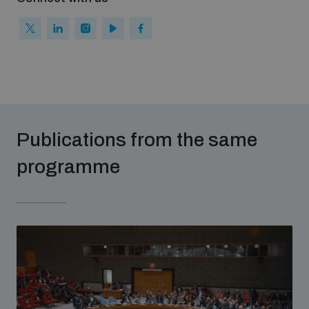
Publications from the same
programme