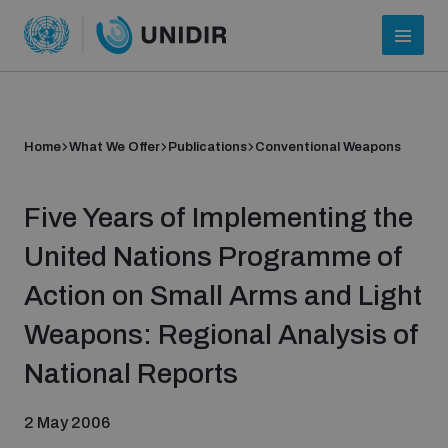
Home
What We Offer
Publications
Conventional Weapons
Five Years of Implementing the
United Nations Programme of
Action on Small Arms and Light
Who we are
Weapons: Regional Analysis of
National Reports
About UNIDIR
2 May 2006