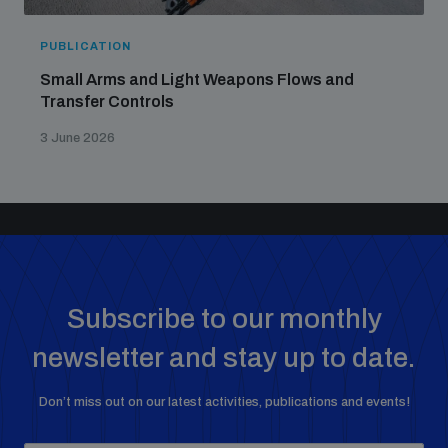
PUBLICATION
Small Arms and Light Weapons Flows and
Transfer Controls
3 June 2026
Subscribe to our monthly
newsletter and stay up to date.
Don’t miss out on our latest activities, publications and events!