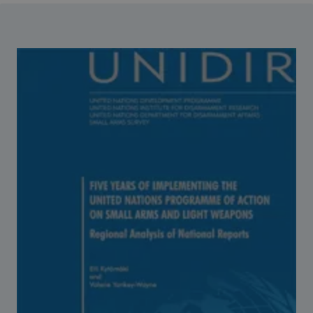
Strategic Framework 2026–2030
Funding and support
Our people
Join our team
Global Knowledge Network
Contact us
What we do