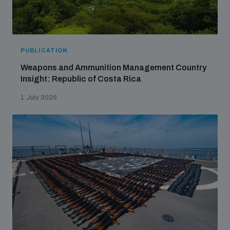
PUBLICATION
Weapons and Ammunition Management Country
Insight: Republic of Costa Rica
1 July 2026