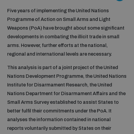
Five years of implementing the United Nations
Inclusive global security
What we offer
Youth Disarmament Orientation Course
Programme of Action on Small Arms and Light
Integrated Approaches
Weapons (PoA) have brought about some significant
Artificial intelligence
developments in combating the illicit trade in small
Publications
UNIDIR Women in AI Fellowship
Space Security
arms. However, further efforts at the national,
regional and international levels are necessary.
Cyber security
Events
UNIDIR Space Security Research Fellowship
This analysis is part of a joint project of the United
Space security
Nations Development Programme, the United Nations
Policy portals
Training on Norms, International Law and Cyberspace
Institute for Disarmament Research, the United
Managing Exits from Armed Conflict
Nations Department for Disarmament Affairs and the
Science and technology
Practical tools
AI Policy Portal
BWC Advanced Education Course
Small Arms Survey established to assist States to
Cyber Stability Conference
better fulfil their commitments under the PoA. It
Middle East WMD-Free Zone
Interconnected global risks
analyses the information contained in national
Gender and Disarmament Hub
Cyber Policy Portal
Quarterly briefings for UN Regional Groups
reports voluntarily submitted by States on their
Geneva Cyber Week