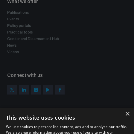
What we offer
Publications
Events
Policy portals
Practical tools
Gender and Disarmament Hub
News
Videos
Connect with us
×
Subscribe to our newsletter
This website uses cookies
Sign up to get the all the latest updates from UNIDIR
We use cookies to personalise content, ads and to analyse our traffic.
We also share information about your use of our site with our