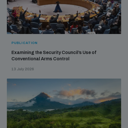
PUBLICATION
Examining the Security Council’s Use of
Conventional Arms Control
13 July 2026