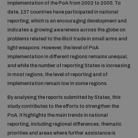
implementation of the PoA from 2002 to 2005. To
Disarmament fora
Youth and Disarmament Hub
Cyber Policy Portal Database
date, 137 countries have participated in national
Arms Flows and Early Warning Dashboard
Global Conference on AI, Security and Ethics
reporting, which is an encouraging development and
News
indicates a growing awareness across the globe on
Space Security Portal
problems related to the illicit trade in small arms and
Data Dashboards for Managing Exits from Armed
Innovations Dialogue
Conflict
light weapons. However, the level of PoA
Videos
BWC National Implementation Measures Database
implementation in different regions remains unequal,
Outer Space Security Conference
and while the number of reporting States is increasing
Lexicon for Outer Space Security
in most regions, the level of reporting and of
implementation remain low in some regions.
Middle East-WMD-Free Zone Compass
By analysing the reports submitted by States, this
study contributes to the efforts to strengthen the
Middle East WMD-Free Zone Documents Depository
Emerging technologies and the Biological Weapons
PoA. It highlights the main trends in national
Convention
reporting, including regional differences, thematic
Middle East WMD-Free Zone Timeline
priorities and areas where further assistance is