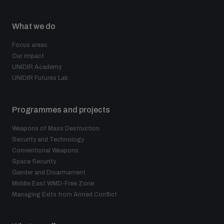
What we do
Focus areas
Our impact
UNIDIR Academy
UNIDIR Futures Lab
Programmes and projects
Weapons of Mass Destruction
Security and Technology
Conventional Weapons
Space Security
Gender and Disarmament
Middle East WMD-Free Zone
Managing Exits from Armed Conflict