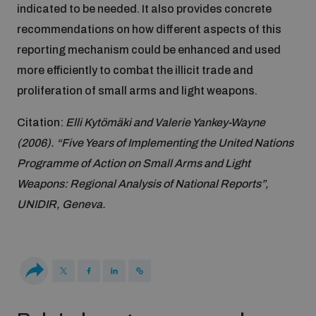
Non-Proliferation Treaty Review Conference
indicated to be needed. It also provides concrete
recommendations on how different aspects of this
Nuclear Weapon-Free Zone Hub
reporting mechanism could be enhanced and used
UN General Assembly First Committee
more efficiently to combat the illicit trade and
proliferation of small arms and light weapons.
Citation:
Elli Kytömäki and Valerie Yankey-Wayne
(2006). “Five Years of Implementing the United Nations
Analysing arms-related risks
Programme of Action on Small Arms and Light
Weapons: Regional Analysis of National Reports”,
UNIDIR, Geneva.
Assessing national baselines for weapons and
ammunition management
Countering improvised explosive devices
Measuring effects of using explosive weapons in