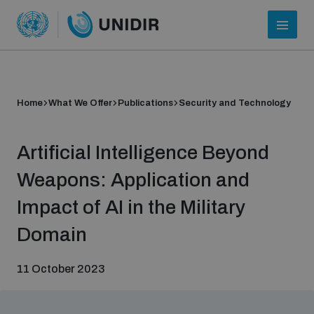
Home
What We Offer
Publications
Security and Technology
Artificial Intelligence Beyond
Weapons: Application and
Impact of AI in the Military
Who we are
Domain
11 October 2023
About UNIDIR