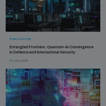
PUBLICATION
Entangled Frontiers: Quantum-AI Convergence
in Defence and International Security
23 July 2026