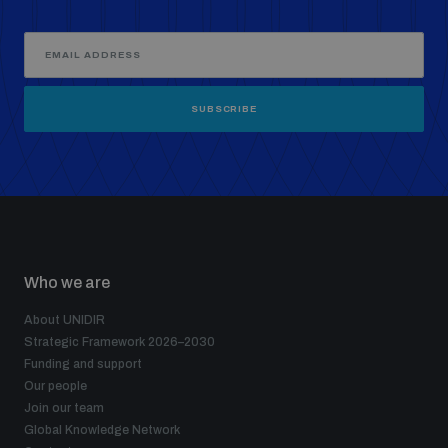
SUBSCRIBE
Who we are
About UNIDIR
Strategic Framework 2026–2030
Funding and support
Our people
Join our team
Global Knowledge Network