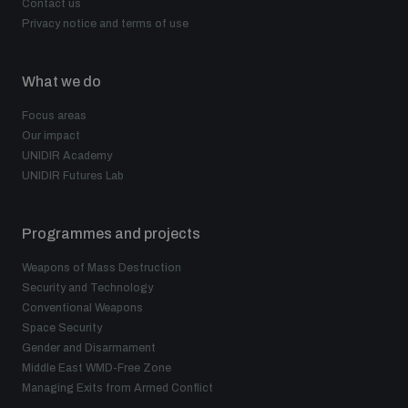
Contact us
Privacy notice and terms of use
What we do
Focus areas
Our impact
UNIDIR Academy
UNIDIR Futures Lab
Programmes and projects
Weapons of Mass Destruction
Security and Technology
Conventional Weapons
Space Security
Gender and Disarmament
Middle East WMD-Free Zone
Managing Exits from Armed Conflict