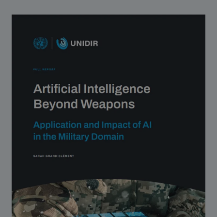
Strategic Framework 2026–2030
Funding and support
Our people
Join our team
Global Knowledge Network
Contact us
What we do