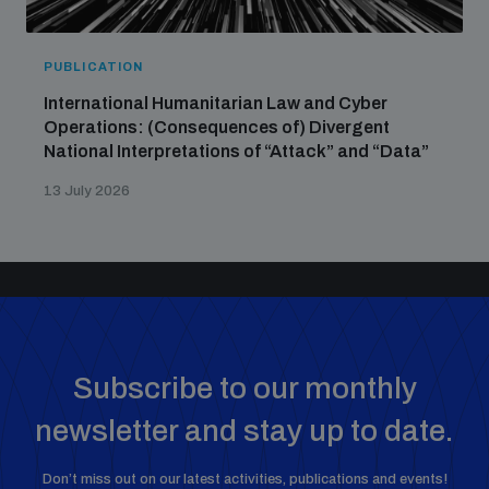
PUBLICATION
International Humanitarian Law and Cyber
Operations: (Consequences of) Divergent
National Interpretations of “Attack” and “Data”
13 July 2026
Subscribe to our monthly
newsletter and stay up to date.
Don’t miss out on our latest activities, publications and events!