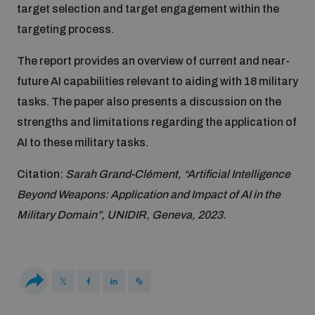
target selection and target engagement within the
Disarmament fora
Youth and Disarmament Hub
Cyber Policy Portal Database
targeting process.
Arms Flows and Early Warning Dashboard
Global Conference on AI, Security and Ethics
The report provides an overview of current and near-
News
Space Security Portal
future AI capabilities relevant to aiding with 18 military
Data Dashboards for Managing Exits from Armed
Innovations Dialogue
Conflict
tasks. The paper also presents a discussion on the
Videos
BWC National Implementation Measures Database
strengths and limitations regarding the application of
Outer Space Security Conference
AI to these military tasks.
Lexicon for Outer Space Security
Citation:
Sarah Grand-Clément, “Artificial Intelligence
Beyond Weapons: Application and Impact of AI in the
Middle East-WMD-Free Zone Compass
Military Domain”, UNIDIR, Geneva, 2023.
Middle East WMD-Free Zone Documents Depository
Emerging technologies and the Biological Weapons
Convention
Middle East WMD-Free Zone Timeline