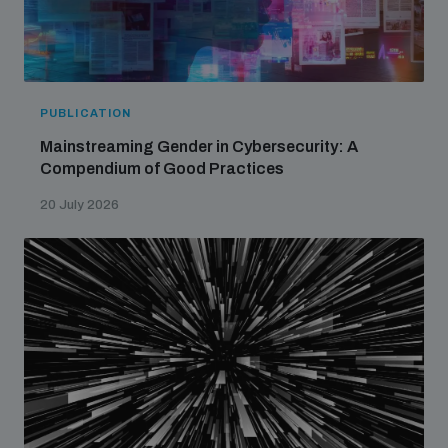
PUBLICATION
Mainstreaming Gender in Cybersecurity: A
Compendium of Good Practices
20 July 2026