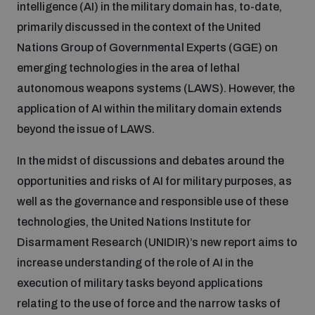
intelligence (AI) in the military domain has, to-date,
primarily discussed in the context of the United
Inclusive global security
What we offer
Youth Disarmament Orientation Course
Nations Group of Governmental Experts (GGE) on
Integrated Approaches
emerging technologies in the area of lethal
Artificial intelligence
Publications
autonomous weapons systems (LAWS). However, the
UNIDIR Women in AI Fellowship
Space Security
application of AI within the military domain extends
Cyber security
beyond the issue of LAWS.
Events
UNIDIR Space Security Research Fellowship
In the midst of discussions and debates around the
Space security
opportunities and risks of AI for military purposes, as
Policy portals
Training on Norms, International Law and Cyberspace
well as the governance and responsible use of these
Managing Exits from Armed Conflict
technologies, the United Nations Institute for
Science and technology
Practical tools
AI Policy Portal
BWC Advanced Education Course
Disarmament Research (UNIDIR)’s new report aims to
Cyber Stability Conference
increase understanding of the role of AI in the
Middle East WMD-Free Zone
Interconnected global risks
execution of military tasks beyond applications
Gender and Disarmament Hub
Cyber Policy Portal
Quarterly briefings for UN Regional Groups
relating to the use of force and the narrow tasks of
Geneva Cyber Week