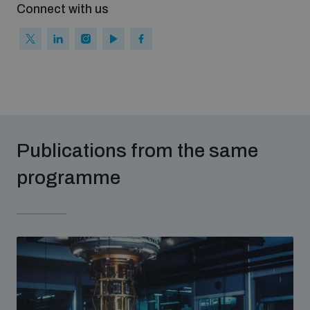
Connect with us
populated areas
Profiling small arms and ammunition
Understanding the Arms Trade Treaty and risks of
diversion
Publications from the same
programme