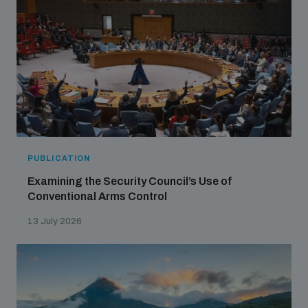
PUBLICATION
Examining the Security Council’s Use of
Conventional Arms Control
13 July 2026