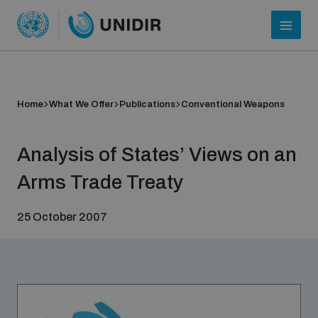
Home
What We Offer
Publications
Conventional Weapons
Analysis of States’ Views on an
Arms Trade Treaty
25 October 2007
Who we are
About UNIDIR