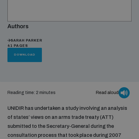
Focus areas
Authors
Programmes and projects
SARAH PARKER
Nuclear weapons
41 PAGES
DOWNLOAD
Our impact
Chemical and biological weapons
UNIDIR Centre of Excellence
Missiles and drones
on AI, Peace and Security
Reading time: 2 minutes
Read aloud
Weapons of Mass Destruction
Conventional weapons
UNIDIR has undertaken a study involving an analysis
UNIDIR Academy
Security and Technology
of states’ views on an arms trade treaty (ATT)
submitted to the Secretary-General during the
Conflict prevention and peacebuilding
UNIDIR Futures Lab
Disarmament Orientation Course
consultation process that took place during 2007
Conventional Weapons