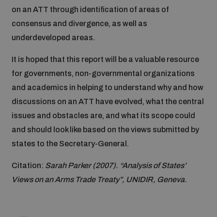
Disarmament fora
on an ATT through identification of areas of
Youth and Disarmament Hub
Cyber Policy Portal Database
Cyber Stability Conference
consensus and divergence, as well as
Lexicon for Outer Space Security
underdeveloped areas.
News
Space Security Portal
Geneva Cyber Week
It is hoped that this report will be a valuable resource
Data Dashboards for Managing Exits from Armed
Conflict
for governments, non-governmental organizations
Videos
BWC National Implementation Measures Database
Global Conference on AI, Security and Ethics
and academics in helping to understand why and how
discussions on an ATT have evolved, what the central
Arms Flows and Early Warning Dashboard
issues and obstacles are, and what its scope could
Emerging technologies and the Biological Weapons
Convention
and should look like based on the views submitted by
Nuclear Weapon-Free Zone Hub
states to the Secretary-General.
UN General Assembly First Committee
Citation:
Sarah Parker (2007). “Analysis of States’
Middle East-WMD-Free Zone Compass
Views on an Arms Trade Treaty”, UNIDIR, Geneva.
Non-Proliferation Treaty Review Conference
Middle East WMD-Free Zone Timeline