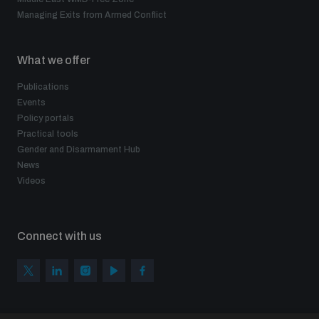
Managing Exits from Armed Conflict
What we offer
Publications
Events
Policy portals
Practical tools
Gender and Disarmament Hub
News
Videos
Connect with us