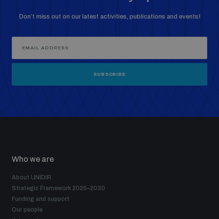
Don’t miss out on our latest activities, publications and events!
SUBSCRIBE
Who we are
About UNIDIR
Strategic Framework 2026–2030
Funding and support
Our people