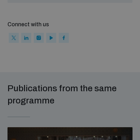
populated areas
Connect with us
Arms-Related Risk Analysis Tooklit
The Arms Trade Treaty and risks of diversion
Publications from the same
programme