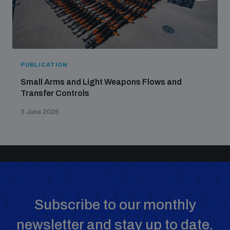
PUBLICATION
Small Arms and Light Weapons Flows and
Transfer Controls
3 June 2026
Subscribe to our monthly
newsletter and stay up to date.