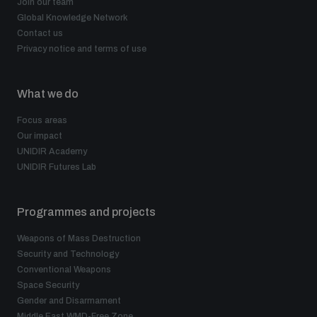
Join our team
Global Knowledge Network
Contact us
Privacy notice and terms of use
What we do
Focus areas
Our impact
UNIDIR Academy
UNIDIR Futures Lab
Programmes and projects
Weapons of Mass Destruction
Security and Technology
Conventional Weapons
Space Security
Gender and Disarmament
Middle East WMD-Free Zone