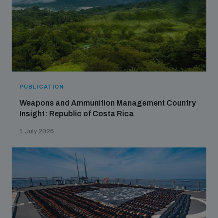
PUBLICATION
Weapons and Ammunition Management Country
Insight: Republic of Costa Rica
1 July 2026