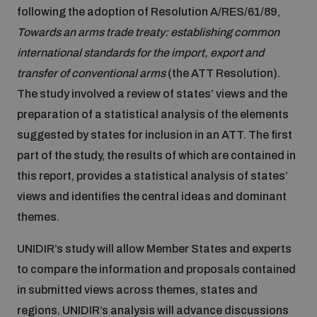
following the adoption of Resolution A/RES/61/89,
Inclusive global security
Towards an arms trade treaty: establishing common
What we offer
Youth Disarmament Orientation Course
Integrated Approaches
international standards for the import, export and
transfer of conventional arms
(the ATT Resolution).
Artificial intelligence
Publications
UNIDIR Women in AI Fellowship
The study involved a review of states’ views and the
Space Security
preparation of a statistical analysis of the elements
Cyber security
suggested by states for inclusion in an ATT. The first
Events
Training on Norms, International Law and Cyberspace
part of the study, the results of which are contained in
this report, provides a statistical analysis of states’
Space security
Policy portals
Upcoming
BWC Advanced Education Course
views and identifies the central ideas and dominant
themes.
Managing Exits from Armed Conflict
Science and technology
Practical tools
AI Policy Portal
Outer Space Security Conference
Quarterly briefings for UN Regional Groups
UNIDIR’s study will allow Member States and experts
to compare the information and proposals contained
Middle East WMD-Free Zone
Interconnected global risks
Gender and Disarmament Hub
Cyber Policy Portal
Innovations Dialogue
in submitted views across themes, states and
regions. UNIDIR’s analysis will advance discussions