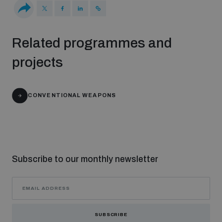
Middle East WMD-Free Zone Documents Depository
Related programmes and
projects
CONVENTIONAL WEAPONS
Weapons and ammunition management baseline
assessments
Counter-IED tools
Subscribe to our monthly newsletter
Profiling small arms and ammunition
SUBSCRIBE
Measuring effects of using explosive weapons in