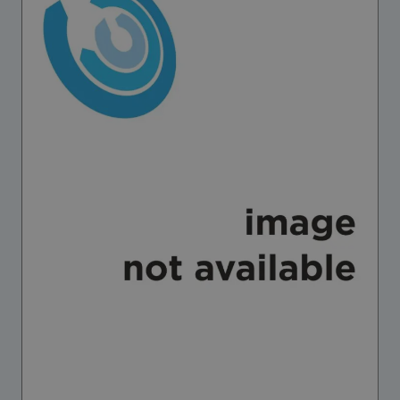
Strategic Framework 2026–2030
Funding and support
Our people
Join our team
Global Knowledge Network
Contact us
What we do