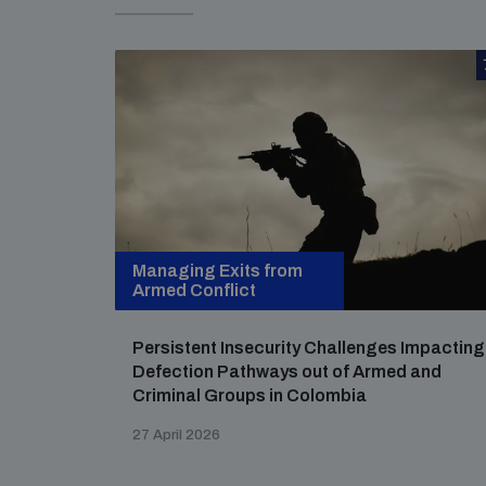
Managing Exits from
Armed Conflict
Persistent Insecurity Challenges Impacting
Defection Pathways out of Armed and
Criminal Groups in Colombia
27 April 2026