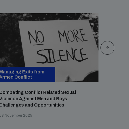
Managing Exits from
Managin
Armed Conflict
Armed Co
Combating Conflict Related Sexual
Reconsi
Violence Against Men and Boys:
Around S
Challenges and Opportunities
Contexts
Nigeria,
18 November 2025
29 July 20