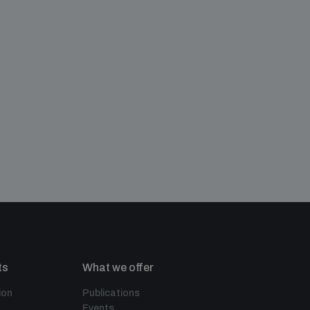
ts
What we offer
ion
Publications
Events