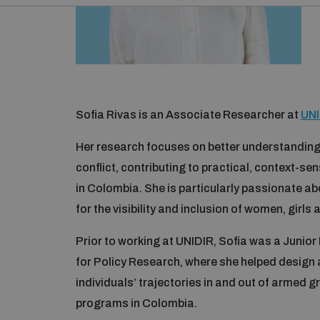
Sofia Rivas is an Associate Researcher at
UNI
Her research focuses on better understanding
conflict, contributing to practical, context-sen
in Colombia. She is particularly passionate a
for the visibility and inclusion of women, gir
Prior to working at UNIDIR, Sofia was a Junior
for Policy Research, where she helped design
individuals’ trajectories in and out of armed 
programs in Colombia.