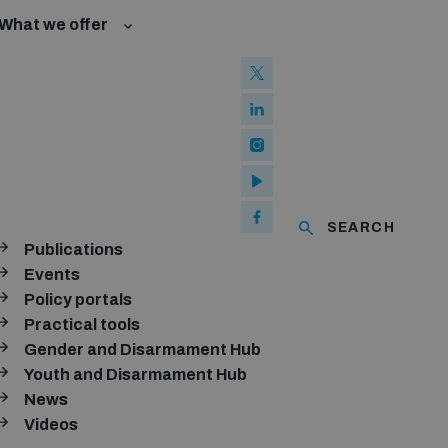
What we offer
l Law and Cyberspace
se
 Biological Weapons Convention
ated risks
onal Groups
ew Conference
l baselines for weapons and ammunition management
mmittee
ised explosive devices
of using explosive weapons in populated areas
ms and ammunition
SEARCH
Publications
Arms Trade Treaty and risks of diversion
Events
Policy portals
Practical tools
Gender and Disarmament Hub
Youth and Disarmament Hub
News
Videos