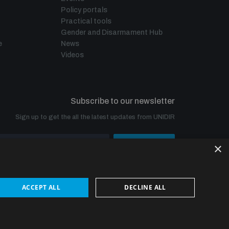
Policy portals
Practical tools
Gender and Disarmament Hub
e
News
Videos
Subscribe to our newsletter
Sign up to get the all the latest updates from UNIDIR
×
SUBSCRIBE
ACCEPT ALL
DECLINE ALL
© UNIDIR 2026
Made by
Devx
&
Blackfish