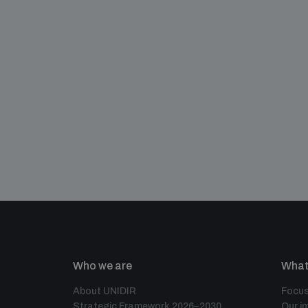
Who we are
What
About UNIDIR
Focus
Strategic Framework 2026–2030
Our i