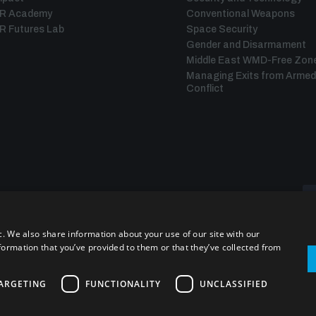
IR Academy
Conventional Weapons
R Futures Lab
Space Security
Gender and Disarmament
Middle East WMD-Free Zon
Managing Exits from Armed
Conflict
c. We also share information about your use of our site with our
formation that you’ve provided to them or that they’ve collected from
ARGETING
FUNCTIONALITY
UNCLASSIFIED