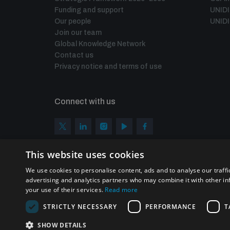
Funding and support
UNID
Our people
UNIDI
Join our team
Global Knowledge Network
Contact us
Privacy notice and terms of use
Connect with us
This website uses cookies
We use cookies to personalise content, ads and to analyse our traffi
advertising and analytics partners who may combine it with other in
your use of their services.
Read more
STRICTLY NECESSARY
PERFORMANCE
T
Homepage
SHOW DETAILS