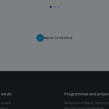
BACK TO PEOPLE
 we do
Programmes and projec
 areas
Weapons of Mass Destruct
mpact
Security and Technology