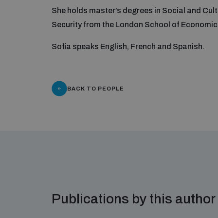
She holds master’s degrees in Social and Cult
Security from the London School of Economics
Sofia speaks English, French and Spanish.
BACK TO PEOPLE
Publications by this author