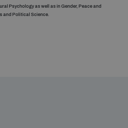
ural Psychology as well as in Gender, Peace and
 and Political Science.