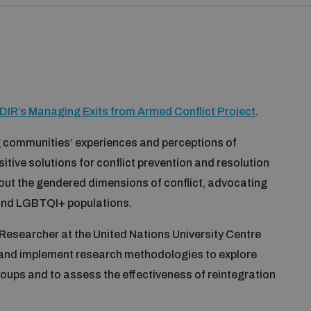
DIR’s Managing Exits from Armed Conflict Project
.
 communities’ experiences and perceptions of
sitive solutions for conflict prevention and resolution
bout the gendered dimensions of conflict, advocating
ls and LGBTQI+ populations.
 Researcher at the United Nations University Centre
 and implement research methodologies to explore
groups and to assess the effectiveness of reintegration