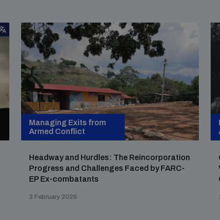
Managing Exits from
Armed Conflict
Headway and Hurdles: The Reincorporation
Progress and Challenges Faced by FARC-
EP Ex-combatants
3 February 2026