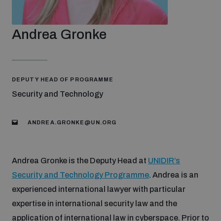
Strategic Framework 2026–2030
Andrea Gronke
Funding and support
Our people
DEPUTY HEAD OF PROGRAMME
Security and Technology
Join our team
ANDREA.GRONKE@UN.ORG
Global Knowledge Network
Andrea Gronke is the Deputy Head at
UNIDIR’s
Security and Technology Programme
. Andrea is an
Contact us
experienced international lawyer with particular
expertise in international security law and the
What we do
application of international law in cyberspace. Prior to