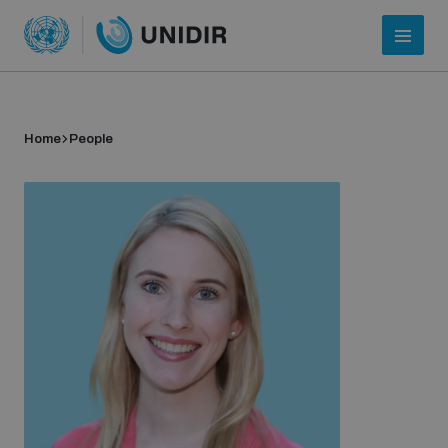
Home
People
Who we are
About UNIDIR