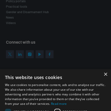
Policy portals
Non-Proliferation Treaty Review Conference
Practical tools
Nuclear Weapon-Free Zone Hub
Gender and Disarmament Hub
News
UN General Assembly First Committee
Videos
Connect with us
Analysing arms-related risks
×
Assessing national baselines for weapons and
Subscribe to our newsletter
ammunition management
This website uses cookies
Sign up to get the all the latest updates from UNIDIR
We use cookies to personalise content, ads and to analyse our traffic.
We also share information about your use of our site with our
Countering improvised explosive devices
advertising and analytics partners who may combine it with other
information that you’ve provided to them or that they’ve collected
from your use of their services.
Read more
SUBSCRIBE
Measuring effects of using explosive weapons in