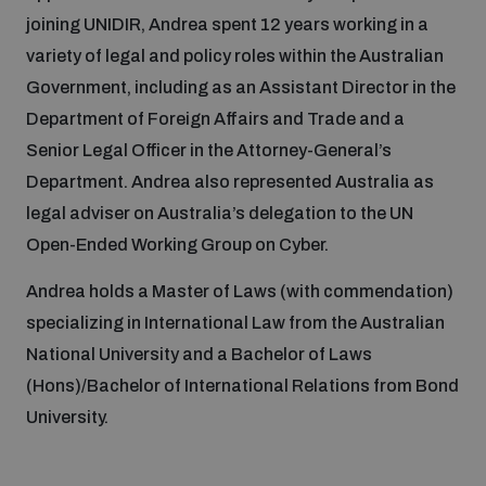
joining UNIDIR, Andrea spent 12 years working in a
variety of legal and policy roles within the Australian
Focus areas
Government, including as an Assistant Director in the
Department of Foreign Affairs and Trade and a
Programmes and projects
Nuclear weapons
Senior Legal Officer in the Attorney-General’s
Department. Andrea also represented Australia as
legal adviser on Australia’s delegation to the UN
Our impact
Chemical and biological weapons
Open-Ended Working Group on Cyber.
Andrea holds a Master of Laws (with commendation)
UNIDIR Centre of Excellence
Missiles and drones
on AI, Peace and Security
specializing in International Law from the Australian
Weapons of Mass Destruction
National University and a Bachelor of Laws
Conventional weapons
(Hons)/Bachelor of International Relations from Bond
UNIDIR Academy
Security and Technology
University.
Conflict prevention and peacebuilding
UNIDIR Futures Lab
Disarmament Orientation Course
Conventional Weapons