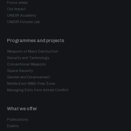
Focus areas
Disarmament fora
Youth and Disarmament Hub
Cyber Policy Portal Database
Our impact
UNIDIR Academy
Arms Flows and Early Warning Dashboard
Global Conference on AI, Security and Ethics
UNIDIR Futures Lab
News
Space Security Portal
Data Dashboards for Managing Exits from Armed
Innovations Dialogue
Programmes and projects
Conflict
Videos
BWC National Implementation Measures Database
Weapons of Mass Destruction
Security and Technology
Outer Space Security Conference
Lexicon for Outer Space Security
Conventional Weapons
Space Security
Gender and Disarmament
Middle East-WMD-Free Zone Compass
Middle East WMD-Free Zone
Managing Exits from Armed Conflict
Middle East WMD-Free Zone Documents Depository
What we offer
Emerging technologies and the Biological Weapons
Convention
Publications
Middle East WMD-Free Zone Timeline
Events