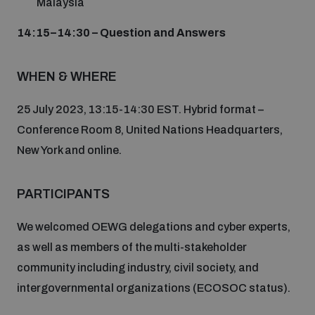
Malaysia
populated areas
14:15–14:30 – Question and Answers
Profiling small arms and ammunition
WHEN & WHERE
25 July 2023, 13:15-14:30 EST. Hybrid format –
Understanding the Arms Trade Treaty and risks of
diversion
Conference Room 8, United Nations Headquarters,
New York and online.
PARTICIPANTS
We welcomed OEWG delegations and cyber experts,
as well as members of the multi-stakeholder
community including industry, civil society, and
intergovernmental organizations (ECOSOC status).