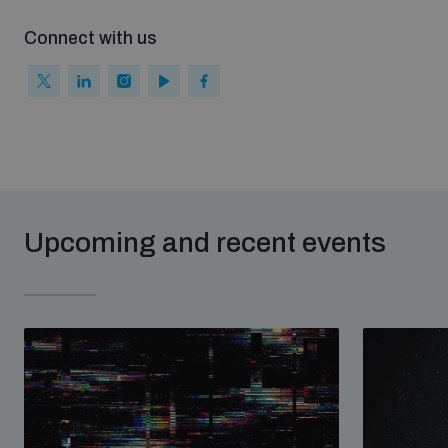
Connect with us
Upcoming and recent events