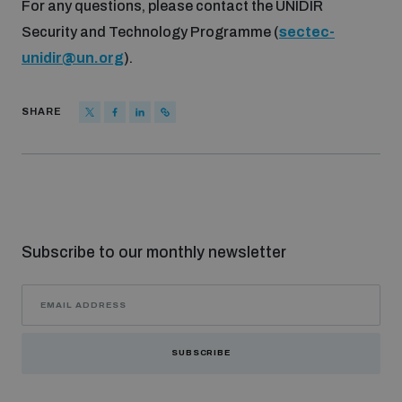
For any questions, please contact the UNIDIR
Security and Technology Programme (
sectec-
unidir@un.org
).
SHARE
Subscribe to our monthly newsletter
SUBSCRIBE