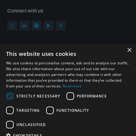
Connect with us
×
Subscribe to our newsletter
This website uses cookies
Sign up to get the all the latest updates from UNIDIR
We use cookies to personalise content, ads and to analyse our traffic.
We also share information about your use of our site with our
advertising and analytics partners who may combine it with other
information that you’ve provided to them or that they’ve collected
from your use of their services.
Read more
SUBSCRIBE
STRICTLY NECESSARY
PERFORMANCE
TARGETING
FUNCTIONALITY
Homepage
UNCLASSIFIED
SHOW DETAILS
© UNIDIR 2026