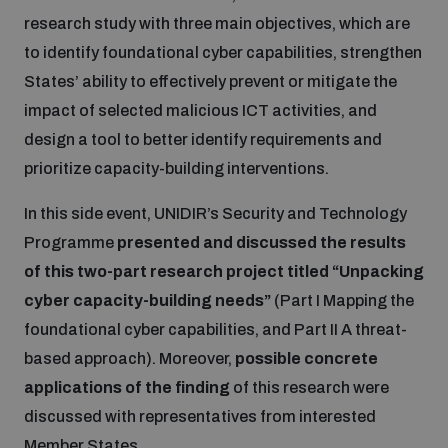
research study with three main objectives, which are
Inclusive global security
to identify foundational cyber capabilities, strengthen
What we offer
Youth Disarmament Orientation Course
Integrated Approaches
States’ ability to effectively prevent or mitigate the
impact of selected malicious ICT activities, and
Artificial intelligence
Publications
UNIDIR Women in AI Fellowship
Space Security
design a tool to better identify requirements and
prioritize capacity-building interventions.
Cyber security
Events
UNIDIR Space Security Research Fellowship
In this side event, UNIDIR’s Security and Technology
Programme
presented and discussed the results
Space security
Policy portals
Training on Norms, International Law and Cyberspace
of this two-part research project titled “Unpacking
cyber capacity-building needs”
(Part I Mapping the
Managing Exits from Armed Conflict
Science and technology
foundational cyber capabilities, and Part II A threat-
Practical tools
AI Policy Portal
BWC Advanced Education Course
based approach). Moreover,
possible concrete
Cyber Stability Conference
Middle East WMD-Free Zone
applications of the finding
of this research were
Interconnected global risks
Gender and Disarmament Hub
Cyber Policy Portal
Quarterly briefings for UN Regional Groups
discussed with representatives from interested
Geneva Cyber Week
Member States.