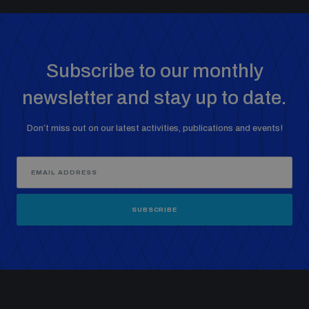
Subscribe to our monthly
newsletter and stay up to date.
Don’t miss out on our latest activities, publications and events!
SUBSCRIBE