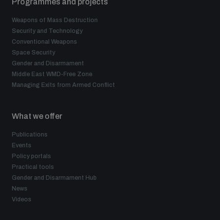
Programmes and projects
Weapons of Mass Destruction
Security and Technology
Conventional Weapons
Space Security
Gender and Disarmament
Middle East WMD-Free Zone
Managing Exits from Armed Conflict
What we offer
Publications
Events
Policy portals
Practical tools
Gender and Disarmament Hub
News
Videos