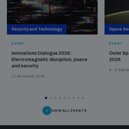
Security and Technology
Space Sec
EVENT
EVENT
Innovations Dialogue 2026:
Outer Sp
Electromagnetic disruption, peace
2026
and security
8 - 9 Sept
11 November 2026
VIEW ALL EVENTS