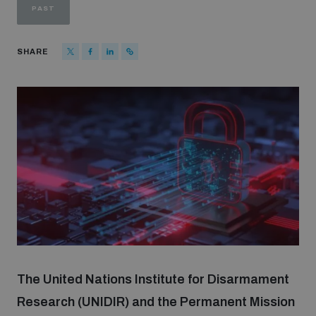
PAST
Strategic Framework 2026–2030
SHARE
Funding and support
Our people
Join our team
Global Knowledge Network
Contact us
The United Nations Institute for Disarmament
Research (UNIDIR) and the Permanent Mission
What we do