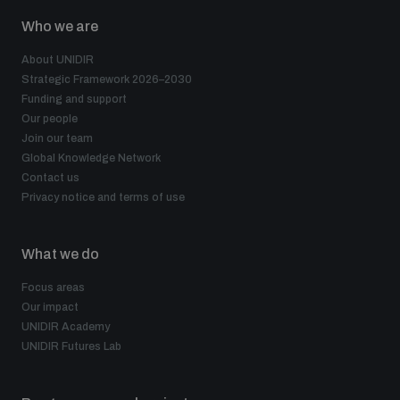
Who we are
About UNIDIR
Strategic Framework 2026–2030
Funding and support
Our people
Join our team
Global Knowledge Network
Contact us
Privacy notice and terms of use
What we do
Focus areas
Our impact
UNIDIR Academy
UNIDIR Futures Lab