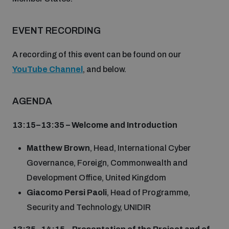
Disarmament fora
Youth and Disarmament Hub
Cyber Policy Portal Database
Arms Flows and Early Warning Dashboard
EVENT RECORDING
Global Conference on AI, Security and Ethics
News
Space Security Portal
A recording of this event can be found on our
Data Dashboards for Managing Exits from Armed
Innovations Dialogue
YouTube Channel
, and below.
Conflict
Videos
BWC National Implementation Measures Database
AGENDA
Outer Space Security Conference
Lexicon for Outer Space Security
13:15–13:35 – Welcome and Introduction
Middle East-WMD-Free Zone Compass
Matthew Brown
, Head, International Cyber
Governance, Foreign, Commonwealth and
Development Office, United Kingdom
Middle East WMD-Free Zone Documents Depository
Emerging technologies and the Biological Weapons
Giacomo Persi Paoli
, Head of Programme,
Convention
Security and Technology, UNIDIR
Middle East WMD-Free Zone Timeline