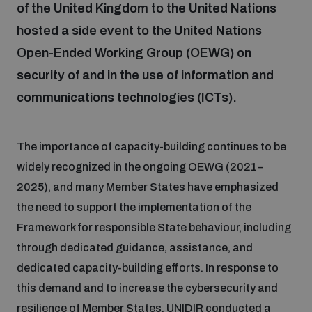
of the United Kingdom to the United Nations
hosted a side event to the United Nations
Focus areas
Open-Ended Working Group (OEWG) on
security of and in the use of information and
Programmes and projects
Nuclear weapons
communications technologies (ICTs).
Our impact
Chemical and biological weapons
The importance of capacity-building continues to be
widely recognized in the ongoing OEWG (2021–
2025), and many Member States have emphasized
UNIDIR Centre of Excellence
Missiles and drones
on AI, Peace and Security
the need to support the implementation of the
Weapons of Mass Destruction
Framework for responsible State behaviour, including
Conventional weapons
through dedicated guidance, assistance, and
UNIDIR Academy
Security and Technology
dedicated capacity-building efforts. In response to
this demand and to increase the cybersecurity and
Conflict prevention and peacebuilding
UNIDIR Futures Lab
Disarmament Orientation Course
resilience of Member States, UNIDIR conducted a
Conventional Weapons