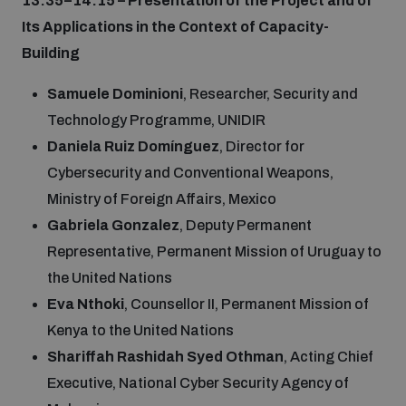
13:35–14:15 – Presentation of the Project and of
Non-Proliferation Treaty Review Conference
Its Applications in the Context of Capacity-
Nuclear Weapon-Free Zone Hub
Building
UN General Assembly First Committee
Samuele Dominioni
, Researcher, Security and
Technology Programme, UNIDIR
Daniela Ruiz Domínguez
, Director for
Cybersecurity and Conventional Weapons,
Ministry of Foreign Affairs, Mexico
Analysing arms-related risks
Gabriela Gonzalez
, Deputy Permanent
Representative, Permanent Mission of Uruguay to
Assessing national baselines for weapons and
the United Nations
ammunition management
Eva Nthoki
, Counsellor II, Permanent Mission of
Kenya to the United Nations
Countering improvised explosive devices
Shariffah Rashidah Syed Othman
, Acting Chief
Executive, National Cyber Security Agency of
Measuring effects of using explosive weapons in