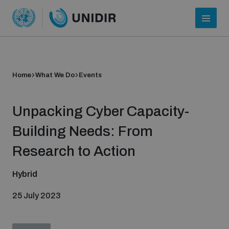
Home
What We Do
Events
Unpacking Cyber Capacity-
Building Needs: From
Research to Action
Who we are
Hybrid
25 July 2023
About UNIDIR