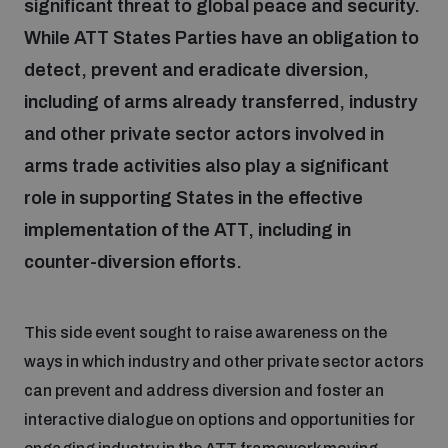
significant threat to global peace and security.
While ATT States Parties have an obligation to
Focus areas
detect, prevent and eradicate diversion,
including of arms already transferred, industry
Programmes and projects
and other private sector actors involved in
Nuclear weapons
arms trade activities also play a significant
role in supporting States in the effective
Our impact
Chemical and biological weapons
implementation of the ATT, including in
counter-diversion efforts.
UNIDIR Centre of Excellence
Missiles and drones
on AI, Peace and Security
Weapons of Mass Destruction
This side event sought to raise awareness on the
Conventional weapons
ways in which industry and other private sector actors
UNIDIR Academy
Security and Technology
can prevent and address diversion and foster an
Conflict prevention and peacebuilding
interactive dialogue on options and opportunities for
UNIDIR Futures Lab
Disarmament Orientation Course
Conventional Weapons