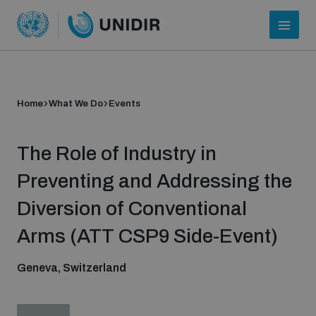
Home
What We Do
Events
The Role of Industry in
Preventing and Addressing the
Diversion of Conventional
Who we are
Arms (ATT CSP9 Side-Event)
Geneva, Switzerland
About UNIDIR