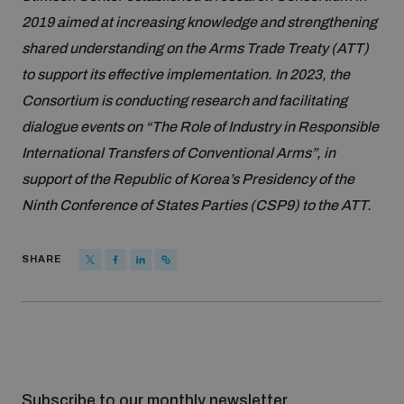
Non-Proliferation Treaty Review Conference
2019 aimed at increasing knowledge and strengthening
Nuclear Weapon-Free Zone Hub
shared understanding on the Arms Trade Treaty (ATT)
UN General Assembly First Committee
to support its effective implementation. In 2023, the
Consortium is conducting research and facilitating
dialogue events on “The Role of Industry in Responsible
International Transfers of Conventional Arms”, in
support of the Republic of Korea’s Presidency of the
Analysing arms-related risks
Ninth Conference of States Parties (CSP9) to the ATT.
SHARE
Assessing national baselines for weapons and
ammunition management
Countering improvised explosive devices
Subscribe to our monthly newsletter
Measuring effects of using explosive weapons in