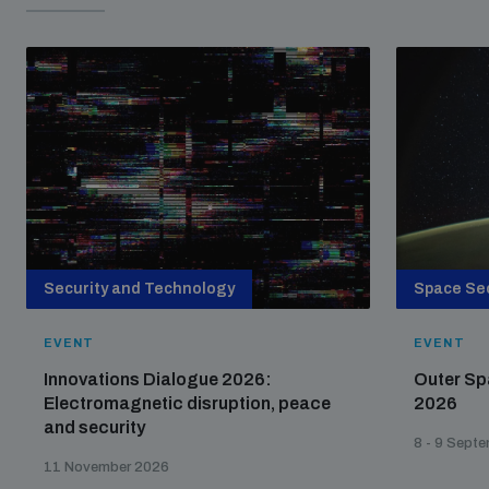
Security and Technology
Space Sec
EVENT
EVENT
Innovations Dialogue 2026:
Outer Sp
Electromagnetic disruption, peace
2026
and security
8 - 9 Sept
11 November 2026