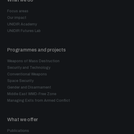
Focus areas
Our impact
UNIDIR Academy
UNIDIR Futures Lab
Programmes and projects
Weapons of Mass Destruction
Security and Technology
Conventional Weapons
Space Security
Gender and Disarmament
Middle East WMD-Free Zone
Managing Exits from Armed Conflict
What we offer
Publications