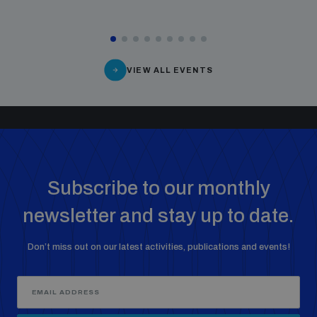
VIEW ALL EVENTS
Subscribe to our monthly
newsletter and stay up to date.
Don’t miss out on our latest activities, publications and events!