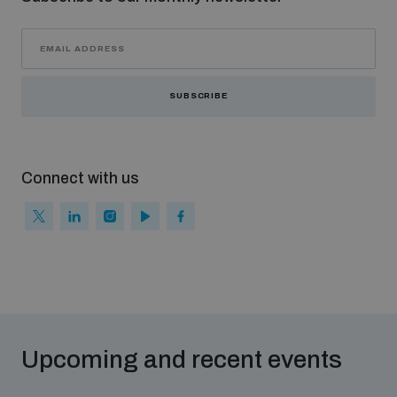
populated areas
Profiling small arms and ammunition
SUBSCRIBE
Understanding the Arms Trade Treaty and risks of
diversion
Connect with us
Upcoming and recent events