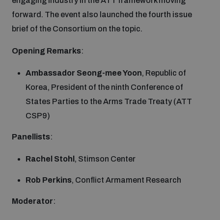
engaging industry in the ATT framework moving
forward. The event also launched the fourth issue
Inclusive global security
What we offer
Youth Disarmament Orientation Course
brief of the Consortium on the topic.
Integrated Approaches
Opening
Remarks
:
Artificial intelligence
Publications
UNIDIR Women in AI Fellowship
Space Security
Ambassador Seong-mee Yoon
, Republic of
Korea, President of the ninth Conference of
Cyber security
Events
UNIDIR Space Security Research Fellowship
States Parties to the Arms Trade Treaty (ATT
CSP9)
Space security
Policy portals
Training on Norms, International Law and Cyberspace
Panellists
:
Managing Exits from Armed Conflict
Rachel Stohl
, Stimson Center
Science and technology
Practical tools
AI Policy Portal
BWC Advanced Education Course
Cyber Stability Conference
Rob Perkins
, Conflict Armament Research
Middle East WMD-Free Zone
Interconnected global risks
Gender and Disarmament Hub
Cyber Policy Portal
Moderator
:
Quarterly briefings for UN Regional Groups
Geneva Cyber Week