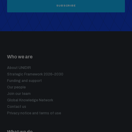
SUBSCRIBE
Who we are
About UNIDIR
Strategic Framework 2026–2030
Funding and support
Our people
Join our team
Global Knowledge Network
Contact us
Privacy notice and terms of use
What we do