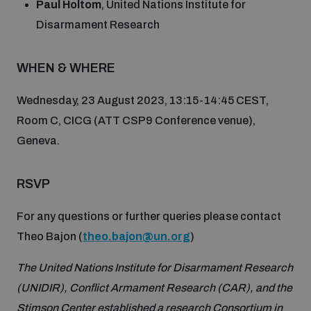
Paul Holtom
, United Nations Institute for
Disarmament fora
Youth and Disarmament Hub
Cyber Policy Portal Database
Disarmament Research
Arms Flows and Early Warning Dashboard
Global Conference on AI, Security and Ethics
WHEN & WHERE
News
Space Security Portal
Data Dashboards for Managing Exits from Armed
Innovations Dialogue
Conflict
Wednesday, 23 August 2023, 13:15-14:45 CEST,
Videos
BWC National Implementation Measures Database
Room C, CICG (ATT CSP9 Conference venue),
Outer Space Security Conference
Geneva.
Lexicon for Outer Space Security
RSVP
Middle East-WMD-Free Zone Compass
For any questions or further queries please contact
Theo Bajon (
theo.bajon@un.org
)
Middle East WMD-Free Zone Documents Depository
Emerging technologies and the Biological Weapons
The United Nations Institute for Disarmament Research
Convention
(UNIDIR), Conflict Armament Research (CAR), and the
Middle East WMD-Free Zone Timeline
Stimson Center established a research Consortium in