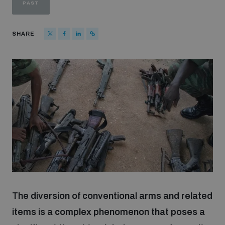
PAST
Strategic Framework 2026–2030
SHARE
Funding and support
Our people
Join our team
Global Knowledge Network
Contact us
The diversion of conventional arms and related
items is a complex phenomenon that poses a
What we do