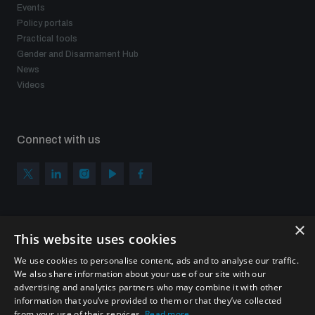
Events
Policy portals
Practical tools
Gender and Disarmament Hub
News
Videos
Connect with us
×
Subscribe to our newsletter
This website uses cookies
Sign up to get the all the latest updates from UNIDIR
We use cookies to personalise content, ads and to analyse our traffic.
We also share information about your use of our site with our
advertising and analytics partners who may combine it with other
information that you’ve provided to them or that they’ve collected
from your use of their services.
Read more