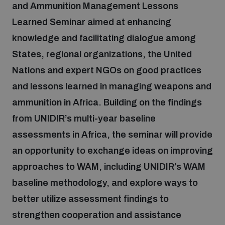
and Ammunition Management Lessons
Learned Seminar aimed at enhancing
Focus areas
knowledge and facilitating dialogue among
States, regional organizations, the United
Programmes and projects
Nuclear weapons
Nations and expert NGOs on good practices
and lessons learned in managing weapons and
Our impact
ammunition in Africa. Building on the findings
Chemical and biological weapons
from UNIDIR’s multi-year baseline
assessments in Africa, the seminar will provide
UNIDIR Centre of Excellence
Missiles and drones
on AI, Peace and Security
an opportunity to exchange ideas on improving
Weapons of Mass Destruction
approaches to WAM, including UNIDIR’s WAM
Conventional weapons
baseline methodology, and explore ways to
UNIDIR Academy
Security and Technology
better utilize assessment findings to
Conflict prevention and peacebuilding
strengthen cooperation and assistance
UNIDIR Futures Lab
Disarmament Orientation Course
Conventional Weapons