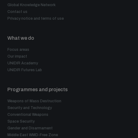
Global Knowledge Network
Contact us
Privacy notice and terms of use
What we do
Focus areas
Our impact
UNIDIR Academy
UNIDIR Futures Lab
Programmes and projects
Weapons of Mass Destruction
Security and Technology
Conventional Weapons
Space Security
Gender and Disarmament
Middle East WMD-Free Zone