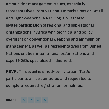
ammunition management issues, especially
Disarmament fora
Youth and Disarmament Hub
Cyber Policy Portal Database
representatives from National Commissions on Small
Arms Flows and Early Warning Dashboard
Global Conference on AI, Security and Ethics
and Light Weapons (NATCOM). UNIDIR also
News
Space Security Portal
invites participation of regional and sub-regional
Data Dashboards for Managing Exits from Armed
Innovations Dialogue
organizations in Africa with technical and policy
Conflict
oversight on conventional weapons and ammunition
Videos
BWC National Implementation Measures Database
management, as well as representatives from United
Outer Space Security Conference
Lexicon for Outer Space Security
Nations entities, international organizations and
expert NGOs specialized in this field.
Middle East-WMD-Free Zone Compass
RSVP:
This event is strictly by invitation. Target
participants will be contacted and requested to
complete required registration formalities.
Middle East WMD-Free Zone Documents Depository
Emerging technologies and the Biological Weapons
Convention
SHARE
Middle East WMD-Free Zone Timeline