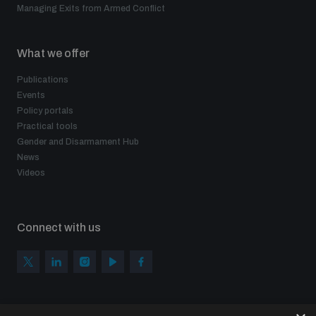
Managing Exits from Armed Conflict
What we offer
Publications
Events
Policy portals
Practical tools
Gender and Disarmament Hub
News
Videos
Connect with us
Subscribe to our newsletter