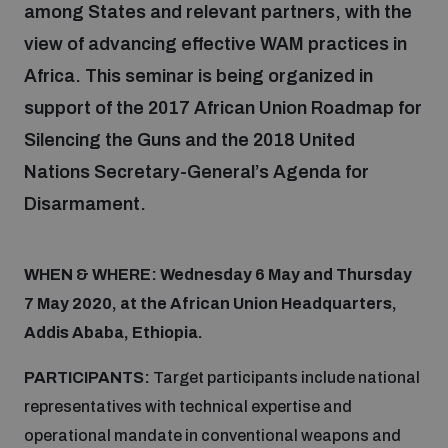
among States and relevant partners, with the
Inclusive global security
view of advancing effective WAM practices in
What we offer
Youth Disarmament Orientation Course
Integrated Approaches
Africa. This seminar is being organized in
support of the 2017 African Union Roadmap for
Artificial intelligence
Publications
UNIDIR Women in AI Fellowship
Silencing the Guns and the 2018 United
Space Security
Nations Secretary-General’s Agenda for
Cyber security
Events
UNIDIR Space Security Research Fellowship
Disarmament.
Space security
Policy portals
Training on Norms, International Law and Cyberspace
WHEN & WHERE: Wednesday 6 May and Thursday
7 May 2020, at the African Union Headquarters,
Managing Exits from Armed Conflict
Science and technology
Addis Ababa, Ethiopia.
Practical tools
AI Policy Portal
BWC Advanced Education Course
Cyber Stability Conference
PARTICIPANTS:
Target participants include national
Middle East WMD-Free Zone
Interconnected global risks
Gender and Disarmament Hub
representatives with technical expertise and
Cyber Policy Portal
Quarterly briefings for UN Regional Groups
operational mandate in conventional weapons and
Geneva Cyber Week