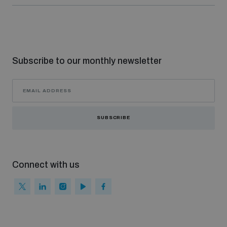
Non-Proliferation Treaty Review Conference
Nuclear Weapon-Free Zone Hub
UN General Assembly First Committee
Subscribe to our monthly newsletter
Analysing arms-related risks
SUBSCRIBE
Assessing national baselines for weapons and
ammunition management
Connect with us
Countering improvised explosive devices
Measuring effects of using explosive weapons in