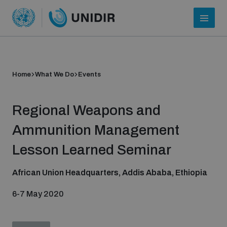
Home
What We Do
Events
Regional Weapons and
Ammunition Management
Lesson Learned Seminar
Who we are
African Union Headquarters, Addis Ababa, Ethiopia
6-7 May 2020
About UNIDIR