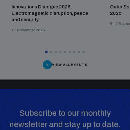
Innovations Dialogue 2026:
Outer Sp
Electromagnetic disruption, peace
2026
and security
8 - 9 Sept
11 November 2026
VIEW ALL EVENTS
Subscribe to our monthly
newsletter and stay up to date.