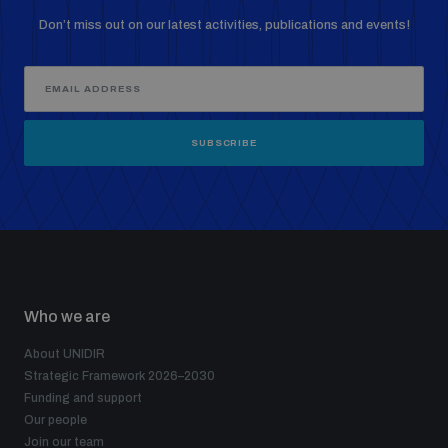
Don’t miss out on our latest activities, publications and events!
SUBSCRIBE
Who we are
About UNIDIR
Strategic Framework 2026–2030
Funding and support
Our people
Join our team