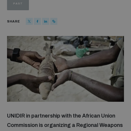
PAST
Strategic Framework 2026–2030
SHARE
Funding and support
Our people
Join our team
Global Knowledge Network
Contact us
UNIDIR in partnership with the African Union
Commission is organizing a Regional Weapons
What we do