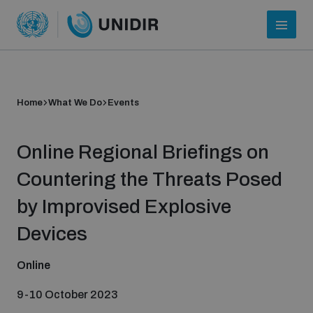
Home
What We Do
Events
Online Regional Briefings on
Countering the Threats Posed
by Improvised Explosive
Who we are
Devices
Online
About UNIDIR
9-10 October 2023