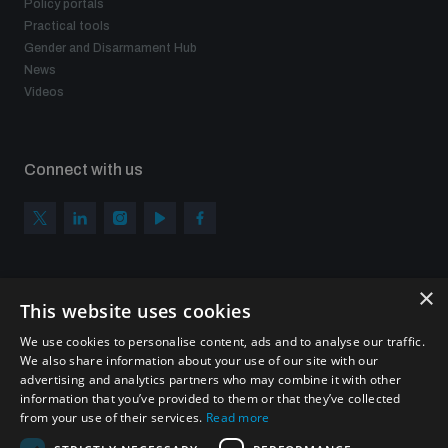
Policy portals
Practical tools
Gender and Disarmament Hub
News
Videos
Connect with us
×
Subscribe to our newsletter
This website uses cookies
Sign up to get the all the latest updates from UNIDIR
We use cookies to personalise content, ads and to analyse our traffic.
We also share information about your use of our site with our
advertising and analytics partners who may combine it with other
information that you’ve provided to them or that they’ve collected
from your use of their services.
Read more
SUBSCRIBE