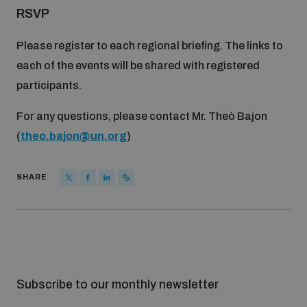
RSVP
Please register to each regional briefing. The links to
each of the events will be shared with registered
participants.
For any questions, please contact Mr. Theò Bajon
(
theo.bajon@un.org
)
SHARE
Subscribe to our monthly newsletter