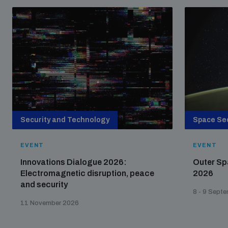
Security and Technology
Space Sec
EVENT
EVENT
Innovations Dialogue 2026:
Outer Sp
Electromagnetic disruption, peace
2026
and security
8 - 9 Sept
11 November 2026