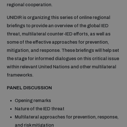
regional cooperation.
Inclusive global security
What we offer
Youth Disarmament Orientation Course
UNIDIR is organizing this series of online regional
Integrated Approaches
briefings to provide an overview of the global IED
Artificial intelligence
threat, multilateral counter-IED efforts, as well as
Publications
UNIDIR Women in AI Fellowship
Space Security
some of the effective approaches for prevention,
mitigation, and response. These briefings will help set
Cyber security
Events
UNIDIR Space Security Research Fellowship
the stage for informed dialogues on this critical issue
within relevant United Nations and other multilateral
Space security
frameworks.
Policy portals
Training on Norms, International Law and Cyberspace
PANEL DISCUSSION
Managing Exits from Armed Conflict
Science and technology
Practical tools
AI Policy Portal
BWC Advanced Education Course
Opening remarks
Cyber Stability Conference
Middle East WMD-Free Zone
Nature of the IED threat
Interconnected global risks
Gender and Disarmament Hub
Cyber Policy Portal
Multilateral approaches for prevention, response,
Quarterly briefings for UN Regional Groups
Geneva Cyber Week
and risk mitigation