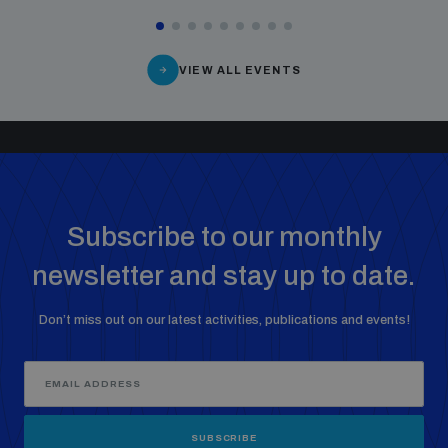
VIEW ALL EVENTS
Subscribe to our monthly
newsletter and stay up to date.
Don’t miss out on our latest activities, publications and events!
SUBSCRIBE