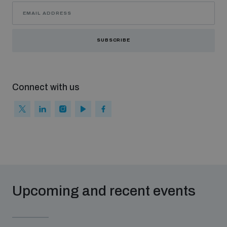
SUBSCRIBE
Connect with us
Upcoming and recent events