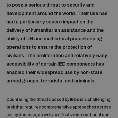
to pose a serious threat to security and
development around the world. Their use has
Focus areas
had a particularly severe impact on the
delivery of humanitarian assistance and the
Programmes and projects
Nuclear weapons
ability of UN and multilateral peacekeeping
operations to ensure the protection of
Our impact
Chemical and biological weapons
civilians. The proliferation and relatively easy
accessibility of certain IED components has
UNIDIR Centre of Excellence
enabled their widespread use by non-state
Missiles and drones
on AI, Peace and Security
Weapons of Mass Destruction
armed groups, terrorists, and criminals.
Conventional weapons
UNIDIR Academy
Security and Technology
Countering the threats posed by IEDs is a challenging
task that requires comprehensive approaches across
Conflict prevention and peacebuilding
UNIDIR Futures Lab
Disarmament Orientation Course
policy domains, as well as effective international and
Conventional Weapons