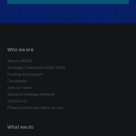
Who we are
About UNIDIR
Strategic Framework 2026–2030
Funding and support
Our people
Join our team
Global Knowledge Network
Contact us
Privacy notice and terms of use
What we do