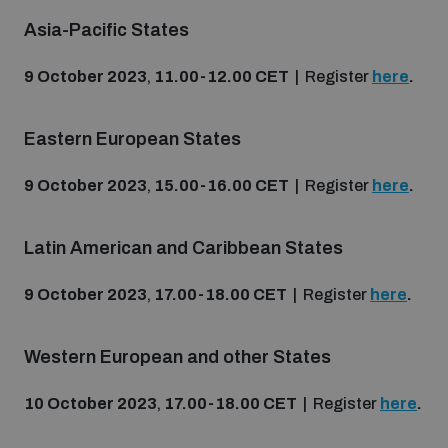
Non-Proliferation Treaty Review Conference
Asia-Pacific States
Nuclear Weapon-Free Zone Hub
9 October 2023
,
11.00-12.00 CET
| Register
here
.
UN General Assembly First Committee
Eastern European States
9 October 2023
,
15.00-16.00 CET
| Register
here
.
Analysing arms-related risks
Latin American and Caribbean States
Assessing national baselines for weapons and
9 October 2023
,
17.00-18.00 CET
| Register
here
.
ammunition management
Western European and other States
Countering improvised explosive devices
10 October 2023
,
17.00-18.00 CET
| Register
here
.
Measuring effects of using explosive weapons in