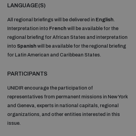
populated areas
LANGUAGE(S)
All regional briefings will be delivered in
English
.
Profiling small arms and ammunition
Interpretation into
French
will be available for the
regional briefing for African States and interpretation
into
Spanish
will be available for the regional briefing
Understanding the Arms Trade Treaty and risks of
diversion
for Latin American and Caribbean States.
PARTICIPANTS
UNIDIR encourage the participation of
representatives from permanent missions in New York
and Geneva, experts in national capitals, regional
organizations, and other entities interested in this
issue.