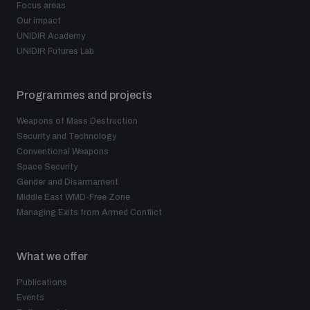
Focus areas
Our impact
UNIDIR Academy
UNIDIR Futures Lab
Programmes and projects
Weapons of Mass Destruction
Security and Technology
Conventional Weapons
Space Security
Gender and Disarmament
Middle East WMD-Free Zone
Managing Exits from Armed Conflict
What we offer
Publications
Events