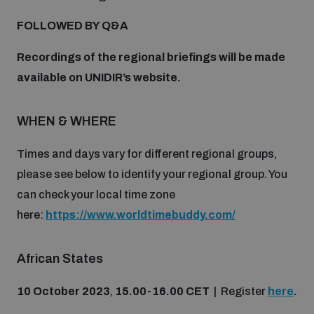
Disarmament fora
Youth and Disarmament Hub
Cyber Policy Portal Database
FOLLOWED BY Q&A
Arms Flows and Early Warning Dashboard
Global Conference on AI, Security and Ethics
Recordings of the regional briefings will be made
News
Space Security Portal
available on UNIDIR’s website.
Data Dashboards for Managing Exits from Armed
Innovations Dialogue
Conflict
Videos
WHEN & WHERE
BWC National Implementation Measures Database
Outer Space Security Conference
Lexicon for Outer Space Security
Times and days vary for different regional groups,
please see below to identify your regional group. You
can check your local time zone
Middle East-WMD-Free Zone Compass
here:
https://www.worldtimebuddy.com/
Middle East WMD-Free Zone Documents Depository
African States
Emerging technologies and the Biological Weapons
Convention
10 October 2023
,
15.00-16.00 CET
| Register
here
.
Middle East WMD-Free Zone Timeline