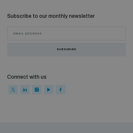
populated areas
Subscribe to our monthly newsletter
Profiling small arms and ammunition
Understanding the Arms Trade Treaty and risks of
SUBSCRIBE
diversion
Connect with us