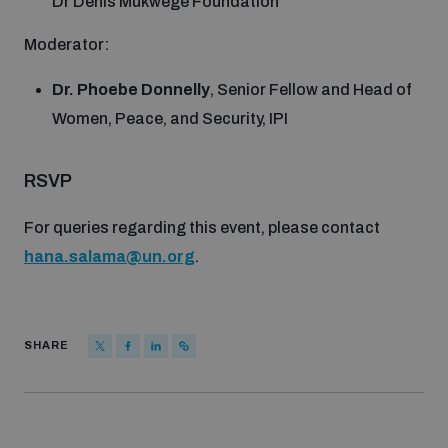
Dr Denis Mukwege Foundation
Non-Proliferation Treaty Review Conference
Moderator:
Nuclear Weapon-Free Zone Hub
UN General Assembly First Committee
Dr. Phoebe Donnelly
, Senior Fellow and Head of
Women, Peace, and Security, IPI
RSVP
Analysing arms-related risks
For queries regarding this event, please contact
hana.salama@un.org
.
Assessing national baselines for weapons and
ammunition management
SHARE
Countering improvised explosive devices
Measuring effects of using explosive weapons in