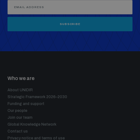
SUBSCRIBE
Who we are
About UNIDIR
Strategic Framework 2026–2030
Funding and support
Our people
Join our team
Global Knowledge Network
Contact us
Privacy notice and terms of use