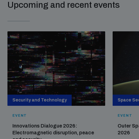
Upcoming and recent events
Security and Technology
Space Sec
EVENT
EVENT
Innovations Dialogue 2026:
Outer Sp
Electromagnetic disruption, peace
2026