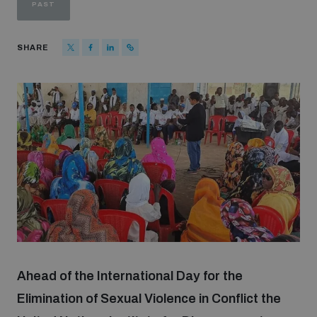
PAST
Strategic Framework 2026–2030
SHARE
Funding and support
Our people
Join our team
Global Knowledge Network
Contact us
Ahead of the International Day for the
Elimination of Sexual Violence in Conflict the
What we do