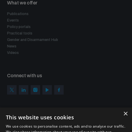
What we offer
Publications
Events
Policy portals
Practical tools
Gender and Disarmament Hub
News
Videos
Connect with us
×
Subscribe to our newsletter
This website uses cookies
Sign up to get the all the latest updates from UNIDIR
We use cookies to personalise content, ads and to analyse our traffic.
We also share information about your use of our site with our