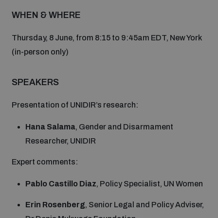
Disarmament fora
Youth and Disarmament Hub
WHEN & WHERE
Cyber Policy Portal Database
Arms Flows and Early Warning Dashboard
Global Conference on AI, Security and Ethics
Thursday, 8 June, from 8:15 to 9:45am EDT, New York
News
Space Security Portal
(in-person only)
Data Dashboards for Managing Exits from Armed
Innovations Dialogue
Conflict
Videos
SPEAKERS
BWC National Implementation Measures Database
Outer Space Security Conference
Lexicon for Outer Space Security
Presentation of UNIDIR’s research:
Hana Salama
, Gender and Disarmament
Middle East-WMD-Free Zone Compass
Researcher, UNIDIR
Expert comments:
Middle East WMD-Free Zone Documents Depository
Emerging technologies and the Biological Weapons
Pablo Castillo Diaz
, Policy Specialist, UN Women
Convention
Erin Rosenberg
, Senior Legal and Policy Adviser,
Middle East WMD-Free Zone Timeline