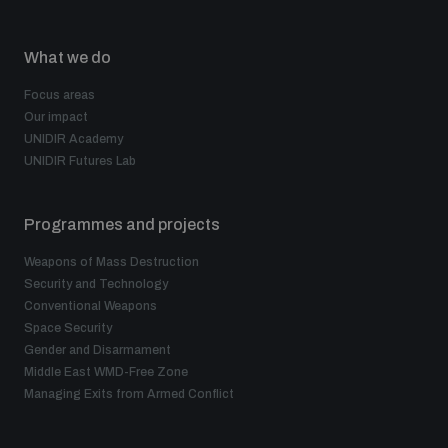
What we do
Focus areas
Our impact
UNIDIR Academy
UNIDIR Futures Lab
Programmes and projects
Weapons of Mass Destruction
Security and Technology
Conventional Weapons
Space Security
Gender and Disarmament
Middle East WMD-Free Zone
Managing Exits from Armed Conflict