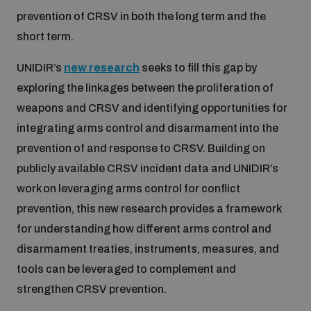
prevention of CRSV in both the long term and the
Inclusive global security
short term.
What we offer
Youth Disarmament Orientation Course
Integrated Approaches
UNIDIR’s
new research
seeks to fill this gap by
Artificial intelligence
Publications
exploring the linkages between the proliferation of
UNIDIR Women in AI Fellowship
Space Security
weapons and CRSV and identifying opportunities for
Cyber security
integrating arms control and disarmament into the
Events
UNIDIR Space Security Research Fellowship
prevention of and response to CRSV. Building on
publicly available CRSV incident data and UNIDIR’s
Space security
Policy portals
Training on Norms, International Law and Cyberspace
work on leveraging arms control for conflict
prevention, this new research provides a framework
Managing Exits from Armed Conflict
Science and technology
for understanding how different arms control and
Practical tools
AI Policy Portal
BWC Advanced Education Course
disarmament treaties, instruments, measures, and
Cyber Stability Conference
Middle East WMD-Free Zone
tools can be leveraged to complement and
Interconnected global risks
Gender and Disarmament Hub
Cyber Policy Portal
Quarterly briefings for UN Regional Groups
strengthen CRSV prevention.
Geneva Cyber Week