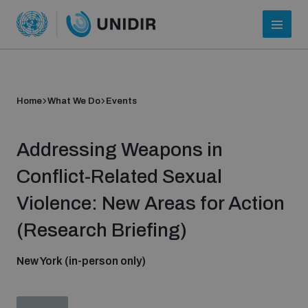
Home
What We Do
Events
Addressing Weapons in
Conflict-Related Sexual
Violence: New Areas for Action
Who we are
(Research Briefing)
New York (in-person only)
About UNIDIR