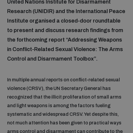
United Nations Institute for Disarmament
Research (UNIDIR) and the International Peace
Focus areas
Institute organised a closed-door roundtable
to present and discuss research findings from
Programmes and projects
the forthcoming report “Addressing Weapons
Nuclear weapons
in Conflict-Related Sexual Violence: The Arms
Control and Disarmament Toolbox”.
Our impact
Chemical and biological weapons
In multiple annual reports on conflict-related sexual
UNIDIR Centre of Excellence
Missiles and drones
on AI, Peace and Security
violence (CRSV), the UN Secretary General has
Weapons of Mass Destruction
recognized that the illicit proliferation of small arms
Conventional weapons
and light weapons is among the factors fueling
UNIDIR Academy
Security and Technology
systematic and widespread CRSV. Yet despite this,
not much attention has been given to practical ways
Conflict prevention and peacebuilding
UNIDIR Futures Lab
Disarmament Orientation Course
arms control and disarmament can contribute to the
Conventional Weapons