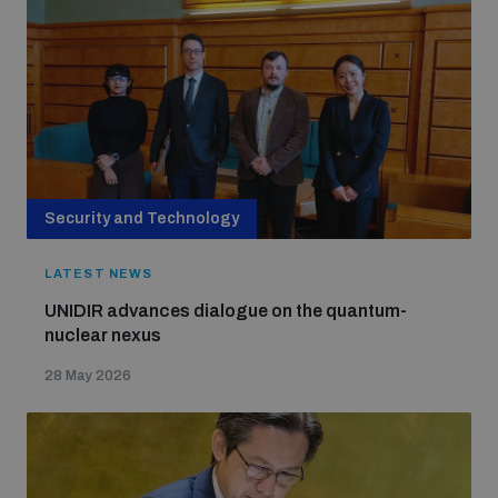
Strategic Framework 2026–2030
Funding and support
Our people
Security and Technology
Join our team
LATEST NEWS
UNIDIR advances dialogue on the quantum-
Global Knowledge Network
nuclear nexus
28 May 2026
Contact us
What we do