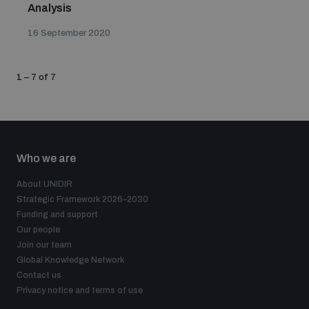
Analysis
16 September 2020
1 – 7 of 7
Who we are
About UNIDIR
Strategic Framework 2026–2030
Funding and support
Our people
Join our team
Global Knowledge Network
Contact us
Privacy notice and terms of use