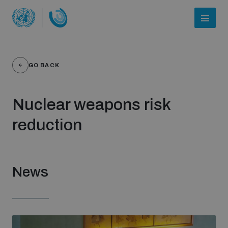
GO BACK
Nuclear weapons risk
reduction
Who we are
News
About UNIDIR