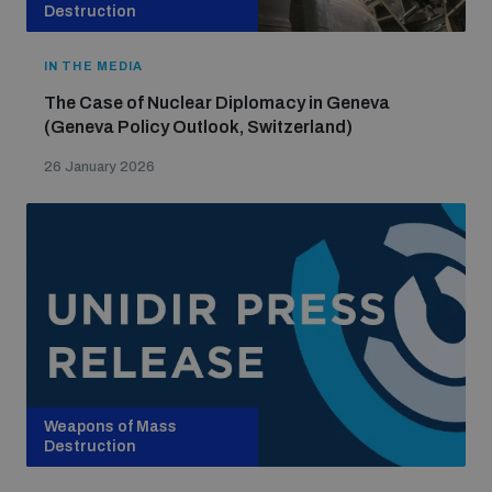
Non-Proliferation Treaty Review Conference
Destruction
Nuclear Weapon-Free Zone Hub
IN THE MEDIA
UN General Assembly First Committee
The Case of Nuclear Diplomacy in Geneva
(Geneva Policy Outlook, Switzerland)
26 January 2026
Analysing arms-related risks
Assessing national baselines for weapons and
ammunition management
Countering improvised explosive devices
Weapons of Mass
Destruction
Measuring effects of using explosive weapons in