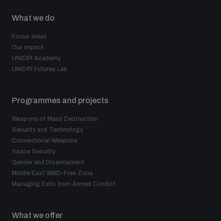
What we do
Focus areas
Our impact
UNIDIR Academy
UNIDIR Futures Lab
Programmes and projects
Weapons of Mass Destruction
Security and Technology
Conventional Weapons
Space Security
Gender and Disarmament
Middle East WMD-Free Zone
Managing Exits from Armed Conflict
What we offer