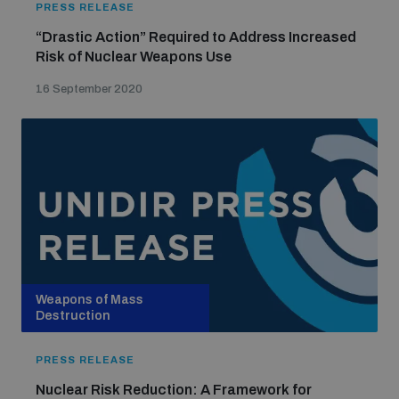
PRESS RELEASE
populated areas
“Drastic Action” Required to Address Increased
Risk of Nuclear Weapons Use
Profiling small arms and ammunition
16 September 2020
Understanding the Arms Trade Treaty and risks of
diversion
Weapons of Mass
Destruction
PRESS RELEASE
Nuclear Risk Reduction: A Framework for