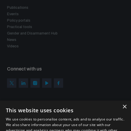
Publications
Events
Policy portals
Practical tools
Gender and Disarmament Hub
News
Videos
Connect with us
×
Subscribe to our newsletter
This website uses cookies
Sign up to get the all the latest updates from UNIDIR
We use cookies to personalise content, ads and to analyse our traffic.
We also share information about your use of our site with our
advertising and analytics partners who may combine it with other