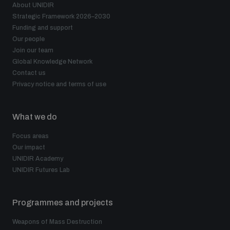
About UNIDIR
Strategic Framework 2026–2030
Funding and support
Our people
Join our team
Global Knowledge Network
Contact us
Privacy notice and terms of use
What we do
Focus areas
Our impact
UNIDIR Academy
UNIDIR Futures Lab
Programmes and projects
Weapons of Mass Destruction