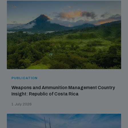
PUBLICATION
Weapons and Ammunition Management Country
Insight: Republic of Costa Rica
1 July 2026