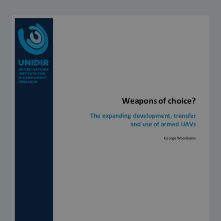
Strategic Framework 2026–2030
Funding and support
Our people
Join our team
Global Knowledge Network
Contact us
What we do