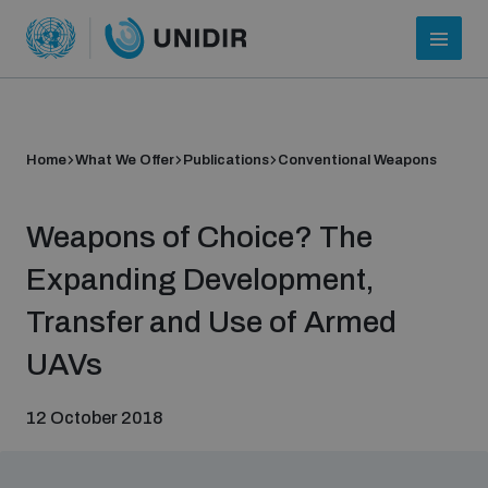
Home
What We Offer
Publications
Conventional Weapons
Weapons of Choice? The
Expanding Development,
Transfer and Use of Armed
Who we are
UAVs
12 October 2018
About UNIDIR