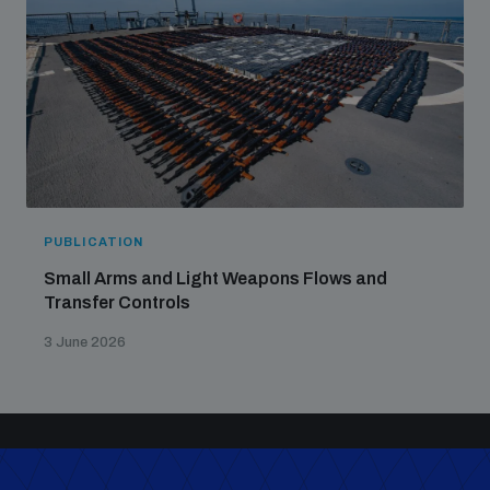
PUBLICATION
Small Arms and Light Weapons Flows and
Transfer Controls
3 June 2026