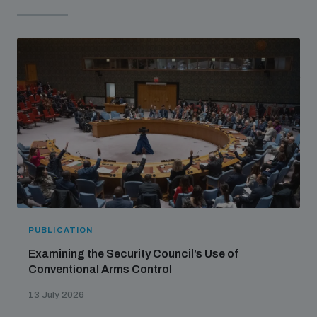
populated areas
Profiling small arms and ammunition
Understanding the Arms Trade Treaty and risks of
diversion
PUBLICATION
Examining the Security Council’s Use of
Conventional Arms Control
13 July 2026