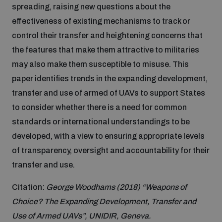
spreading, raising new questions about the
Inclusive global security
effectiveness of existing mechanisms to track or
What we offer
Youth Disarmament Orientation Course
Integrated Approaches
control their transfer and heightening concerns that
the features that make them attractive to militaries
Artificial intelligence
Publications
UNIDIR Women in AI Fellowship
may also make them susceptible to misuse. This
Space Security
paper identifies trends in the expanding development,
Cyber security
transfer and use of armed of UAVs to support States
Events
UNIDIR Space Security Research Fellowship
to consider whether there is a need for common
standards or international understandings to be
Space security
Policy portals
Training on Norms, International Law and Cyberspace
developed, with a view to ensuring appropriate levels
of transparency, oversight and accountability for their
Managing Exits from Armed Conflict
Science and technology
transfer and use.
Practical tools
AI Policy Portal
BWC Advanced Education Course
Cyber Stability Conference
Citation:
George Woodhams (2018) “Weapons of
Middle East WMD-Free Zone
Interconnected global risks
Gender and Disarmament Hub
Cyber Policy Portal
Choice? The Expanding Development, Transfer and
Quarterly briefings for UN Regional Groups
Use of Armed UAVs”, UNIDIR, Geneva.
Geneva Cyber Week