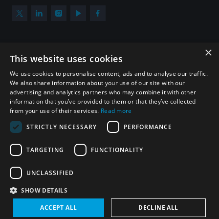
×
Subscribe to our newsletter
This website uses cookies
Sign up to get the all the latest updates from UNIDIR
We use cookies to personalise content, ads and to analyse our traffic.
We also share information about your use of our site with our
advertising and analytics partners who may combine it with other
information that you’ve provided to them or that they’ve collected
from your use of their services.
Read more
SUBSCRIBE
STRICTLY NECESSARY
PERFORMANCE
TARGETING
FUNCTIONALITY
Homepage
UNCLASSIFIED
SHOW DETAILS
© UNIDIR 2026
Made by
Devx
&
Blackfish
ACCEPT ALL
DECLINE ALL