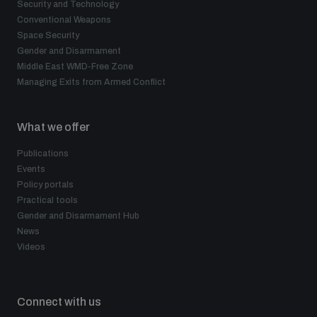
Security and Technology
Conventional Weapons
Space Security
Gender and Disarmament
Middle East WMD-Free Zone
Managing Exits from Armed Conflict
What we offer
Publications
Events
Policy portals
Practical tools
Gender and Disarmament Hub
News
Videos
Connect with us