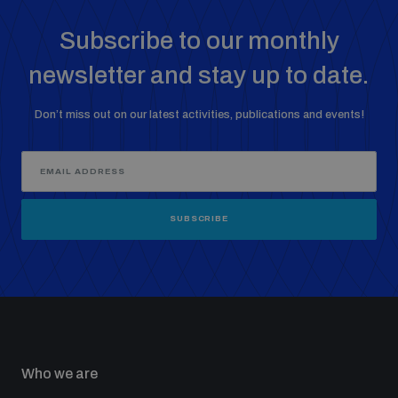
Subscribe to our monthly
newsletter and stay up to date.
Don’t miss out on our latest activities, publications and events!
SUBSCRIBE
Who we are