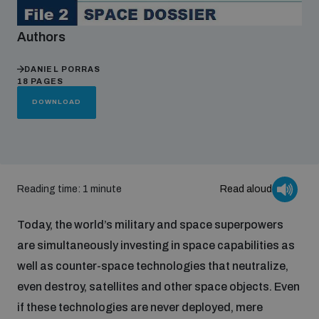
Authors
Focus areas
DANIEL PORRAS
18 PAGES
Programmes and projects
Nuclear weapons
DOWNLOAD
Our impact
Chemical and biological weapons
Reading time: 1 minute
Read aloud
UNIDIR Centre of Excellence
Missiles and drones
on AI, Peace and Security
Weapons of Mass Destruction
Today, the world’s military and space superpowers
are simultaneously investing in space capabilities as
Conventional weapons
UNIDIR Academy
well as counter-space technologies that neutralize,
Security and Technology
even destroy, satellites and other space objects. Even
Conflict prevention and peacebuilding
if these technologies are never deployed, mere
UNIDIR Futures Lab
Disarmament Orientation Course
Conventional Weapons