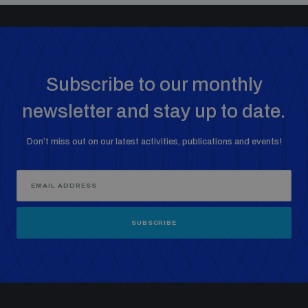
Subscribe to our monthly
newsletter and stay up to date.
Don’t miss out on our latest activities, publications and events!
SUBSCRIBE