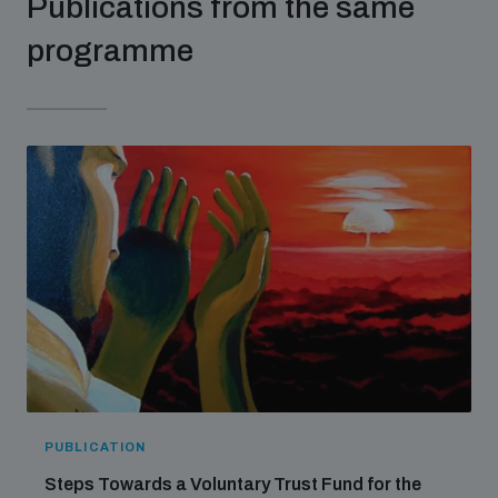
Publications from the same
populated areas
programme
Profiling small arms and ammunition
Understanding the Arms Trade Treaty and risks of
diversion
PUBLICATION
Steps Towards a Voluntary Trust Fund for the