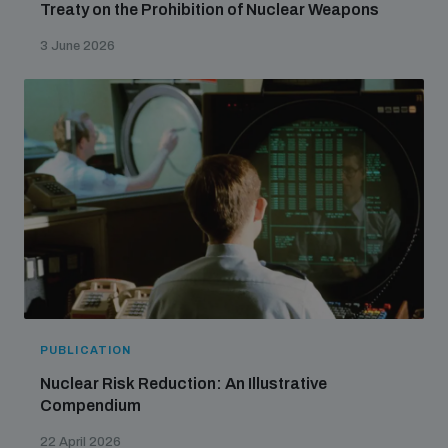
Treaty on the Prohibition of Nuclear Weapons
3 June 2026
PUBLICATION
Nuclear Risk Reduction: An Illustrative
Compendium
22 April 2026