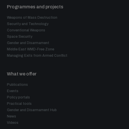
Programmes and projects
Weapons of Mass Destruction
Security and Technology
Conventional Weapons
Space Security
Gender and Disarmament
Middle East WMD-Free Zone
Managing Exits from Armed Conflict
What we offer
Publications
Events
Policy portals
Practical tools
Gender and Disarmament Hub
News
Videos