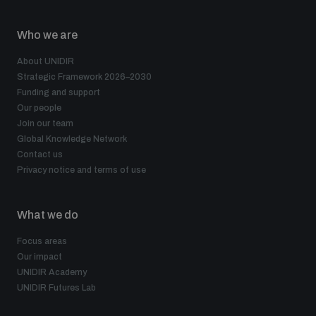
Who we are
About UNIDIR
Strategic Framework 2026–2030
Funding and support
Our people
Join our team
Global Knowledge Network
Contact us
Privacy notice and terms of use
What we do
Focus areas
Our impact
UNIDIR Academy
UNIDIR Futures Lab