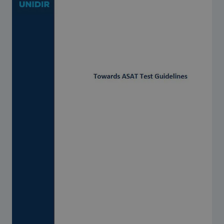
Strategic Framework 2026–2030
Funding and support
Our people
Join our team
Global Knowledge Network
Contact us
What we do