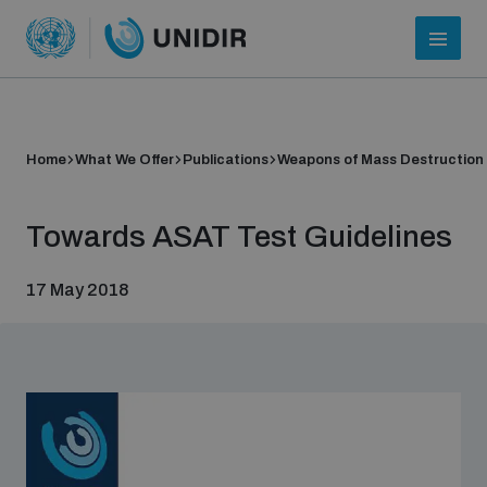
Home
What We Offer
Publications
Weapons of Mass Destruction
Towards ASAT Test Guidelines
17 May 2018
Who we are
About UNIDIR