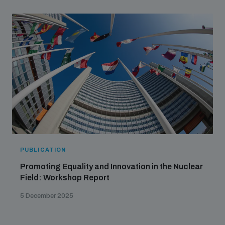
PUBLICATION
Promoting Equality and Innovation in the Nuclear
Field: Workshop Report
5 December 2025