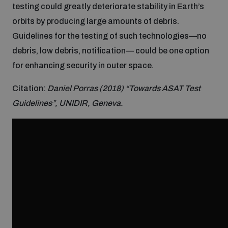
testing could greatly deteriorate stability in Earth’s
Inclusive global security
orbits by producing large amounts of debris.
What we offer
Youth Disarmament Orientation Course
Integrated Approaches
Guidelines for the testing of such technologies—no
debris, low debris, notification— could be one option
Artificial intelligence
Publications
UNIDIR Women in AI Fellowship
for enhancing security in outer space.
Space Security
Citation:
Daniel Porras (2018) “Towards ASAT Test
Cyber security
Events
UNIDIR Space Security Research Fellowship
Guidelines”, UNIDIR, Geneva.
Space security
Policy portals
Training on Norms, International Law and Cyberspace
Managing Exits from Armed Conflict
Science and technology
Practical tools
AI Policy Portal
BWC Advanced Education Course
Cyber Stability Conference
Middle East WMD-Free Zone
Interconnected global risks
Gender and Disarmament Hub
Cyber Policy Portal
Quarterly briefings for UN Regional Groups
Geneva Cyber Week