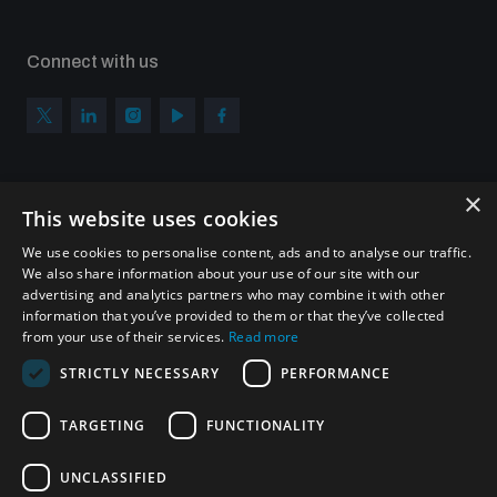
Connect with us
×
Subscribe to our newsletter
This website uses cookies
Sign up to get the all the latest updates from UNIDIR
We use cookies to personalise content, ads and to analyse our traffic.
We also share information about your use of our site with our
advertising and analytics partners who may combine it with other
information that you’ve provided to them or that they’ve collected
from your use of their services.
Read more
SUBSCRIBE
STRICTLY NECESSARY
PERFORMANCE
TARGETING
FUNCTIONALITY
Homepage
UNCLASSIFIED