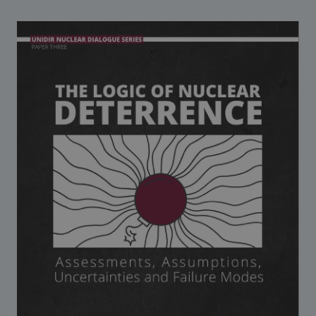
Strategic Framework 2026–2030
Funding and support
Our people
Join our team
Global Knowledge Network
Contact us
What we do