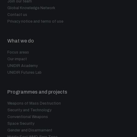
Join our team
Global Knowledge Network
Contact us
Privacy notice and terms of use
What we do
Focus areas
Our impact
UNIDIR Academy
UNIDIR Futures Lab
Programmes and projects
Weapons of Mass Destruction
Security and Technology
Conventional Weapons
Space Security
Gender and Disarmament