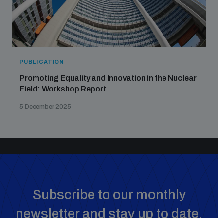
PUBLICATION
Promoting Equality and Innovation in the Nuclear
Field: Workshop Report
5 December 2025
Subscribe to our monthly
newsletter and stay up to date.