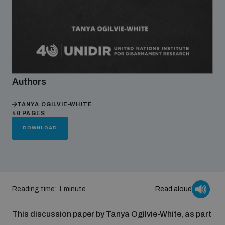
Focus areas
Programmes and projects
Nuclear weapons
Authors
Our impact
Chemical and biological weapons
TANYA OGILVIE-WHITE
40 PAGES
DOWNLOAD
UNIDIR Centre of Excellence
Missiles and drones
on AI, Peace and Security
Weapons of Mass Destruction
Conventional weapons
UNIDIR Academy
Security and Technology
Reading time: 1 minute
Read aloud
Conflict prevention and peacebuilding
This discussion paper by Tanya Ogilvie-White, as part
UNIDIR Futures Lab
Disarmament Orientation Course
Conventional Weapons