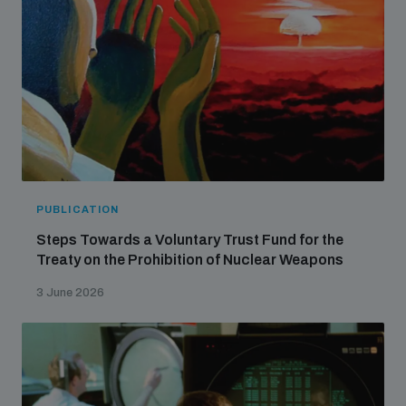
populated areas
Profiling small arms and ammunition
Understanding the Arms Trade Treaty and risks of
diversion
PUBLICATION
Steps Towards a Voluntary Trust Fund for the
Treaty on the Prohibition of Nuclear Weapons
3 June 2026