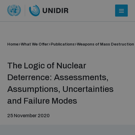
Home
What We Offer
Publications
Weapons of Mass Destruction
The Logic of Nuclear
Deterrence: Assessments,
Assumptions, Uncertainties
Who we are
and Failure Modes
25 November 2020
About UNIDIR