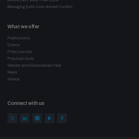
Middle East WMD-Free Zone
Managing Exits from Armed Conflict
What we offer
Publications
Events
Policy portals
Practical tools
Gender and Disarmament Hub
News
Videos
Connect with us