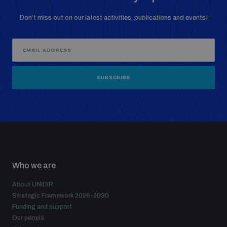
Don’t miss out on our latest activities, publications and events!
SUBSCRIBE
Who we are
About UNIDIR
Strategic Framework 2026–2030
Funding and support
Our people