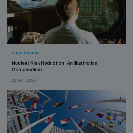
PUBLICATION
Nuclear Risk Reduction: An Illustrative
Compendium
22 April 2026