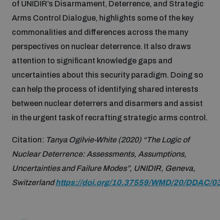
of UNIDIR’s Disarmament, Deterrence, and Strategic
Arms Control Dialogue, highlights some of the key
Inclusive global security
What we offer
Youth Disarmament Orientation Course
commonalities and differences across the many
Integrated Approaches
perspectives on nuclear deterrence. It also draws
Artificial intelligence
attention to significant knowledge gaps and
Publications
UNIDIR Women in AI Fellowship
Space Security
uncertainties about this security paradigm. Doing so
can help the process of identifying shared interests
Cyber security
Events
UNIDIR Space Security Research Fellowship
between nuclear deterrers and disarmers and assist
in the urgent task of recrafting strategic arms control.
Space security
Policy portals
Training on Norms, International Law and Cyberspace
Citation:
Tanya Ogilvie-White (2020) “The Logic of
Managing Exits from Armed Conflict
Nuclear Deterrence: Assessments, Assumptions,
Science and technology
Practical tools
AI Policy Portal
BWC Advanced Education Course
Uncertainties and Failure Modes”, UNIDIR, Geneva,
Cyber Stability Conference
Switzerland
https://doi.org/10.37559/WMD/20/DDAC/0
Middle East WMD-Free Zone
Interconnected global risks
Gender and Disarmament Hub
Cyber Policy Portal
Quarterly briefings for UN Regional Groups
Geneva Cyber Week