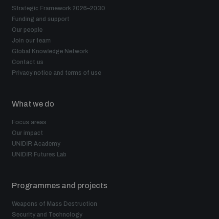
Strategic Framework 2026–2030
Funding and support
Our people
Join our team
Global Knowledge Network
Contact us
Privacy notice and terms of use
What we do
Focus areas
Our impact
UNIDIR Academy
UNIDIR Futures Lab
Programmes and projects
Weapons of Mass Destruction
Security and Technology