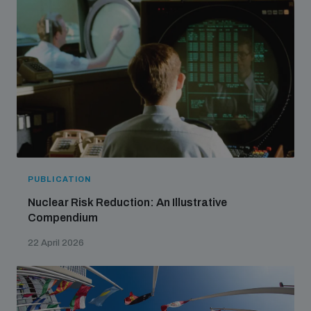
PUBLICATION
Nuclear Risk Reduction: An Illustrative
Compendium
22 April 2026