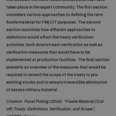
taken place in the expert community. The first section
Inclusive global security
What we offer
Youth Disarmament Orientation Course
considers various approaches to defining the term
Integrated Approaches
fissile material for FM(C)T purposes. The second
Artificial intelligence
section examines how different approaches to
Publications
UNIDIR Women in AI Fellowship
Space Security
definitions would affect the treaty verification
activities; both downstream verification as well as
Cyber security
Events
Training on Norms, International Law and Cyberspace
verification measures that would have to be
implemented at production facilities. The final section
Space security
presents an overview of the measures that would be
Policy portals
Upcoming
BWC Advanced Education Course
required to extend the scope of the treaty to pre-
Managing Exits from Armed Conflict
existing stocks and to ensure irreversible elimination
Science and technology
Practical tools
AI Policy Portal
Outer Space Security Conference
Quarterly briefings for UN Regional Groups
of excess military material.
Middle East WMD-Free Zone
Citation:
Pavel Podvig (2016). “Fissile Material (Cut-
Interconnected global risks
Gender and Disarmament Hub
Cyber Policy Portal
Innovations Dialogue
off) Treaty: Definitions, Verification, and Scope”,