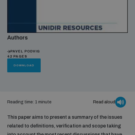
Focus areas
Authors
Programmes and projects
Nuclear weapons
PAVEL PODVIG
42 PAGES
Our impact
Chemical and biological weapons
DOWNLOAD
UNIDIR Centre of Excellence
Missiles and drones
on AI, Peace and Security
Weapons of Mass Destruction
Reading time: 1 minute
Read aloud
Conventional weapons
UNIDIR Academy
Security and Technology
This paper aims to present a summary of the issues
Conflict prevention and peacebuilding
related to definitions, verification and scope taking
UNIDIR Futures Lab
Disarmament Orientation Course
Conventional Weapons
into account the most recent discussions that have