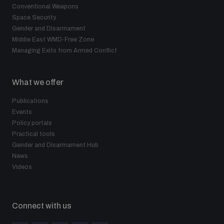
Conventional Weapons
Space Security
Gender and Disarmament
Middle East WMD-Free Zone
Managing Exits from Armed Conflict
What we offer
Publications
Events
Policy portals
Practical tools
Gender and Disarmament Hub
News
Videos
Connect with us