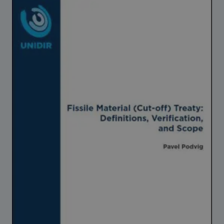
Strategic Framework 2026–2030
Funding and support
Our people
Join our team
Global Knowledge Network
Contact us
What we do