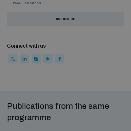
Middle East WMD-Free Zone Documents Depository
SUBSCRIBE
Connect with us
Weapons and ammunition management baseline
assessments
Counter-IED tools
Publications from the same
Profiling small arms and ammunition
programme
Measuring effects of using explosive weapons in