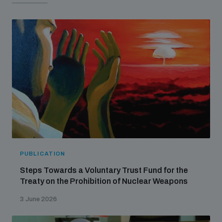
populated areas
Arms-Related Risk Analysis Tooklit
The Arms Trade Treaty and risks of diversion
PUBLICATION
Steps Towards a Voluntary Trust Fund for the
Treaty on the Prohibition of Nuclear Weapons
3 June 2026