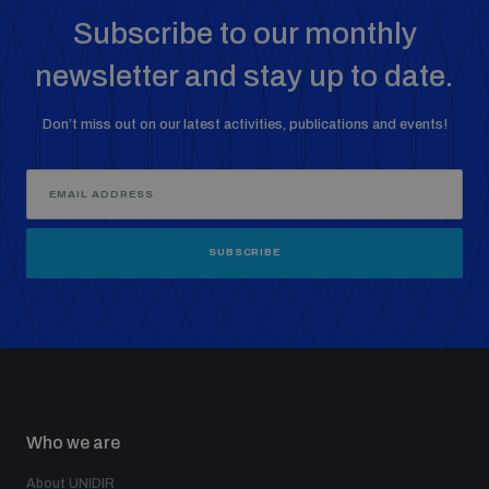
Subscribe to our monthly
newsletter and stay up to date.
Don’t miss out on our latest activities, publications and events!
SUBSCRIBE
Who we are
About UNIDIR