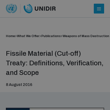
Home
What We Offer
Publications
Weapons of Mass Destruction
Fissile Material (Cut-off)
Treaty: Definitions, Verification,
and Scope
Who we are
8 August 2016
About UNIDIR