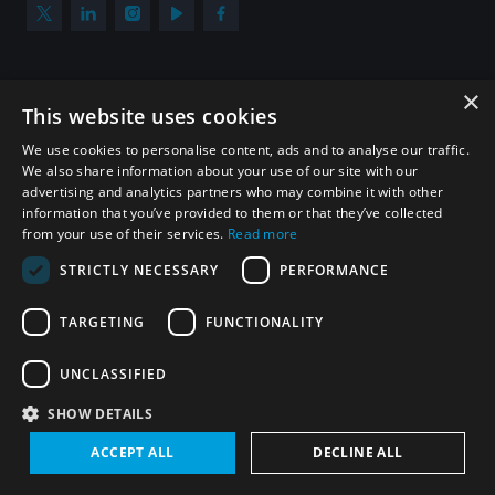
×
Subscribe to our newsletter
This website uses cookies
Sign up to get the all the latest updates from UNIDIR
We use cookies to personalise content, ads and to analyse our traffic.
We also share information about your use of our site with our
advertising and analytics partners who may combine it with other
information that you’ve provided to them or that they’ve collected
from your use of their services.
Read more
SUBSCRIBE
STRICTLY NECESSARY
PERFORMANCE
TARGETING
FUNCTIONALITY
Homepage
UNCLASSIFIED
SHOW DETAILS
© UNIDIR 2026
Made by
Devx
&
Blackfish
ACCEPT ALL
DECLINE ALL