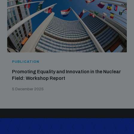
PUBLICATION
Promoting Equality and Innovation in the Nuclear
Field: Workshop Report
5 December 2025