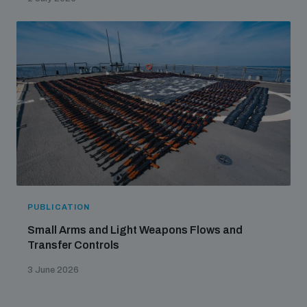
PUBLICATION
Small Arms and Light Weapons Flows and
Transfer Controls
3 June 2026