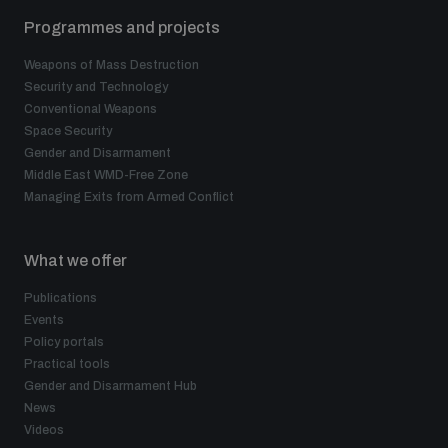
Programmes and projects
Weapons of Mass Destruction
Security and Technology
Conventional Weapons
Space Security
Gender and Disarmament
Middle East WMD-Free Zone
Managing Exits from Armed Conflict
What we offer
Publications
Events
Policy portals
Practical tools
Gender and Disarmament Hub
News
Videos