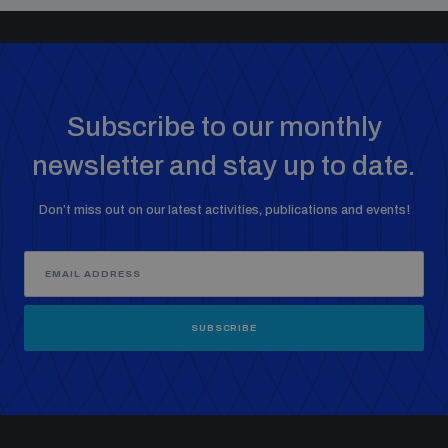
Subscribe to our monthly
newsletter and stay up to date.
Don’t miss out on our latest activities, publications and events!
SUBSCRIBE