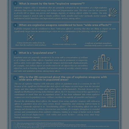
Strategic Framework 2026–2030
Funding and support
Our people
Join our team
Global Knowledge Network
Contact us
What we do