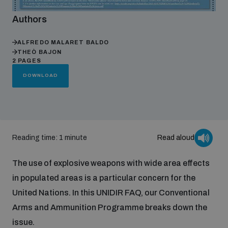
Authors
Focus areas
ALFREDO MALARET BALDO
THEÒ BAJON
2 PAGES
Programmes and projects
Nuclear weapons
DOWNLOAD
Our impact
Chemical and biological weapons
Reading time: 1 minute
Read aloud
UNIDIR Centre of Excellence
Missiles and drones
on AI, Peace and Security
Weapons of Mass Destruction
The use of explosive weapons with wide area effects
Conventional weapons
in populated areas is a particular concern for the
UNIDIR Academy
Security and Technology
United Nations. In this UNIDIR FAQ, our Conventional
Arms and Ammunition Programme breaks down the
Conflict prevention and peacebuilding
UNIDIR Futures Lab
Disarmament Orientation Course
issue.
Conventional Weapons