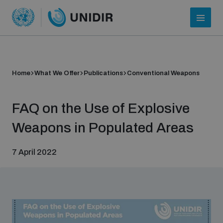
Home
What We Offer
Publications
Conventional Weapons
FAQ on the Use of Explosive
Weapons in Populated Areas
7 April 2022
Who we are
About UNIDIR