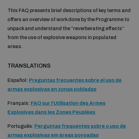
This FAQ presents brief descriptions of key terms and
Inclusive global security
What we offer
Youth Disarmament Orientation Course
offers an overview of work done by the Programme to
Integrated Approaches
unpack and understand the “reverberating effects”
Artificial intelligence
from the use of explosive weapons in populated
Publications
UNIDIR Women in AI Fellowship
Space Security
areas.
Cyber security
Events
UNIDIR Space Security Research Fellowship
TRANSLATIONS
Space security
Español:
Preguntas frecuentes sobre el uso de
Policy portals
Training on Norms, International Law and Cyberspace
armas explosivas en zonas pobladas
Managing Exits from Armed Conflict
Science and technology
Français:
FAQ sur l’Utilisation des Armes
Practical tools
AI Policy Portal
BWC Advanced Education Course
Explosives dans les Zones Peuplées
Cyber Stability Conference
Middle East WMD-Free Zone
Interconnected global risks
Gender and Disarmament Hub
Português:
Perguntas frequentes sobre o uso de
Cyber Policy Portal
Quarterly briefings for UN Regional Groups
armas explosivas em áreas povoadas
Geneva Cyber Week