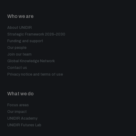
Who we are
About UNIDIR
Strategic Framework 2026–2030
Funding and support
Our people
Join our team
Global Knowledge Network
Contact us
Privacy notice and terms of use
What we do
Focus areas
Our impact
UNIDIR Academy
UNIDIR Futures Lab