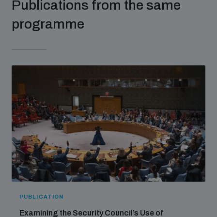
Publications from the same
populated areas
programme
Profiling small arms and ammunition
Understanding the Arms Trade Treaty and risks of
diversion
PUBLICATION
Examining the Security Council’s Use of