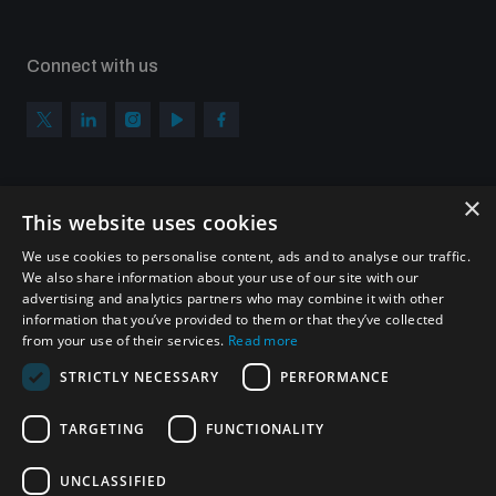
Connect with us
×
Subscribe to our newsletter
This website uses cookies
Sign up to get the all the latest updates from UNIDIR
We use cookies to personalise content, ads and to analyse our traffic.
We also share information about your use of our site with our
advertising and analytics partners who may combine it with other
information that you’ve provided to them or that they’ve collected
from your use of their services.
Read more
SUBSCRIBE
STRICTLY NECESSARY
PERFORMANCE
TARGETING
FUNCTIONALITY
Homepage
UNCLASSIFIED