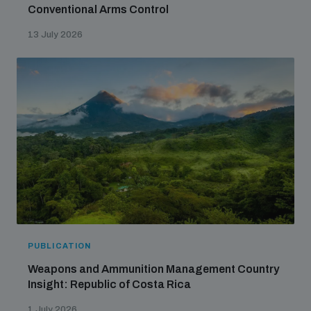
Conventional Arms Control
13 July 2026
PUBLICATION
Weapons and Ammunition Management Country
Insight: Republic of Costa Rica
1 July 2026