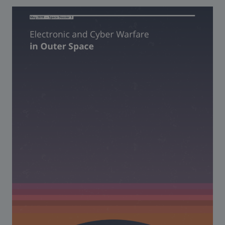
Strategic Framework 2026–2030
Funding and support
Our people
Join our team
Global Knowledge Network
Contact us
What we do