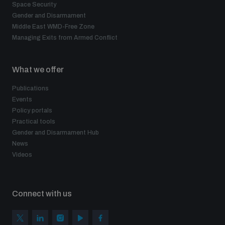
Space Security
Gender and Disarmament
Middle East WMD-Free Zone
Managing Exits from Armed Conflict
What we offer
Publications
Events
Policy portals
Practical tools
Gender and Disarmament Hub
News
Videos
Connect with us