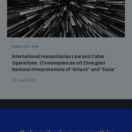
PUBLICATION
International Humanitarian Law and Cyber
Operations: (Consequences of) Divergent
National Interpretations of “Attack” and “Data”
13 July 2026