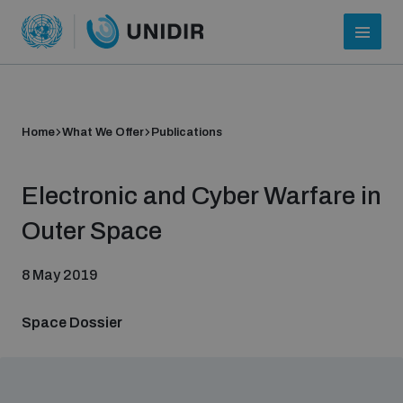
Home
What We Offer
Publications
Electronic and Cyber Warfare in
Outer Space
8 May 2019
Who we are
Space Dossier
About UNIDIR