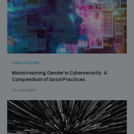
PUBLICATION
Mainstreaming Gender in Cybersecurity: A
Compendium of Good Practices
20 July 2026