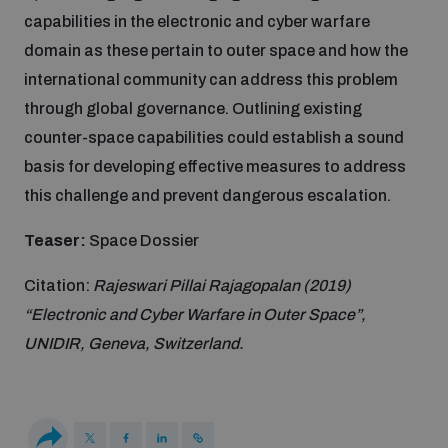
capabilities in the electronic and cyber warfare
Inclusive global security
domain as these pertain to outer space and how the
What we offer
Youth Disarmament Orientation Course
Integrated Approaches
international community can address this problem
through global governance. Outlining existing
Artificial intelligence
Publications
UNIDIR Women in AI Fellowship
counter-space capabilities could establish a sound
Space Security
basis for developing effective measures to address
Cyber security
Events
this challenge and prevent dangerous escalation.
UNIDIR Space Security Research Fellowship
Teaser:
Space Dossier
Space security
Policy portals
Training on Norms, International Law and Cyberspace
Citation:
Rajeswari Pillai Rajagopalan (2019)
Managing Exits from Armed Conflict
“Electronic and Cyber Warfare in Outer Space”,
Science and technology
Practical tools
AI Policy Portal
BWC Advanced Education Course
UNIDIR, Geneva, Switzerland.
Cyber Stability Conference
Middle East WMD-Free Zone
Interconnected global risks
Gender and Disarmament Hub
Cyber Policy Portal
Quarterly briefings for UN Regional Groups
Geneva Cyber Week