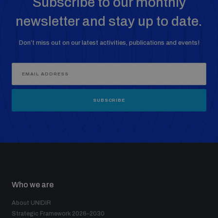
Subscribe to our monthly
newsletter and stay up to date.
Don’t miss out on our latest activities, publications and events!
SUBSCRIBE
Who we are
About UNIDIR
Strategic Framework 2026–2030