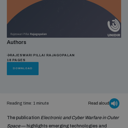
Focus areas
Programmes and projects
Nuclear weapons
Authors
RAJESWARI PILLAI RAJAGOPALAN
Our impact
Chemical and biological weapons
18 PAGES
DOWNLOAD
UNIDIR Centre of Excellence
Missiles and drones
on AI, Peace and Security
Weapons of Mass Destruction
Conventional weapons
Reading time: 1 minute
Read aloud
UNIDIR Academy
Security and Technology
The publication
Electronic and Cyber Warfare in Outer
Conflict prevention and peacebuilding
UNIDIR Futures Lab
Disarmament Orientation Course
Space
— highlights emerging technologies and
Conventional Weapons