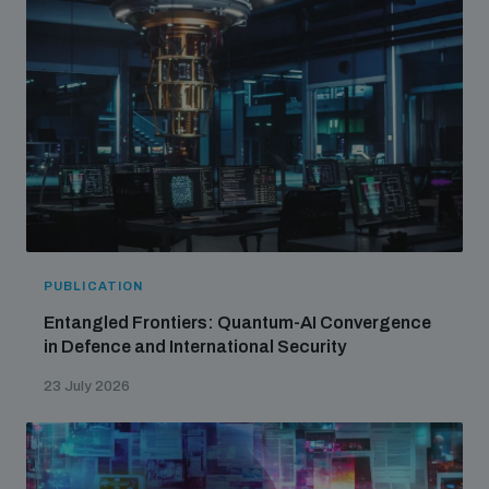
populated areas
Profiling small arms and ammunition
Understanding the Arms Trade Treaty and risks of
diversion
PUBLICATION
Entangled Frontiers: Quantum-AI Convergence
in Defence and International Security
23 July 2026