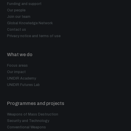
Funding and support
Our people
Join our team
Global Knowledge Network
Contact us
Privacy notice and terms of use
What we do
Focus areas
Our impact
UNIDIR Academy
UNIDIR Futures Lab
Programmes and projects
Weapons of Mass Destruction
Security and Technology
Conventional Weapons