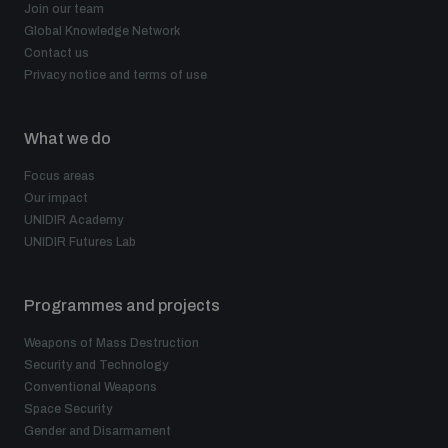
Join our team
Global Knowledge Network
Contact us
Privacy notice and terms of use
What we do
Focus areas
Our impact
UNIDIR Academy
UNIDIR Futures Lab
Programmes and projects
Weapons of Mass Destruction
Security and Technology
Conventional Weapons
Space Security
Gender and Disarmament