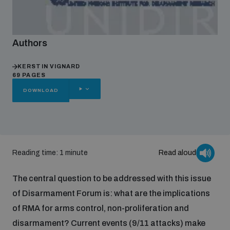
Focus areas
Authors
Programmes and projects
KERSTIN VIGNARD
Nuclear weapons
69 PAGES
OTHER
DOWNLOAD
OPTIONS
Our impact
Chemical and biological weapons
UNIDIR Centre of Excellence
Missiles and drones
on AI, Peace and Security
Reading time: 1 minute
Read aloud
Weapons of Mass Destruction
Conventional weapons
The central question to be addressed with this issue
UNIDIR Academy
Security and Technology
of Disarmament Forum is: what are the implications
of RMA for arms control, non-proliferation and
Conflict prevention and peacebuilding
UNIDIR Futures Lab
Disarmament Orientation Course
disarmament? Current events (9/11 attacks) make
Conventional Weapons