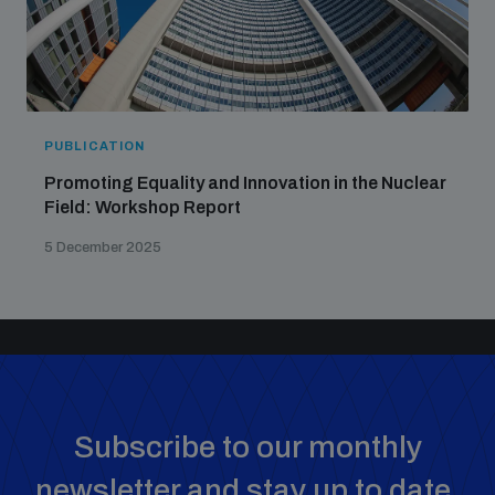
PUBLICATION
Promoting Equality and Innovation in the Nuclear
Field: Workshop Report
5 December 2025
Subscribe to our monthly
newsletter and stay up to date.