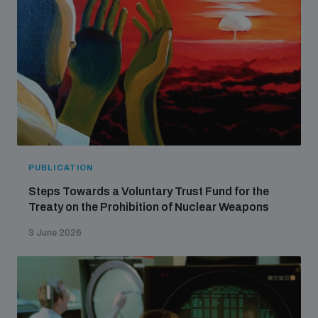
PUBLICATION
Steps Towards a Voluntary Trust Fund for the
Treaty on the Prohibition of Nuclear Weapons
3 June 2026