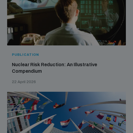
PUBLICATION
Nuclear Risk Reduction: An Illustrative
Compendium
22 April 2026