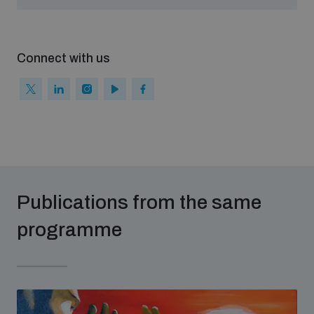
populated areas
Connect with us
Profiling small arms and ammunition
Understanding the Arms Trade Treaty and risks of
diversion
Publications from the same
programme