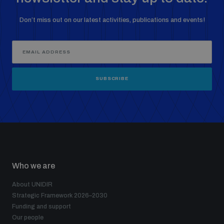
Don’t miss out on our latest activities, publications and events!
SUBSCRIBE
Who we are
About UNIDIR
Strategic Framework 2026–2030
Funding and support
Our people