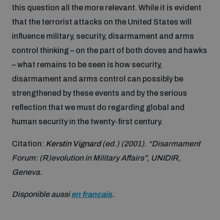
this question all the more relevant. While it is evident
Inclusive global security
that the terrorist attacks on the United States will
What we offer
Youth Disarmament Orientation Course
Integrated Approaches
influence military, security, disarmament and arms
control thinking – on the part of both doves and hawks
Artificial intelligence
Publications
UNIDIR Women in AI Fellowship
– what remains to be seen is how security,
Space Security
disarmament and arms control can possibly be
Cyber security
strengthened by these events and by the serious
Events
UNIDIR Space Security Research Fellowship
reflection that we must do regarding global and
human security in the twenty-first century.
Space security
Policy portals
Training on Norms, International Law and Cyberspace
Citation:
Kerstin Vignard
(ed.) (2001). “Disarmament
Managing Exits from Armed Conflict
Forum: (R)evolution in Military Affairs”, UNIDIR,
Science and technology
Practical tools
AI Policy Portal
BWC Advanced Education Course
Geneva.
Cyber Stability Conference
Middle East WMD-Free Zone
Interconnected global risks
Disponible aussi
en français
.
Gender and Disarmament Hub
Cyber Policy Portal
Quarterly briefings for UN Regional Groups
Geneva Cyber Week