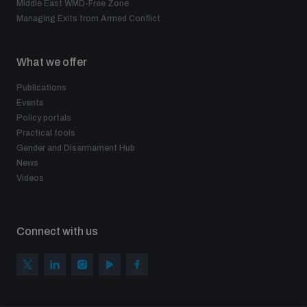
Middle East WMD-Free Zone
Managing Exits from Armed Conflict
What we offer
Publications
Events
Policy portals
Practical tools
Gender and Disarmament Hub
News
Videos
Connect with us