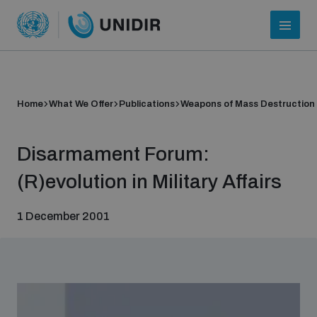
Home
What We Offer
Publications
Weapons of Mass Destruction
Disarmament Forum:
(R)evolution in Military Affairs
1 December 2001
Who we are
About UNIDIR