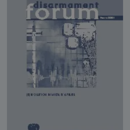
Strategic Framework 2026–2030
Funding and support
Our people
Join our team
Global Knowledge Network
Contact us
What we do