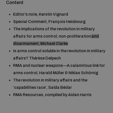
Content
Disarmament fora
Youth and Disarmament Hub
Cyber Policy Portal Database
Editor’s note, Kerstin Vignard
Arms Flows and Early Warning Dashboard
Global Conference on AI, Security and Ethics
Special Comment, François Heisbourg
News
Space Security Portal
The implications of the revolution in military
Data Dashboards for Managing Exits from Armed
Innovations Dialogue
Conflict
affairs for arms control, non-proliferation
and
Videos
BWC National Implementation Measures Database
disarmament, Michael Clarke
Outer Space Security Conference
Is arms control soluble in the revolution in military
Lexicon for Outer Space Security
affairs? Thérèse Delpech
RMA and nuclear weapons—A calamitous link for
Middle East-WMD-Free Zone Compass
arms control, Harald Müller & Niklas Schörnig
The revolution in military affairs and the
‘capabilities race’, Saïda Bédar
Middle East WMD-Free Zone Documents Depository
Emerging technologies and the Biological Weapons
RMA Resources, compiled by Aidan Harris
Convention
Middle East WMD-Free Zone Timeline