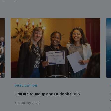
PUBLICATION
UNIDIR Roundup and Outlook 2025
10 January 2025