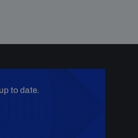
up to date.