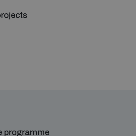
rojects
me programme