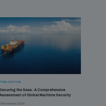
PUBLICATION
Securing the Seas: A Comprehensive
Assessment of Global Maritime Security
8 November 2024