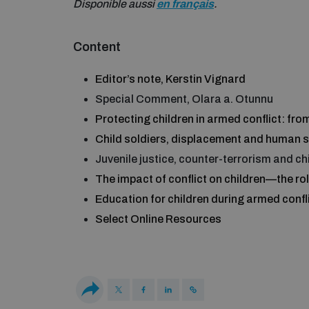
Disponible aussi
en français
.
Content
Editor’s note, Kerstin Vignard
Special Comment, Olara a. Otunnu
Protecting children in armed conflict: fr
Child soldiers, displacement and human se
Juvenile justice, counter-terrorism and ch
The impact of conflict on children—the ro
Education for children during armed confl
Select Online Resources