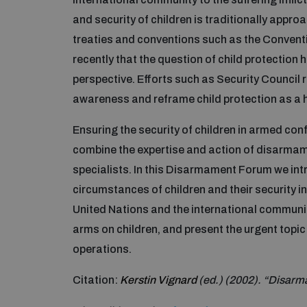
and security of children is traditionally appr
treaties and conventions such as the Convention
recently that the question of child protection
perspective. Efforts such as Security Council 
awareness and reframe child protection as a 
Ensuring the security of children in armed co
combine the expertise and action of disarma
specialists. In this Disarmament Forum we int
circumstances of children and their security i
United Nations and the international community
arms on children, and present the urgent topic o
operations.
Citation:
Kerstin Vignard
(ed.) (2002). “Disarm