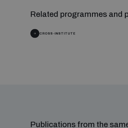
Related programmes and p
CROSS-INSTITUTE
Publications from the sa