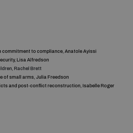
om commitment to compliance, Anatole Ayissi
curity, Lisa Alfredson
ildren, Rachel Brett
le of small arms, Julia Freedson
icts and post-conflict reconstruction, Isabelle Roger