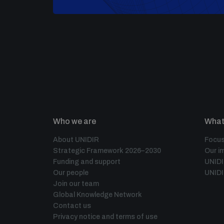
Who we are
What
About UNIDIR
Focus
Strategic Framework 2026–2030
Our i
Funding and support
UNID
Our people
UNIDI
Join our team
Global Knowledge Network
Contact us
Privacy notice and terms of use