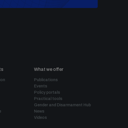
ts
What we offer
ion
Publications
Events
Policy portals
Practical tools
Gender and Disarmament Hub
e
News
Videos