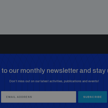
to our monthly newsletter and stay 
Don’t miss out on our latest activities, publications and events!
SUBSCRIBE