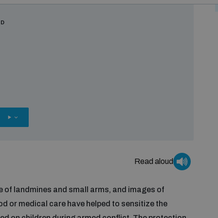
RD
OTHER
OPTIONS
Read aloud
use of landmines and small arms, and images of
od or medical care have helped to sensitize the
ted on children during armed conflict. The protection