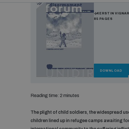
Authors
KERSTIN VIGNA
85 PAGES
DOWNLOAD
Reading time: 2 minutes
The plight of child soldiers, the widespread 
children lined up in refugee camps awaiting fo
international community to the suffering inflic