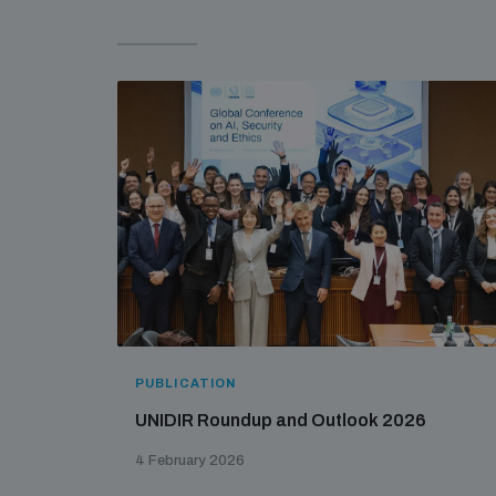
PUBLICATION
UNIDIR Roundup and Outlook 2026
4 February 2026