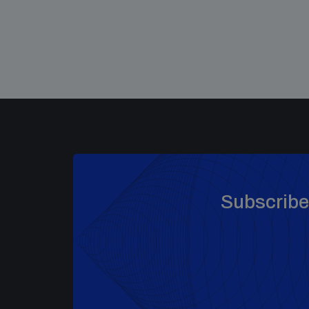
Subscribe 