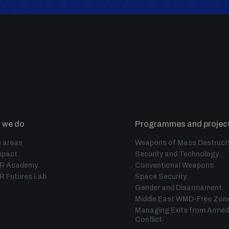
 we do
Programmes and projec
 areas
Weapons of Mass Destruct
mpact
Security and Technology
IR Academy
Conventional Weapons
R Futures Lab
Space Security
Gender and Disarmament
Middle East WMD-Free Zon
Managing Exits from Armed
Conflict