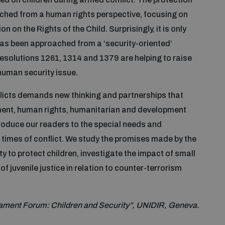
oached from a human rights perspective, focusing on
 on the Rights of the Child. Surprisingly, it is only
 has been approached from a ‘security-oriented’
resolutions 1261, 1314 and 1379 are helping to raise
human security issue.
nflicts demands new thinking and partnerships that
ment, human rights, humanitarian and development
roduce our readers to the special needs and
n times of conflict. We study the promises made by the
 to protect children, investigate the impact of small
f juvenile justice in relation to counter-terrorism
ament Forum: Children and Security”, UNIDIR, Geneva.