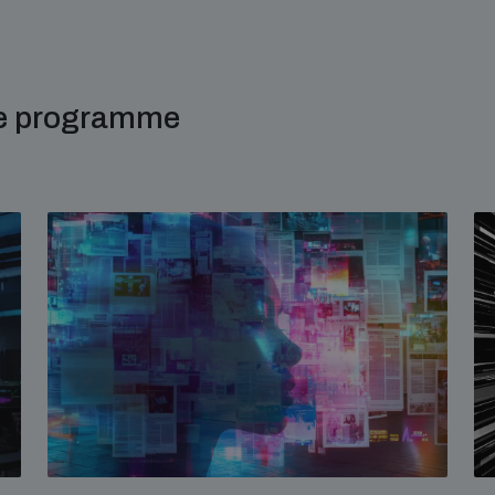
me programme