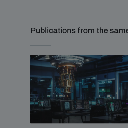
Publications from the sa