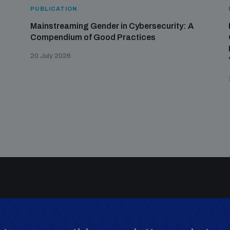
PUBLICATION
Mainstreaming Gender in Cybersecurity: A
Compendium of Good Practices
20 July 2026