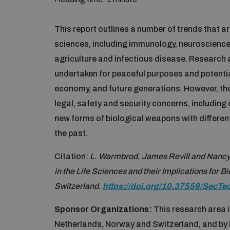
This report outlines a number of trends that are
sciences, including immunology, neuroscience
agriculture and infectious disease. Research 
undertaken for peaceful purposes and potential
economy, and future generations. However, the
legal, safety and security concerns, including
new forms of biological weapons with differen
the past.
Citation:
L. Warmbrod, James Revill and Nancy
in the Life Sciences and their Implications for
Switzerland.
https://doi.org/10.37559/SecTe
Sponsor Organizations:
This research area 
Netherlands, Norway and Switzerland, and by