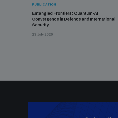
PUBLICATION
Entangled Frontiers: Quantum-AI
Convergence in Defence and International
Security
23 July 2026