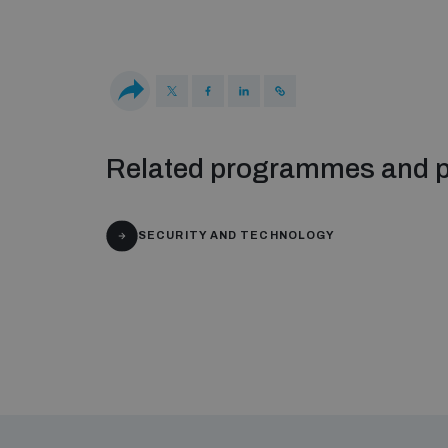
Related programmes and p
SECURITY AND TECHNOLOGY