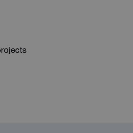
rojects