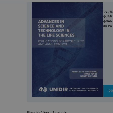
Auth
L. 
JAM
NAN
36 P
D
Reading time: 1 minute