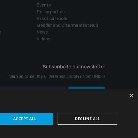
Events
Policy portals
Practical tools
Gender and Disarmament Hub
e
News
Videos
Subscribe to our newsletter
Sign up to get the all the latest updates from UNIDIR
×
SUBSCRIBE
ACCEPT ALL
DECLINE ALL
© UNIDIR 2026
Made by
Devx
&
Blackfish