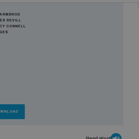
ors
WARMBROD
ES REVILL
CY CONNELL
AGES
OWNLOAD
Read aloud