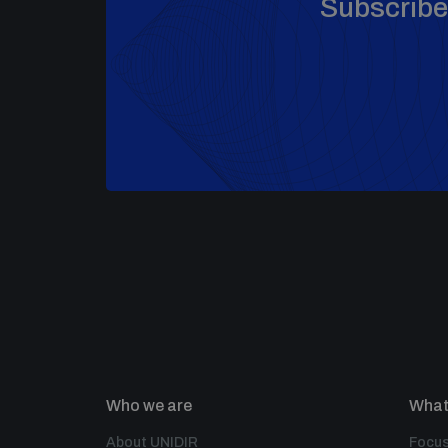
Subscribe 
Who we are
What
About UNIDIR
Focus