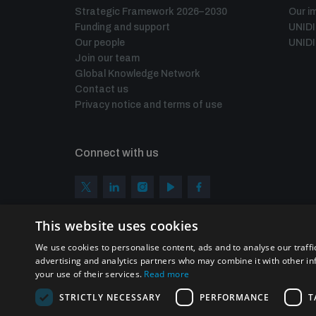
Strategic Framework 2026–2030
Our i
Funding and support
UNID
Our people
UNIDI
Join our team
Global Knowledge Network
Contact us
Privacy notice and terms of use
Connect with us
This website uses cookies
We use cookies to personalise content, ads and to analyse our traffi
advertising and analytics partners who may combine it with other in
your use of their services.
Read more
STRICTLY NECESSARY
PERFORMANCE
T
Homepage