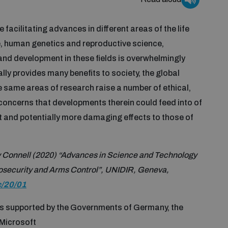
 facilitating advances in different areas of the life
, human genetics and reproductive science,
and development in these fields is overwhelmingly
ly provides many benefits to society, the global
 same areas of research raise a number of ethical,
 concerns that developments therein could feed into of
t and potentially more damaging effects to those of
 Connell (2020) “Advances in Science and Technology
 Biosecurity and Arms Control”, UNIDIR, Geneva,
c/20/01
is supported by the Governments of Germany, the
 Microsoft