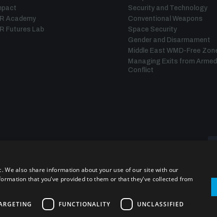
mpact
Security and Technology
IR Academy
Conventional Weapons
R Futures Lab
Space Security
Gender and Disarmament
Middle East WMD-Free Zon
Managing Exits from Armed
Conflict
c. We also share information about your use of our site with our
formation that you’ve provided to them or that they’ve collected from
ARGETING
FUNCTIONALITY
UNCLASSIFIED