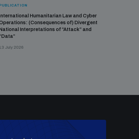
PUBLICATION
International Humanitarian Law and Cyber
Operations: (Consequences of) Divergent
National Interpretations of “Attack” and
“Data”
13 July 2026