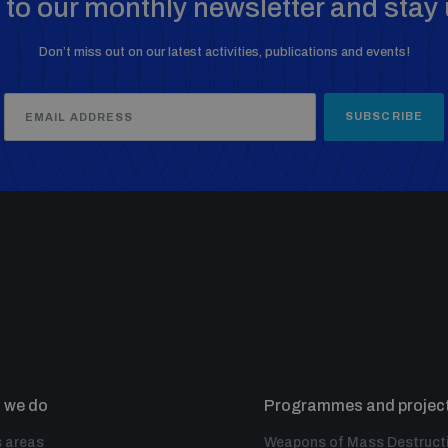
to our monthly newsletter and stay 
Don’t miss out on our latest activities, publications and events!
SUBSCRIBE
 we do
Programmes and projec
 areas
Weapons of Mass Destruct