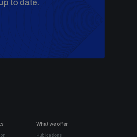
up to date.
ts
What we offer
ion
Publications