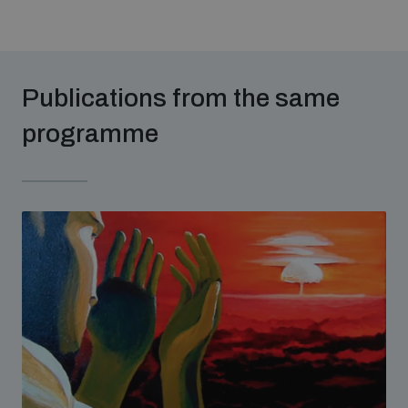
Non-Proliferation Treaty Review Conference
Nuclear Weapon-Free Zone Hub
UN General Assembly First Committee
Publications from the same
programme
Analysing arms-related risks
Assessing national baselines for weapons and
ammunition management
Countering improvised explosive devices
Measuring effects of using explosive weapons in