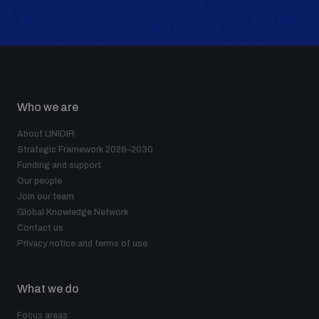
Who we are
About UNIDIR
Strategic Framework 2026–2030
Funding and support
Our people
Join our team
Global Knowledge Network
Contact us
Privacy notice and terms of use
What we do
Focus areas