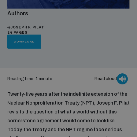
Authors
Focus areas
JOSEPH F. PILAT
24 PAGES
Programmes and projects
Nuclear weapons
DOWNLOAD
Our impact
Chemical and biological weapons
Reading time: 1 minute
Read aloud
UNIDIR Centre of Excellence
Missiles and drones
on AI, Peace and Security
Weapons of Mass Destruction
Twenty-five years after the indefinite extension of the
Nuclear Nonproliferation Treaty (NPT), Joseph F. Pilat
Conventional weapons
UNIDIR Academy
revisits the question of what a world without this
Security and Technology
cornerstone agreement would come to look like.
Conflict prevention and peacebuilding
Today, the Treaty and the NPT regime face serious
UNIDIR Futures Lab
Disarmament Orientation Course
Conventional Weapons