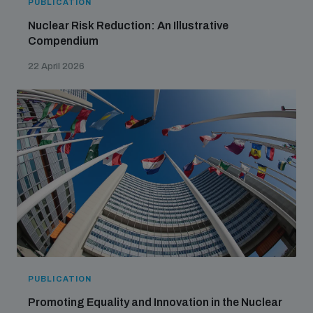
PUBLICATION
Nuclear Risk Reduction: An Illustrative
Compendium
22 April 2026
PUBLICATION
Promoting Equality and Innovation in the Nuclear