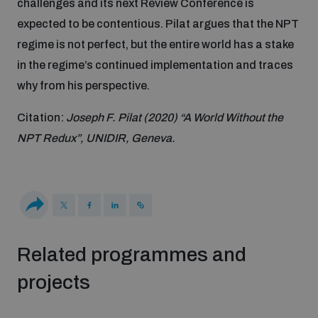
challenges and its next Review Conference is
expected to be contentious. Pilat argues that the NPT
Inclusive global security
What we offer
Youth Disarmament Orientation Course
regime is not perfect, but the entire world has a stake
Integrated Approaches
in the regime’s continued implementation and traces
Artificial intelligence
why from his perspective.
Publications
UNIDIR Women in AI Fellowship
Space Security
Citation:
Joseph F. Pilat (2020) “A World Without the
Cyber security
Events
NPT Redux”, UNIDIR, Geneva.
UNIDIR Space Security Research Fellowship
Space security
Policy portals
Training on Norms, International Law and Cyberspace
Managing Exits from Armed Conflict
Science and technology
Practical tools
AI Policy Portal
BWC Advanced Education Course
Related programmes and
Cyber Stability Conference
Middle East WMD-Free Zone
projects
Interconnected global risks
Gender and Disarmament Hub
Cyber Policy Portal
Quarterly briefings for UN Regional Groups
Geneva Cyber Week