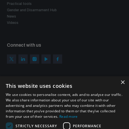
Practical tools
Gender and Disarmament Hub
News
Videos
Connect with us
×
Subscribe to our newsletter
This website uses cookies
Sign up to get the all the latest updates from UNIDIR
We use cookies to personalise content, ads and to analyse our traffic.
We also share information about your use of our site with our
advertising and analytics partners who may combine it with other
information that you’ve provided to them or that they’ve collected
from your use of their services.
Read more
SUBSCRIBE
STRICTLY NECESSARY
PERFORMANCE