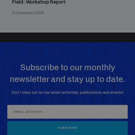
Field: Workshop Report
5 December 2025
Subscribe to our monthly
newsletter and stay up to date.
Don’t miss out on our latest activities, publications and events!
SUBSCRIBE