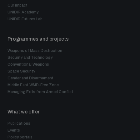
Our impact
UNIDIR Academy
UNIDIR Futures Lab
Programmes and projects
Weapons of Mass Destruction
Security and Technology
Conventional Weapons
Space Security
Gender and Disarmament
Middle East WMD-Free Zone
Managing Exits from Armed Conflict
What we offer
Publications
Events
Policy portals