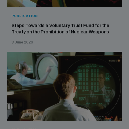
populated areas
PUBLICATION
Profiling small arms and ammunition
Steps Towards a Voluntary Trust Fund for the
Treaty on the Prohibition of Nuclear Weapons
3 June 2026
Understanding the Arms Trade Treaty and risks of
diversion