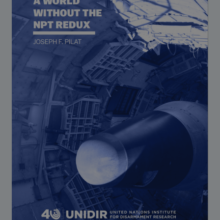
Strategic Framework 2026–2030
Funding and support
Our people
Join our team
Global Knowledge Network
Contact us
What we do