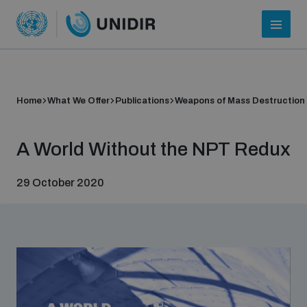
Home
What We Offer
Publications
Weapons of Mass Destruction
A World Without the NPT Redux
29 October 2020
Who we are
About UNIDIR