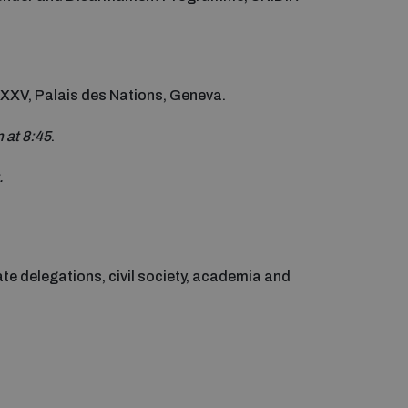
 XXV, Palais des Nations, Geneva.
m at 8:45
.
.
e delegations, civil society, academia and