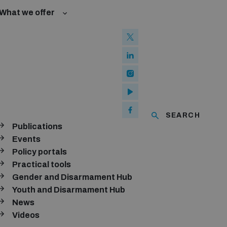
What we offer
w and Cyberspace
 Biological Weapons Convention
mmittee
Groups
ew Conference
SEARCH
se of ICTs
Publications
ubscribe to our monthly newsletter
Events
Policy portals
SUBSCRIBE
Practical tools
Gender and Disarmament Hub
Youth and Disarmament Hub
News
onnect with us
Videos