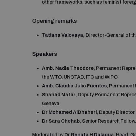
other frameworks, such as feminist foreig
Opening remarks
Tatiana Valovaya,
Director-General of t
Speakers
Amb. Nadia Theodore
, Permanent Repre
the WTO, UNCTAD, ITC and WIPO
Amb. Claudia Julio Fuentes
, Permanent 
Shahad Matar
, Deputy Permanent Represe
Geneva
Dr Mohamed AlDhaheri
, Deputy Directo
Dr Sara Chehab
, Senior Research Fello
Moderated by
Dr Renata H Dalaqua
, Head, 