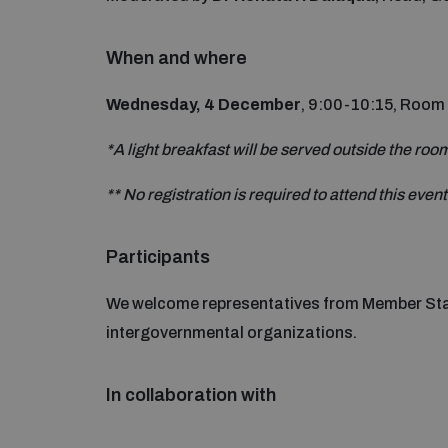
When and where
Wednesday, 4 December
, 9:00-10:15, Room
*A light breakfast will be served outside the roo
** No registration is required to attend this event
Participants
We welcome representatives from Member Stat
intergovernmental organizations.
In collaboration with