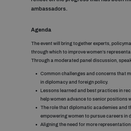
ambassadors.
Agenda
The event will bring together experts, policy
through which to improve women’s representatio
Through a moderated panel discussion, speaker
Common challenges and concerns that ma
in diplomacy and foreign policy.
Lessons learned and best practices in rec
help women advance to senior positions wit
The role that diplomatic academies and thi
empowering women to pursue careers in 
Aligning the need for more representati