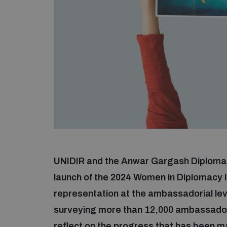
UNIDIR and the Anwar Gargash Diplomati
launch of the 2024 Women in Diplomacy 
representation at the ambassadorial le
surveying more than 12,000 ambassadorial
reflect on the progress that has been 