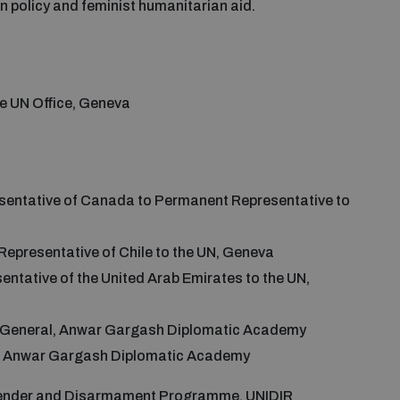
n policy and feminist humanitarian aid.
he UN Office, Geneva
sentative of Canada to Permanent Representative to
Representative of Chile to the UN, Geneva
ntative of the United Arab Emirates to the UN,
r General, Anwar Gargash Diplomatic Academy
w, Anwar Gargash Diplomatic Academy
Gender and Disarmament Programme, UNIDIR