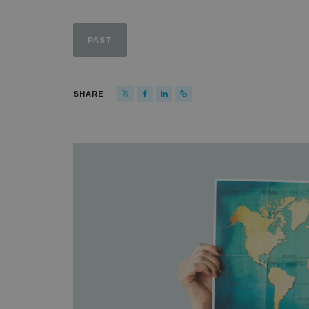
PAST
SHARE