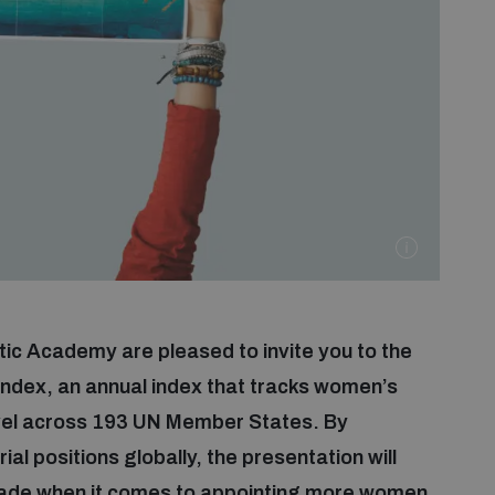
c Academy are pleased to invite you to the
Index, an annual index that tracks women’s
vel across 193 UN Member States. By
 positions globally, the presentation will
made when it comes to appointing more women