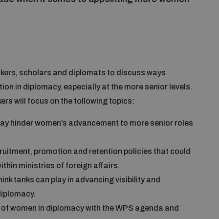
makers, scholars and diplomats to discuss ways
n in diplomacy, especially at the more senior levels.
s will focus on the following topics:
y hinder women’s advancement to more senior roles
ruitment, promotion and retention policies that could
hin ministries of foreign affairs.
nk tanks can play in advancing visibility and
diplomacy.
on of women in diplomacy with the WPS agenda and