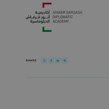
SHARE