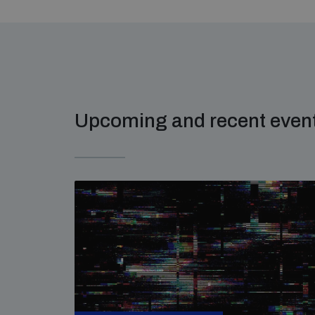
Upcoming and recent even