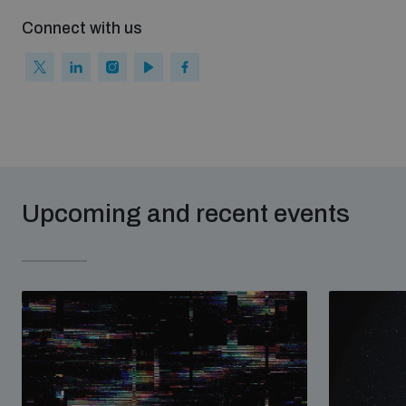
Connect with us
Upcoming and recent events