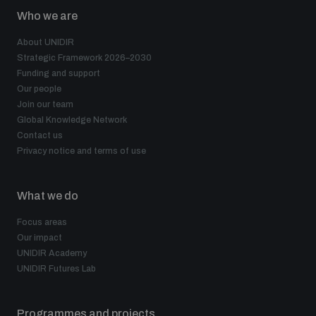
Who we are
About UNIDIR
Strategic Framework 2026–2030
Funding and support
Our people
Join our team
Global Knowledge Network
Contact us
Privacy notice and terms of use
What we do
Focus areas
Our impact
UNIDIR Academy
UNIDIR Futures Lab
Programmes and projects