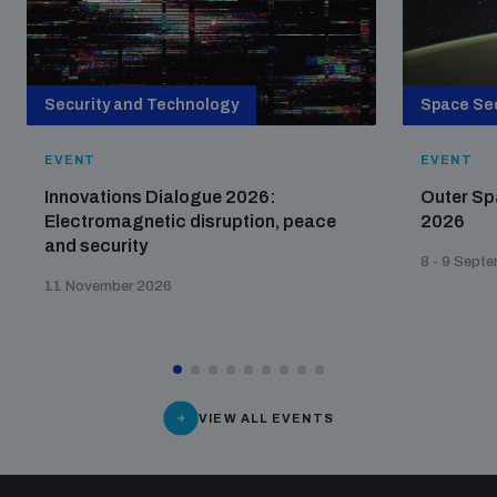
Security and Technology
Space Sec
EVENT
EVENT
Innovations Dialogue 2026:
Outer Sp
Electromagnetic disruption, peace
2026
and security
8 - 9 Sept
11 November 2026
VIEW ALL EVENTS