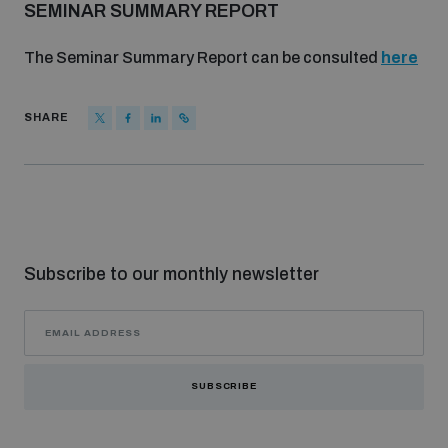
SEMINAR SUMMARY REPORT
The Seminar Summary Report can be consulted
here
SHARE
Subscribe to our monthly newsletter
SUBSCRIBE