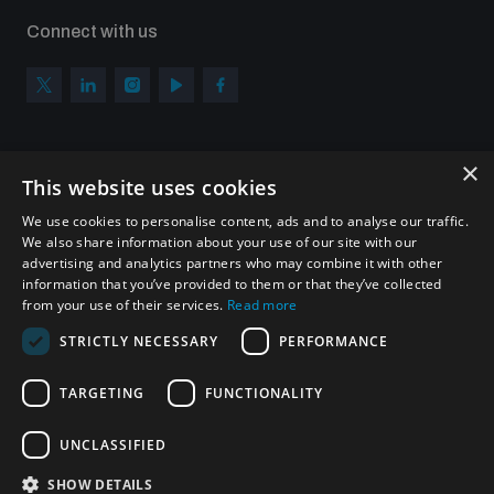
Connect with us
×
Subscribe to our newsletter
This website uses cookies
Sign up to get the all the latest updates from UNIDIR
We use cookies to personalise content, ads and to analyse our traffic.
We also share information about your use of our site with our
advertising and analytics partners who may combine it with other
information that you’ve provided to them or that they’ve collected
from your use of their services.
Read more
SUBSCRIBE
STRICTLY NECESSARY
PERFORMANCE
TARGETING
FUNCTIONALITY
Homepage
UNCLASSIFIED
SHOW DETAILS
© UNIDIR 2026