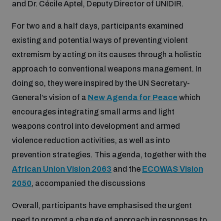
and Dr. Cécile Aptel, Deputy Director of UNIDIR.
Disarmament fora
Youth and Disarmament Hub
Cyber Policy Portal Database
For two and a half days, participants examined
Arms Flows and Early Warning Dashboard
Global Conference on AI, Security and Ethics
existing and potential ways of preventing violent
News
Space Security Portal
extremism by acting on its causes through a holistic
Data Dashboards for Managing Exits from Armed
Innovations Dialogue
approach to conventional weapons management. In
Conflict
Videos
doing so, they were inspired by the UN Secretary-
BWC National Implementation Measures Database
General’s vision of a
New Agenda for Peace
which
Outer Space Security Conference
Lexicon for Outer Space Security
encourages integrating small arms and light
weapons control into development and armed
violence reduction activities, as well as into
Middle East-WMD-Free Zone Compass
prevention strategies. This agenda, together with the
African Union Vision 2063
and the
ECOWAS Vision
Middle East WMD-Free Zone Documents Depository
2050
, accompanied the discussions
Emerging technologies and the Biological Weapons
Convention
Overall, participants have emphasised the urgent
Middle East WMD-Free Zone Timeline
need to prompt a change of approach in responses to