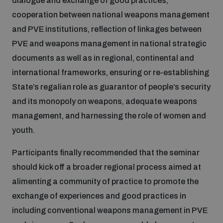
dialogue and exchange of good practices,
populated areas
cooperation between national weapons management
and PVE institutions, reflection of linkages between
Profiling small arms and ammunition
PVE and weapons management in national strategic
documents as well as in regional, continental and
international frameworks, ensuring or re-establishing
Understanding the Arms Trade Treaty and risks of
diversion
State’s regalian role as guarantor of people’s security
and its monopoly on weapons, adequate weapons
management, and harnessing the role of women and
youth.
Participants finally recommended that the seminar
should kick off a broader regional process aimed at
alimenting a community of practice to promote the
exchange of experiences and good practices in
including conventional weapons management in PVE