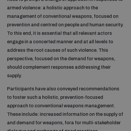
Non-Proliferation Treaty Review Conference
armed violence: a holistic approach to the
Nuclear Weapon-Free Zone Hub
management of conventional weapons, focused on
UN General Assembly First Committee
prevention and centred on people and human security.
To this end, it is essential that all relevant actors
engage in a concerted manner and at all levels to
address the root causes of such violence. This
perspective, focused on the demand for weapons,
Analysing arms-related risks
should complement responses addressing their
supply.
Assessing national baselines for weapons and
Participants have also conveyed recommendations
ammunition management
to foster such a holistic, prevention-focused
approach to conventional weapons management.
Countering improvised explosive devices
These include: increased information on the supply of
and demand for weapons, fora for multi-stakeholder
Measuring effects of using explosive weapons in