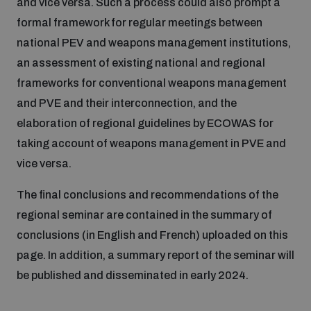
and vice versa. Such a process could also prompt a
formal framework for regular meetings between
national PEV and weapons management institutions,
an assessment of existing national and regional
frameworks for conventional weapons management
and PVE and their interconnection, and the
elaboration of regional guidelines by ECOWAS for
taking account of weapons management in PVE and
vice versa.
The final conclusions and recommendations of the
regional seminar are contained in the summary of
conclusions (in English and French) uploaded on this
page. In addition, a summary report of the seminar will
be published and disseminated in early 2024.