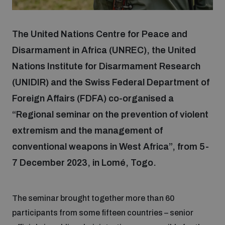
Focus areas
The United Nations Centre for Peace and
Disarmament in Africa (UNREC), the United
Nations Institute for Disarmament Research
Programmes and projects
Nuclear weapons
(UNIDIR) and the Swiss Federal Department of
Foreign Affairs (FDFA) co-organised a
Our impact
Chemical and biological weapons
“Regional seminar on the prevention of violent
extremism and the management of
UNIDIR Centre of Excellence
Missiles and drones
conventional weapons in West Africa”, from 5-
on AI, Peace and Security
Weapons of Mass Destruction
7 December 2023, in Lomé, Togo.
Conventional weapons
UNIDIR Academy
Security and Technology
The seminar brought together more than 60
Conflict prevention and peacebuilding
participants from some fifteen countries – senior
UNIDIR Futures Lab
Disarmament Orientation Course
Conventional Weapons