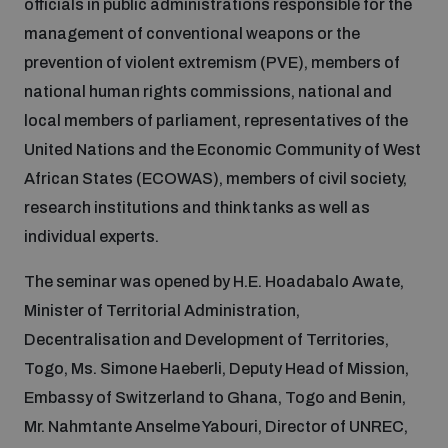
officials in public administrations responsible for the
management of conventional weapons or the
Inclusive global security
What we offer
Youth Disarmament Orientation Course
prevention of violent extremism (PVE), members of
Integrated Approaches
national human rights commissions, national and
Artificial intelligence
local members of parliament, representatives of the
Publications
UNIDIR Women in AI Fellowship
Space Security
United Nations and the Economic Community of West
African States (ECOWAS), members of civil society,
Cyber security
Events
UNIDIR Space Security Research Fellowship
research institutions and think tanks as well as
individual experts.
Space security
Policy portals
Training on Norms, International Law and Cyberspace
The seminar was opened by H.E. Hoadabalo Awate,
Minister of Territorial Administration,
Managing Exits from Armed Conflict
Science and technology
Practical tools
AI Policy Portal
Decentralisation and Development of Territories,
BWC Advanced Education Course
Cyber Stability Conference
Togo, Ms. Simone Haeberli, Deputy Head of Mission,
Middle East WMD-Free Zone
Interconnected global risks
Embassy of Switzerland to Ghana, Togo and Benin,
Gender and Disarmament Hub
Cyber Policy Portal
Quarterly briefings for UN Regional Groups
Mr. Nahmtante Anselme Yabouri, Director of UNREC,
Geneva Cyber Week