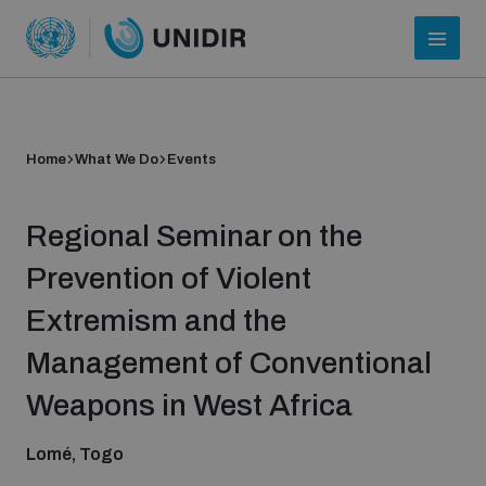
Home
What We Do
Events
Regional Seminar on the
Prevention of Violent
Extremism and the
Who we are
Management of Conventional
Weapons in West Africa
About UNIDIR
Lomé, Togo