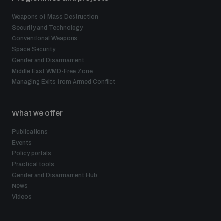
Weapons of Mass Destruction
Security and Technology
Conventional Weapons
Space Security
Gender and Disarmament
Middle East WMD-Free Zone
Managing Exits from Armed Conflict
What we offer
Publications
Events
Policy portals
Practical tools
Gender and Disarmament Hub
News
Videos