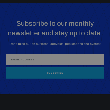
Subscribe to our monthly
newsletter and stay up to date.
Don’t miss out on our latest activities, publications and events!
SUBSCRIBE