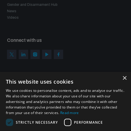
Gender and Disarmament Hub
News
Videos
Connect with us
×
Subscribe to our newsletter
This website uses cookies
Sign up to get the all the latest updates from UNIDIR
We use cookies to personalise content, ads and to analyse our traffic.
We also share information about your use of our site with our
advertising and analytics partners who may combine it with other
information that you’ve provided to them or that they’ve collected
from your use of their services.
Read more
SUBSCRIBE
STRICTLY NECESSARY
PERFORMANCE