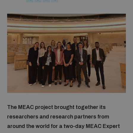
Strategic Framework 2026–2030
Funding and support
Our people
Join our team
Global Knowledge Network
The MEAC project brought together its
Contact us
researchers and research partners from
around the world for a two-day MEAC Expert
What we do