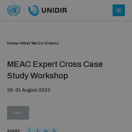
Home
What We Do
Events
MEAC Expert Cross Case
Study Workshop
29-31 August 2023
Who we are
PAST
About UNIDIR
SHARE