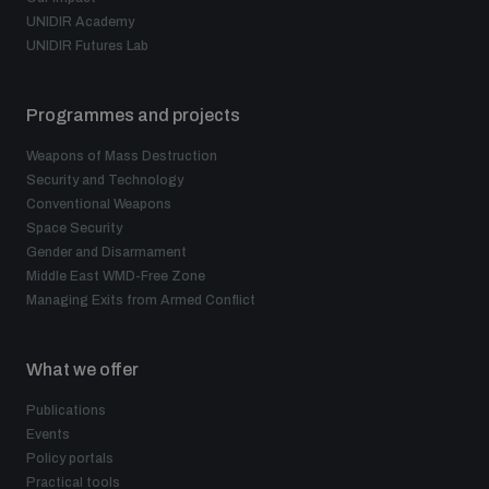
UNIDIR Academy
UNIDIR Futures Lab
Programmes and projects
Weapons of Mass Destruction
Security and Technology
Conventional Weapons
Space Security
Gender and Disarmament
Middle East WMD-Free Zone
Managing Exits from Armed Conflict
What we offer
Publications
Events
Policy portals
Practical tools