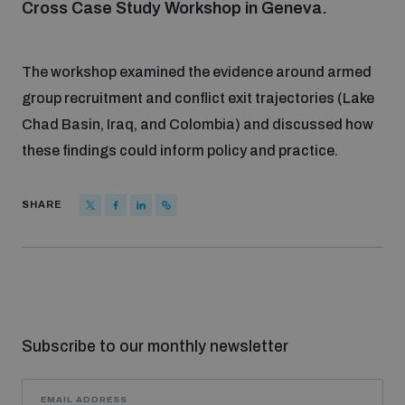
Cross Case Study Workshop in Geneva.
Focus areas
The workshop examined the evidence around armed
group recruitment and conflict exit trajectories (Lake
Programmes and projects
Nuclear weapons
Chad Basin, Iraq, and Colombia) and discussed how
these findings could inform policy and practice.
Our impact
Chemical and biological weapons
SHARE
UNIDIR Centre of Excellence
Missiles and drones
on AI, Peace and Security
Weapons of Mass Destruction
Conventional weapons
UNIDIR Academy
Security and Technology
Subscribe to our monthly newsletter
Conflict prevention and peacebuilding
UNIDIR Futures Lab
Disarmament Orientation Course
Conventional Weapons