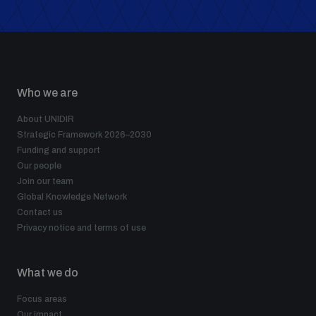
populated areas
Profiling small arms and ammunition
Who we are
Understanding the Arms Trade Treaty and risks of
diversion
About UNIDIR
Strategic Framework 2026–2030
Funding and support
Our people
Join our team
Global Knowledge Network
Contact us
Privacy notice and terms of use
What we do
Focus areas
Our impact