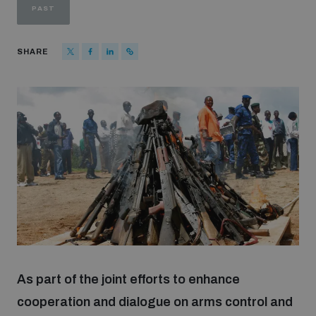
PAST
Strategic Framework 2026–2030
SHARE
Funding and support
Our people
Join our team
Global Knowledge Network
Contact us
As part of the joint efforts to enhance
cooperation and dialogue on arms control and
What we do