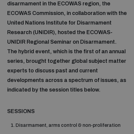
disarmament in the ECOWAS region, the
ECOWAS Commission, in collaboration with the
Focus areas
United Nations Institute for Disarmament
Research (UNIDIR), hosted the ECOWAS-
Programmes and projects
Nuclear weapons
UNIDIR Regional Seminar on Disarmament.
The hybrid event, which is the first of an annual
Our impact
series, brought together global subject matter
Chemical and biological weapons
experts to discuss past and current
developments across a spectrum of issues, as
UNIDIR Centre of Excellence
Missiles and drones
on AI, Peace and Security
indicated by the session titles below.
Weapons of Mass Destruction
Conventional weapons
UNIDIR Academy
SESSIONS
Security and Technology
Conflict prevention and peacebuilding
Disarmament, arms control & non-proliferation
UNIDIR Futures Lab
Disarmament Orientation Course
Conventional Weapons