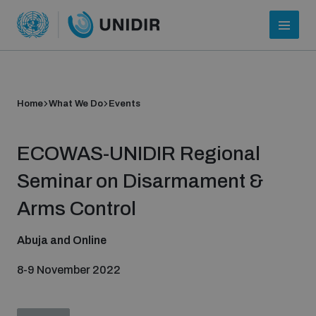
Home
What We Do
Events
ECOWAS-UNIDIR Regional
Seminar on Disarmament &
Arms Control
Who we are
Abuja and Online
8-9 November 2022
About UNIDIR