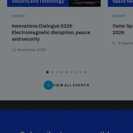
Security and Technology
Space Sec
EVENT
EVENT
Innovations Dialogue 2026:
Outer Sp
Electromagnetic disruption, peace
2026
and security
8 - 9 Sept
11 November 2026
VIEW ALL EVENTS