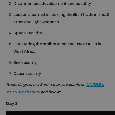
Disarmament, development and equality
Inclusive global security
What we offer
Lessons learned in tackling the illicit trade in small
Youth Disarmament Orientation Course
Integrated Approaches
arms and light weapons
Artificial intelligence
Publications
UNIDIR Women in AI Fellowship
Space security
Space Security
Countering the proliferation and use of IEDs in
Cyber security
Events
UNIDIR Space Security Research Fellowship
West Africa
Bio-security
Space security
Policy portals
Training on Norms, International Law and Cyberspace
Cyber security
Managing Exits from Armed Conflict
Science and technology
Recordings of the Seminar are available on
UNIDIR’s
Practical tools
AI Policy Portal
BWC Advanced Education Course
YouTube channel
and below:
Cyber Stability Conference
Middle East WMD-Free Zone
Interconnected global risks
Day 1
Gender and Disarmament Hub
Cyber Policy Portal
Quarterly briefings for UN Regional Groups
Geneva Cyber Week