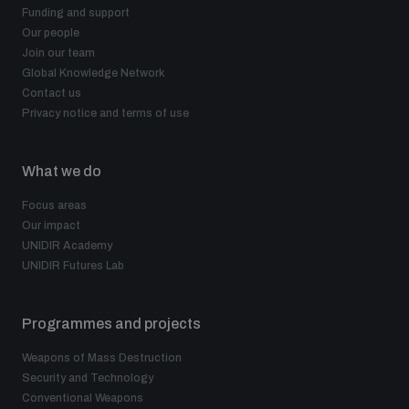
Funding and support
Our people
Join our team
Global Knowledge Network
Contact us
Privacy notice and terms of use
What we do
Focus areas
Our impact
UNIDIR Academy
UNIDIR Futures Lab
Programmes and projects
Weapons of Mass Destruction
Security and Technology
Conventional Weapons