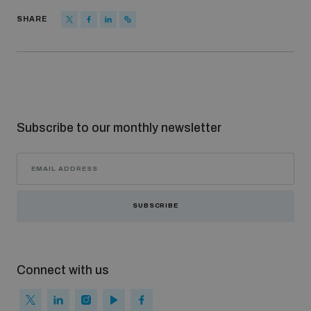
populated areas
SHARE
Profiling small arms and ammunition
Understanding the Arms Trade Treaty and risks of
diversion
Subscribe to our monthly newsletter
SUBSCRIBE
Connect with us