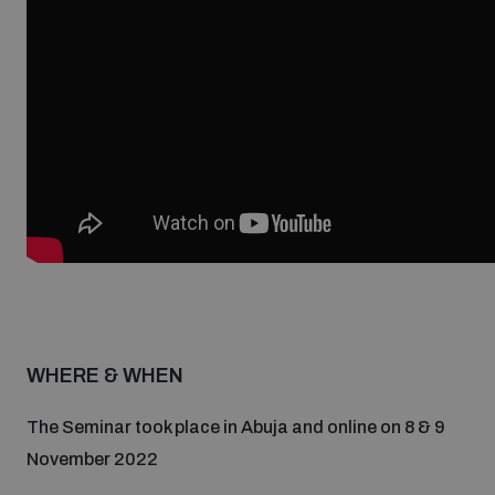
Non-Proliferation Treaty Review Conference
Nuclear Weapon-Free Zone Hub
UN General Assembly First Committee
Analysing arms-related risks
Assessing national baselines for weapons and
ammunition management
WHERE & WHEN
Countering improvised explosive devices
The Seminar took place in Abuja and online on 8 & 9
November 2022
Measuring effects of using explosive weapons in