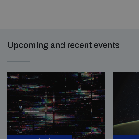
Upcoming and recent events