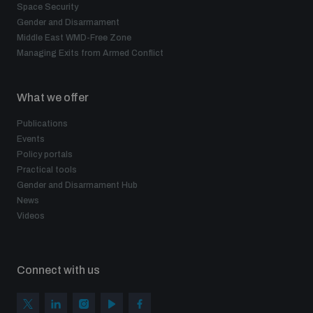
Space Security
Gender and Disarmament
Middle East WMD-Free Zone
Managing Exits from Armed Conflict
What we offer
Publications
Events
Policy portals
Practical tools
Gender and Disarmament Hub
News
Videos
Connect with us