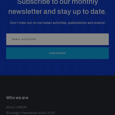
Subscribe to our monthly
newsletter and stay up to date.
Don’t miss out on our latest activities, publications and events!
SUBSCRIBE
Who we are
About UNIDIR
Strategic Framework 2026–2030