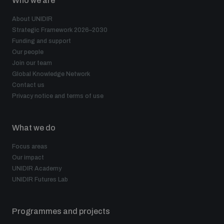
Who we are
About UNIDIR
Strategic Framework 2026–2030
Funding and support
Our people
Join our team
Global Knowledge Network
Contact us
Privacy notice and terms of use
What we do
Focus areas
Our impact
UNIDIR Academy
UNIDIR Futures Lab
Programmes and projects