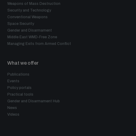
Weapons of Mass Destruction
Security and Technology
Conventional Weapons
Space Security
Gender and Disarmament
Middle East WMD-Free Zone
Managing Exits from Armed Conflict
What we offer
Publications
Events
Policy portals
Practical tools
Gender and Disarmament Hub
News
Videos