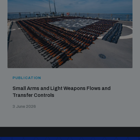
PUBLICATION
Small Arms and Light Weapons Flows and
Transfer Controls
3 June 2026