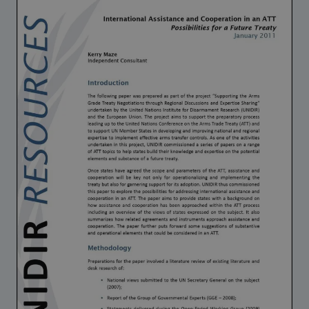
Strategic Framework 2026–2030
Funding and support
Our people
Join our team
Global Knowledge Network
Contact us
What we do