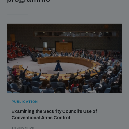
populated areas
Profiling small arms and ammunition
Understanding the Arms Trade Treaty and risks of
diversion
PUBLICATION
Examining the Security Council’s Use of
Conventional Arms Control
13 July 2026