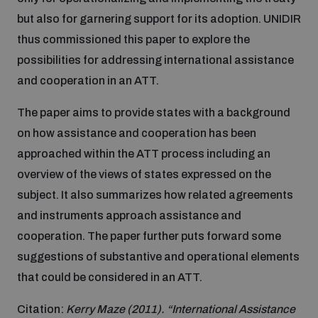
but also for garnering support for its adoption. UNIDIR
Inclusive global security
What we offer
thus commissioned this paper to explore the
Youth Disarmament Orientation Course
Integrated Approaches
possibilities for addressing international assistance
Artificial intelligence
and cooperation in an ATT.
Publications
UNIDIR Women in AI Fellowship
Space Security
The paper aims to provide states with a background
Cyber security
on how assistance and cooperation has been
Events
UNIDIR Space Security Research Fellowship
approached within the ATT process including an
overview of the views of states expressed on the
Space security
Policy portals
Training on Norms, International Law and Cyberspace
subject. It also summarizes how related agreements
and instruments approach assistance and
Managing Exits from Armed Conflict
Science and technology
cooperation. The paper further puts forward some
Practical tools
AI Policy Portal
BWC Advanced Education Course
suggestions of substantive and operational elements
Cyber Stability Conference
Middle East WMD-Free Zone
that could be considered in an ATT.
Interconnected global risks
Gender and Disarmament Hub
Cyber Policy Portal
Quarterly briefings for UN Regional Groups
Citation:
Kerry Maze (2011). “International Assistance
Geneva Cyber Week