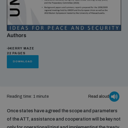
Focus areas
Authors
Programmes and projects
Nuclear weapons
KERRY MAZE
22 PAGES
Our impact
Chemical and biological weapons
DOWNLOAD
UNIDIR Centre of Excellence
Missiles and drones
on AI, Peace and Security
Weapons of Mass Destruction
Reading time: 1 minute
Read aloud
Conventional weapons
UNIDIR Academy
Security and Technology
Once states have agreed the scope and parameters
of the ATT, assistance and cooperation will be key not
Conflict prevention and peacebuilding
UNIDIR Futures Lab
Disarmament Orientation Course
Conventional Weapons
only for operationalizing and implementing the treaty