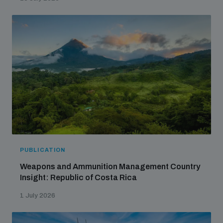
PUBLICATION
Weapons and Ammunition Management Country
Insight: Republic of Costa Rica
1 July 2026