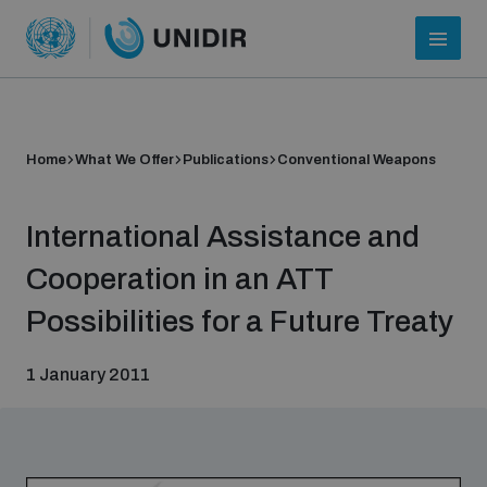
Home
What We Offer
Publications
Conventional Weapons
International Assistance and
Cooperation in an ATT
Possibilities for a Future Treaty
Who we are
1 January 2011
About UNIDIR