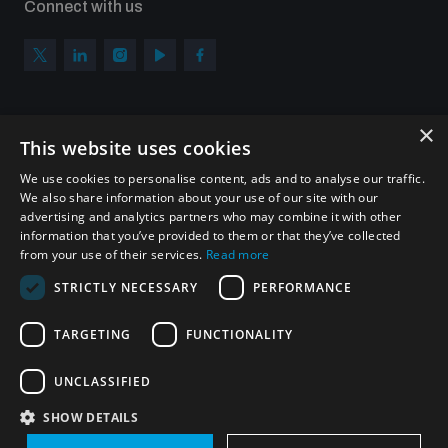
Connect with us
×
Subscribe to our newsletter
This website uses cookies
Sign up to get the all the latest updates from UNIDIR
We use cookies to personalise content, ads and to analyse our traffic.
We also share information about your use of our site with our
advertising and analytics partners who may combine it with other
information that you’ve provided to them or that they’ve collected
from your use of their services.
Read more
SUBSCRIBE
STRICTLY NECESSARY
PERFORMANCE
TARGETING
FUNCTIONALITY
Homepage
UNCLASSIFIED
SHOW DETAILS
© UNIDIR 2026
Made by
Devx
&
Blackfish