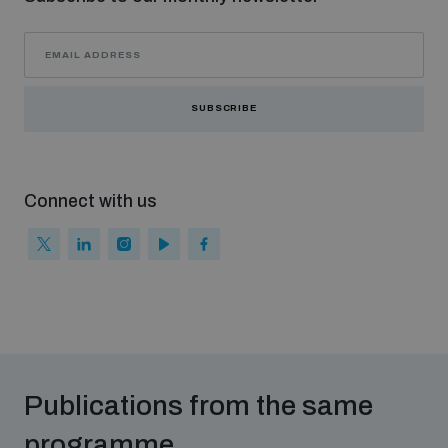
Non-Proliferation Treaty Review Conference
Nuclear Weapon-Free Zone Hub
UN General Assembly First Committee
SUBSCRIBE
Connect with us
Analysing arms-related risks
Assessing national baselines for weapons and
ammunition management
Countering improvised explosive devices
Publications from the same
programme
Measuring effects of using explosive weapons in