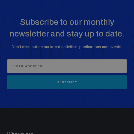
Subscribe to our monthly
newsletter and stay up to date.
Don’t miss out on our latest activities, publications and events!
SUBSCRIBE