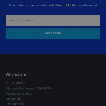
Don’t miss out on our latest activities, publications and events!
Weapons and ammunition management baseline
assessments
Counter-IED tools
SUBSCRIBE
Profiling small arms and ammunition
Arms Flows and Early Warning Dashboard
Who we are
Measuring effects of using explosive weapons in
populated areas
About UNIDIR
Strategic Framework 2026–2030
Funding and support
Arms-Related Risk Analysis Tooklit
Our people
Join our team