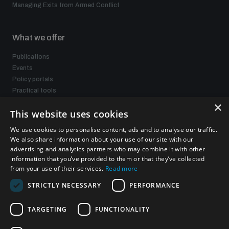
Managing Exits from Armed Conflict
What we offer
Publications
Events
Policy portals
Practical tools
Gender and Disarmament Hub
×
This website uses cookies
News
Videos
We use cookies to personalise content, ads and to analyse our traffic.
We also share information about your use of our site with our
advertising and analytics partners who may combine it with other
information that you’ve provided to them or that they’ve collected
Connect with us
from your use of their services.
Read more
STRICTLY NECESSARY
PERFORMANCE
TARGETING
FUNCTIONALITY
Subscribe to our newsletter