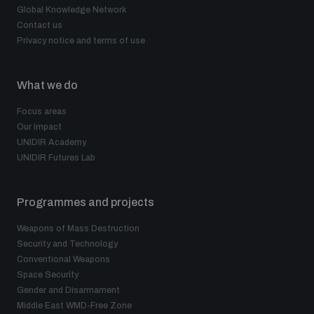
Global Knowledge Network
Contact us
The Arms Trade Treaty and risks of diversion
Privacy notice and terms of use
What we do
Focus areas
Our impact
UNIDIR Academy
UNIDIR Futures Lab
Programmes and projects
Weapons of Mass Destruction
Security and Technology
Conventional Weapons
Space Security
Gender and Disarmament
Middle East WMD-Free Zone