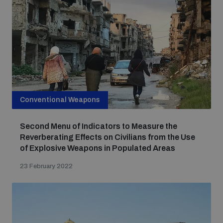
Focus areas
Programmes and projects
Nuclear weapons
Our impact
Conventional Weapons
Chemical and biological weapons
Second Menu of Indicators to Measure the
UNIDIR Centre of Excellence
Missiles and drones
Reverberating Effects on Civilians from the Use
on AI, Peace and Security
of Explosive Weapons in Populated Areas
Weapons of Mass Destruction
23 February 2022
Conventional weapons
UNIDIR Academy
Security and Technology
Conflict prevention and peacebuilding
UNIDIR Futures Lab
Disarmament Orientation Course
Conventional Weapons