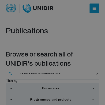
Publications
Browse or search all of
UNIDIR's publications
Who we are
Filter by:
Focus area
About UNIDIR
Programmes and projects