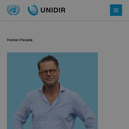
Home
People
Who we are
About UNIDIR