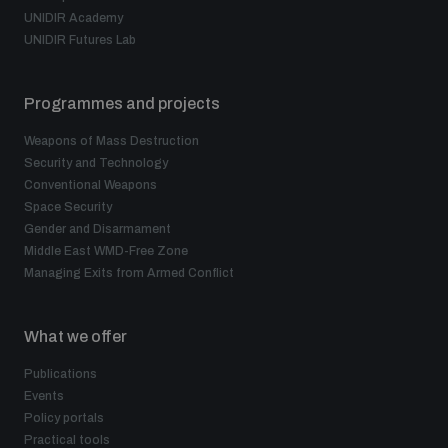
UNIDIR Academy
UNIDIR Futures Lab
Programmes and projects
Weapons of Mass Destruction
Security and Technology
Conventional Weapons
Space Security
Gender and Disarmament
Middle East WMD-Free Zone
Managing Exits from Armed Conflict
What we offer
Publications
Events
Policy portals
Practical tools