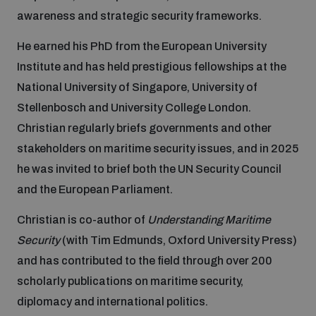
awareness and strategic security frameworks.
Focus areas
He earned his PhD from the European University
Institute and has held prestigious fellowships at the
National University of Singapore, University of
Programmes and projects
Nuclear weapons
Stellenbosch and University College London.
Christian regularly briefs governments and other
Our impact
Chemical and biological weapons
stakeholders on maritime security issues, and in 2025
he was invited to brief both the UN Security Council
and the European Parliament.
UNIDIR Centre of Excellence
Missiles and drones
on AI, Peace and Security
Weapons of Mass Destruction
Christian is co-author of
Understanding Maritime
Security
(with Tim Edmunds, Oxford University Press)
Conventional weapons
UNIDIR Academy
and has contributed to the field through over 200
Security and Technology
scholarly publications on maritime security,
Conflict prevention and peacebuilding
diplomacy and international politics.
UNIDIR Futures Lab
Disarmament Orientation Course
Conventional Weapons