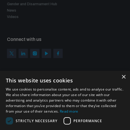
Gender and Disarmament Hub
News
Videos
Connect with us
×
Subscribe to our newsletter
This website uses cookies
Sign up to get the all the latest updates from UNIDIR
We use cookies to personalise content, ads and to analyse our traffic.
We also share information about your use of our site with our
advertising and analytics partners who may combine it with other
information that you’ve provided to them or that they’ve collected
from your use of their services.
Read more
SUBSCRIBE
STRICTLY NECESSARY
PERFORMANCE