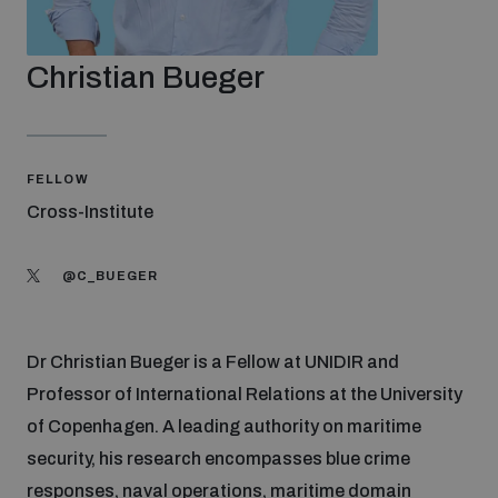
Strategic Framework 2026–2030
Christian Bueger
Funding and support
Our people
FELLOW
Cross-Institute
Join our team
@C_BUEGER
Global Knowledge Network
Dr Christian Bueger is a Fellow at UNIDIR and
Professor of International Relations at the University
Contact us
of Copenhagen. A leading authority on maritime
security, his research encompasses blue crime
What we do
responses, naval operations, maritime domain