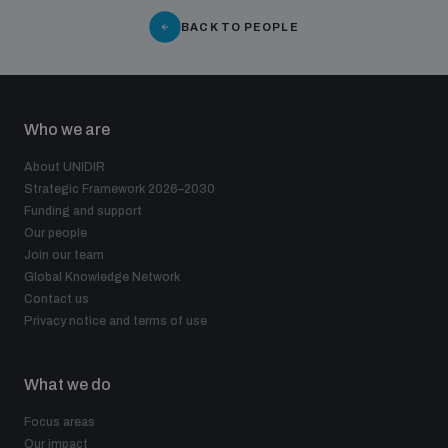
populated areas
BACK TO PEOPLE
Profiling small arms and ammunition
Who we are
Understanding the Arms Trade Treaty and risks of
About UNIDIR
diversion
Strategic Framework 2026–2030
Funding and support
Our people
Join our team
Global Knowledge Network
Contact us
Privacy notice and terms of use
What we do
Focus areas
Our impact