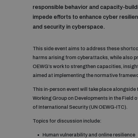
responsible behavior and capacity-buil
impede efforts to enhance cyber resilie
and security in cyberspace.
This side event aims to address these shortco
harms arising from cyberattacks, while also 
OEWG’s work to strengthen capacities, insigh
aimed at implementing the normative framewor
This in-person event will take place alongsid
Working Group on Developments in the Field o
of International Security (UN OEWG-ITC).
Topics for discussion include:
Human vulnerability and online resilience