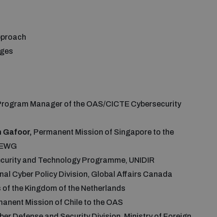
approach
enges
Program Manager of the OAS/CICTE Cybersecurity
 Gafoor,
Permanent Mission of Singapore to the
 OEWG
ecurity and Technology Programme, UNIDIR
ional Cyber Policy Division, Global Affairs Canada
rs of the Kingdom of the Netherlands
rmanent Mission of Chile to the OAS
ber Defense and Security Division, Ministry of Foreign