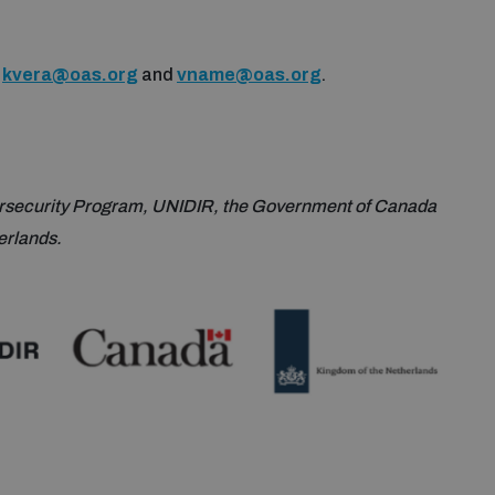
o
kvera@oas.org
and
vname@oas.org
.
rsecurity Program, UNIDIR, the Government of Canada
erlands.