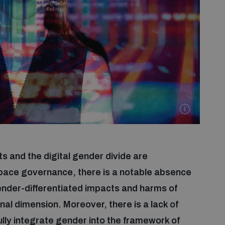
s and the digital gender divide are
space governance, there is a notable absence
gender-differentiated impacts and harms of
nal dimension. Moreover, there is a lack of
ly integrate gender into the framework of