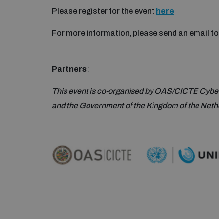
Please register for the event
here
.
For more information, please send an email t
Partners:
This event is co-organised by OAS/CICTE Cybe
and the Government of the Kingdom of the Neth