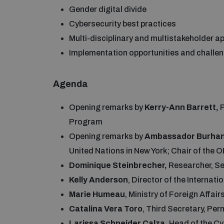
Gender digital divide
Cybersecurity best practices
Multi-disciplinary and multistakeholder 
Implementation opportunities and chall
Agenda
Opening remarks by
Kerry-Ann Barrett,
Program
Opening remarks by
Ambassador
Burhan
United Nations in New York; Chair of the
Dominique Steinbrecher,
Researcher, S
Kelly Anderson
, Director of the Internat
Marie Humeau
, Ministry of Foreign Affai
Catalina Vera Toro
, Third Secretary, Pe
Larissa Schneider Calza,
Head of the Cy