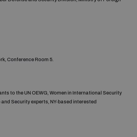
York, Conference Room 5.
pants to the UN OEWG, Women in International Security
nd Security experts, NY-based interested