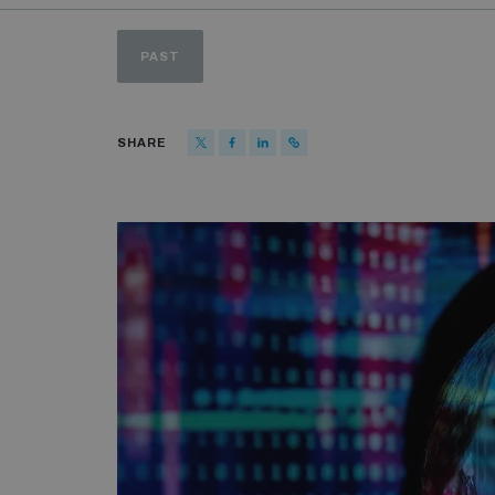
PAST
SHARE