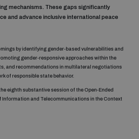
ding mechanisms. These gaps significantly
nce and advance inclusive international peace
mings by identifying gender-based vulnerabilities and
promoting gender-responsive approaches within the
ts, and recommendations in multilateral negotiations
k of responsible state behavior.
e the eighth substantive session of the Open-Ended
f Information and Telecommunications in the Context