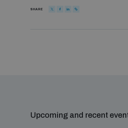
SHARE
Upcoming and recent even