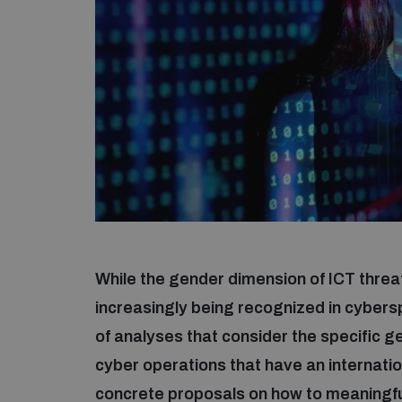
While the gender dimension of ICT threat
increasingly being recognized in cyber
of analyses that consider the specific 
cyber operations that have an internatio
concrete proposals on how to meaningful