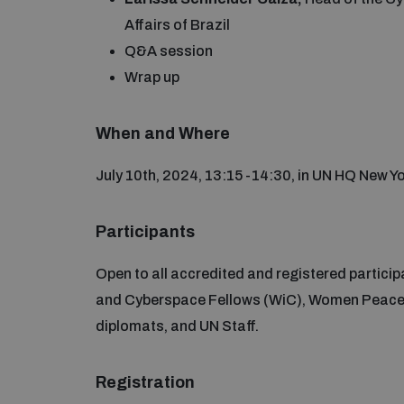
Affairs of Brazil
Q&A session
Wrap up
When and Where
July 10th, 2024, 13:15 -14:30, in UN HQ New 
Participants
Open to all accredited and registered partici
and Cyberspace Fellows (WiC), Women Peace a
diplomats, and UN Staff.
Registration