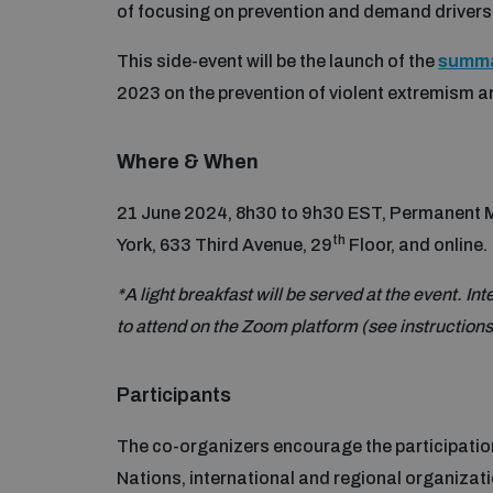
of focusing on prevention and demand drivers 
This side-event will be the launch of the
summa
2023 on the prevention of violent extremism
Where & When
21 June 2024, 8h30 to 9h30 EST, Permanent Mi
th
York, 633 Third Avenue, 29
Floor, and online.
*A light breakfast will be served at the event. In
to attend on the Zoom platform (see instruction
Participants
The co-organizers encourage the participation
Nations, international and regional organizat