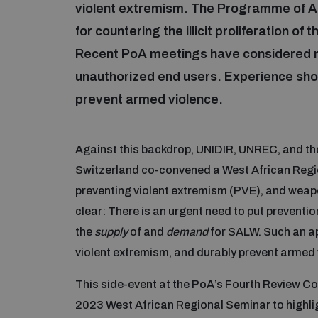
violent extremism. The Programme of Ac
for countering the illicit proliferation 
Recent PoA meetings have considered 
unauthorized end users. Experience show
prevent armed violence.
Against this backdrop, UNIDIR, UNREC, and th
Switzerland co-convened a West African Regi
preventing violent extremism (PVE), and we
clear: There is an urgent need to put preventio
the
supply
of and
demand
for SALW. Such an ap
violent extremism, and durably prevent armed 
This side-event at the PoA’s Fourth Review C
2023 West African Regional Seminar to highlight