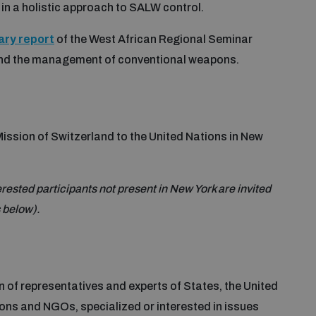
in a holistic approach to SALW control.
ry report
of the West African Regional Seminar
 and the management of conventional weapons.
ssion of Switzerland to the United Nations in New
terested participants not present in New York are invited
s below).
 of representatives and experts of States, the United
ions and NGOs, specialized or interested in issues