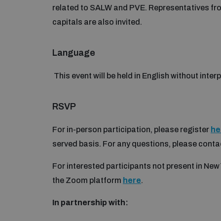
related to SALW and PVE. Representatives from 
capitals are also invited.
Language
This event will be held in English without inter
RSVP
For in-person participation, please register
he
served basis. For any questions, please conta
For interested participants not present in New 
the Zoom platform
here
.
In partnership with: