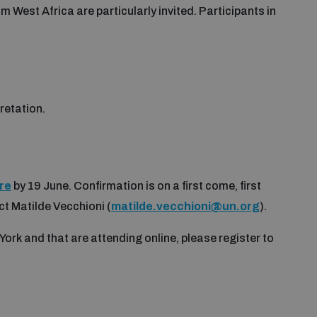
West Africa are particularly invited. Participants in
pretation.
re
by 19 June. Confirmation is on a first come, first
ct Matilde Vecchioni (
matilde.vecchioni@un.org
).
York and that are attending online, please register to