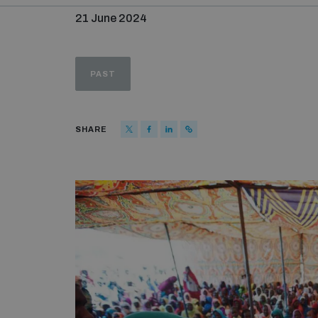
21 June 2024
PAST
SHARE