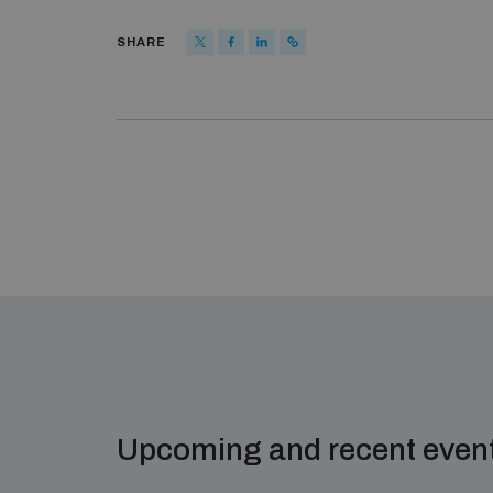
SHARE
Upcoming and recent even