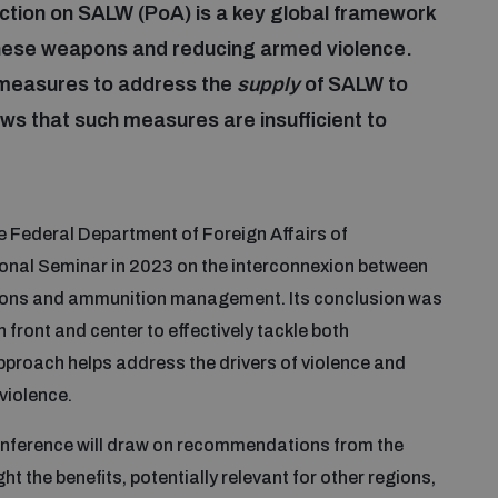
tion on SALW (PoA) is a key global framework
of these weapons and reducing armed violence.
measures to address the
supply
of SALW to
s that such measures are insufficient to
e Federal Department of Foreign Affairs of
onal Seminar in 2023 on the interconnexion between
apons and ammunition management. Its conclusion was
n front and center to effectively tackle both
proach helps address the drivers of violence and
violence.
onference will draw on recommendations from the
 the benefits, potentially relevant for other regions,