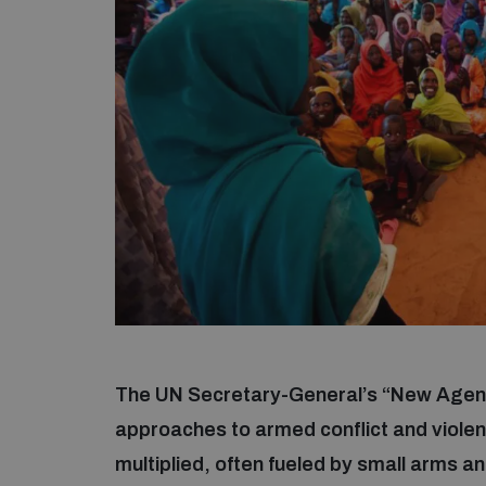
The UN Secretary-General’s “New Agenda
approaches to armed conflict and viole
multiplied, often fueled by small arms 