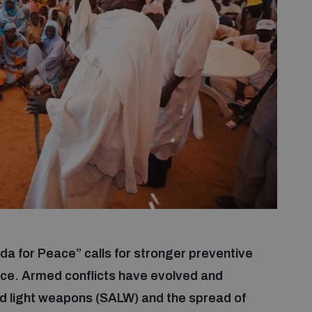
 for Peace” calls for stronger preventive
nce. Armed conflicts have evolved and
and light weapons (SALW) and the spread of