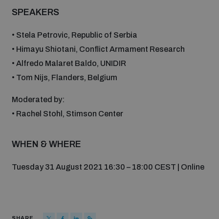
Disarmament fora
SPEAKERS
Youth and Disarmament Hub
Cyber Policy Portal Database
Arms Flows and Early Warning Dashboard
Global Conference on AI, Security and Ethics
• Stela Petrovic, Republic of Serbia
News
• Himayu Shiotani, Conflict Armament Research
Space Security Portal
Data Dashboards for Managing Exits from Armed
• Alfredo Malaret Baldo, UNIDIR
Innovations Dialogue
Conflict
• Tom Nijs, Flanders, Belgium
Videos
BWC National Implementation Measures Database
Outer Space Security Conference
Moderated by:
Lexicon for Outer Space Security
• Rachel Stohl, Stimson Center
Middle East-WMD-Free Zone Compass
WHEN & WHERE
Tuesday 31 August 2021 16:30 – 18:00 CEST | Online
Middle East WMD-Free Zone Documents Depository
Emerging technologies and the Biological Weapons
Convention
Middle East WMD-Free Zone Timeline
SHARE