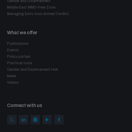
Gender and Disarmament
Middle East WMD-Free Zone
Managing Exits from Armed Conflict
What we offer
Publications
Events
Policy portals
Practical tools
Gender and Disarmament Hub
News
Videos
Connect with us