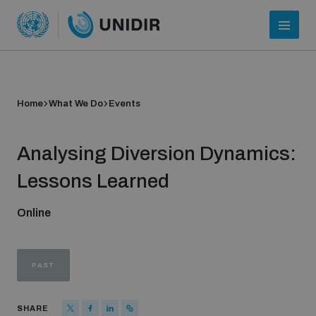
Home
What We Do
Events
Analysing Diversion Dynamics:
Lessons Learned
Online
Who we are
PAST
About UNIDIR
SHARE