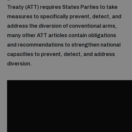
Treaty (ATT) requires States Parties to take
measures to specifically prevent, detect, and
Focus areas
address the diversion of conventional arms,
many other ATT articles contain obligations
Programmes and projects
Nuclear weapons
and recommendations to strengthen national
capacities to prevent, detect, and address
Our impact
Chemical and biological weapons
diversion.
UNIDIR Centre of Excellence
Missiles and drones
on AI, Peace and Security
Weapons of Mass Destruction
Conventional weapons
UNIDIR Academy
Security and Technology
Conflict prevention and peacebuilding
UNIDIR Futures Lab
Disarmament Orientation Course
Conventional Weapons