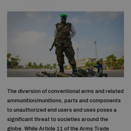
Strategic Framework 2026–2030
Funding and support
Our people
Join our team
Global Knowledge Network
The diversion of conventional arms and related
ammunition/munitions, parts and components
Contact us
to unauthorized end users and uses poses a
significant threat to societies around the
globe. While Article 11 of the Arms Trade
What we do