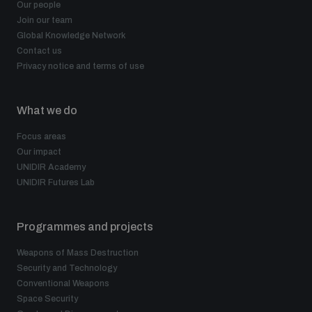
Our people
Join our team
Global Knowledge Network
Contact us
Privacy notice and terms of use
What we do
Focus areas
Our impact
UNIDIR Academy
UNIDIR Futures Lab
Programmes and projects
Weapons of Mass Destruction
Security and Technology
Conventional Weapons
Space Security