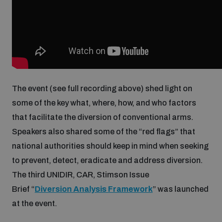
Inclusive global security
What we offer
Youth Disarmament Orientation Course
Integrated Approaches
Artificial intelligence
Publications
UNIDIR Women in AI Fellowship
Space Security
The event (see full recording above) shed light on
Cyber security
Events
UNIDIR Space Security Research Fellowship
some of the key what, where, how, and who factors
that facilitate the diversion of conventional arms.
Space security
Policy portals
Speakers also shared some of the “red flags” that
Training on Norms, International Law and Cyberspace
national authorities should keep in mind when seeking
Managing Exits from Armed Conflict
to prevent, detect, eradicate and address diversion.
Science and technology
Practical tools
AI Policy Portal
BWC Advanced Education Course
The third UNIDIR, CAR, Stimson Issue
Cyber Stability Conference
Brief “
Diversion Analysis Framework
” was launched
Middle East WMD-Free Zone
Interconnected global risks
Gender and Disarmament Hub
Cyber Policy Portal
at the event.
Quarterly briefings for UN Regional Groups
Geneva Cyber Week