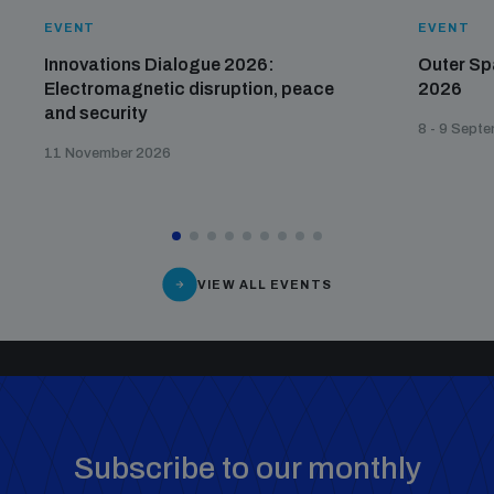
EVENT
EVENT
Innovations Dialogue 2026:
Outer Sp
Electromagnetic disruption, peace
2026
and security
8 - 9 Sept
11 November 2026
VIEW ALL EVENTS
Subscribe to our monthly