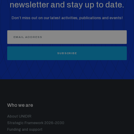
newsletter and stay up to date.
Don’t miss out on our latest activities, publications and events!
SUBSCRIBE
Who we are
About UNIDIR
Strategic Framework 2026–2030
Funding and support