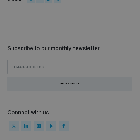
Non-Proliferation Treaty Review Conference
Nuclear Weapon-Free Zone Hub
UN General Assembly First Committee
Subscribe to our monthly newsletter
Analysing arms-related risks
SUBSCRIBE
Assessing national baselines for weapons and
ammunition management
Connect with us
Countering improvised explosive devices
Measuring effects of using explosive weapons in