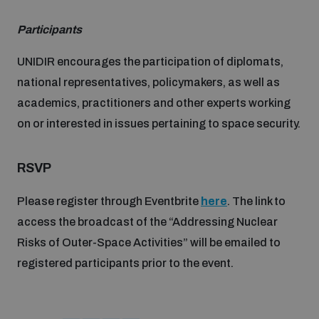
Disarmament fora
Youth and Disarmament Hub
Cyber Policy Portal Database
Participants
Arms Flows and Early Warning Dashboard
Global Conference on AI, Security and Ethics
UNIDIR encourages the participation of diplomats,
News
Space Security Portal
national representatives, policymakers, as well as
Data Dashboards for Managing Exits from Armed
Innovations Dialogue
Conflict
academics, practitioners and other experts working
Videos
BWC National Implementation Measures Database
on or interested in issues pertaining to space security.
Outer Space Security Conference
Lexicon for Outer Space Security
RSVP
Please register through Eventbrite
here
. The link to
Middle East-WMD-Free Zone Compass
access the broadcast of the “Addressing Nuclear
Risks of Outer-Space Activities” will be emailed to
Middle East WMD-Free Zone Documents Depository
registered participants prior to the event.
Emerging technologies and the Biological Weapons
Convention
Middle East WMD-Free Zone Timeline