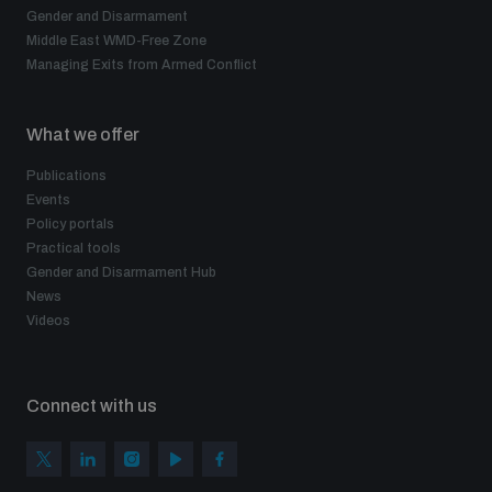
Gender and Disarmament
Middle East WMD-Free Zone
Managing Exits from Armed Conflict
What we offer
Publications
Events
Policy portals
Practical tools
Gender and Disarmament Hub
News
Videos
Connect with us