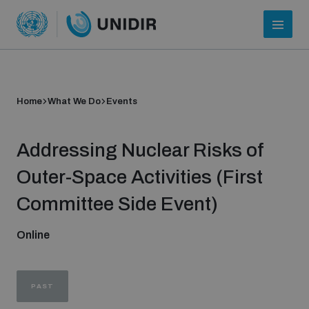
Home
What We Do
Events
Addressing Nuclear Risks of
Outer-Space Activities (First
Committee Side Event)
Who we are
Online
About UNIDIR
PAST