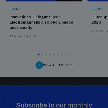
EVENT
EVENT
Innovations Dialogue 2026:
Outer Sp
Electromagnetic disruption, peace
2026
and security
8 - 9 Sept
11 November 2026
VIEW ALL EVENTS
Subscribe to our monthly