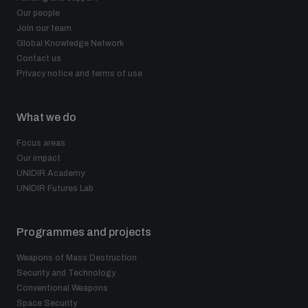
Our people
Join our team
Global Knowledge Network
Contact us
Privacy notice and terms of use
What we do
Focus areas
Our impact
UNIDIR Academy
UNIDIR Futures Lab
Programmes and projects
Weapons of Mass Destruction
Security and Technology
Conventional Weapons
Space Security