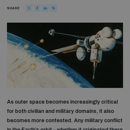
Strategic Framework 2026–2030
SHARE
Funding and support
Our people
Join our team
Global Knowledge Network
As outer space becomes increasingly critical
Contact us
for both civilian and military domains, it also
becomes more contested. Any military conflict
What we do
in the Earth’s orbit – whether it originated there