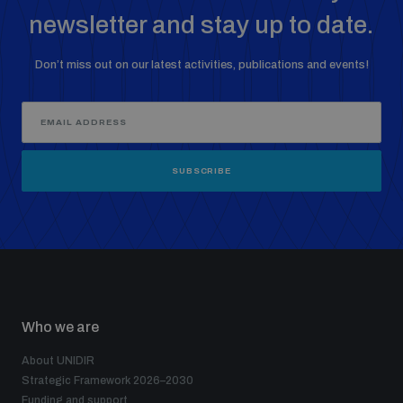
newsletter and stay up to date.
Don’t miss out on our latest activities, publications and events!
SUBSCRIBE
Who we are
About UNIDIR
Strategic Framework 2026–2030
Funding and support