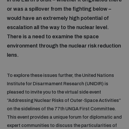
or was a spillover from the fighting below –
would have an extremely high potential of
Focus areas
escalation all the way to the nuclear level.
There is a need to examine the space
Programmes and projects
Nuclear weapons
environment through the nuclear risk reduction
lens.
Our impact
Chemical and biological weapons
To explore these issues further, the United Nations
UNIDIR Centre of Excellence
Missiles and drones
Institute for Disarmament Research (UNIDIR) is
on AI, Peace and Security
Weapons of Mass Destruction
pleased to invite you to the virtual side event
Conventional weapons
“Addressing Nuclear Risks of Outer-Space Activities”
UNIDIR Academy
Security and Technology
on the sidelines of the 77th UNGA First Committee.
This event provides a unique forum for diplomatic and
Conflict prevention and peacebuilding
UNIDIR Futures Lab
Disarmament Orientation Course
expert communities to discuss the particularities of
Conventional Weapons