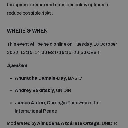
the space domain and consider policy options to
Inclusive global security
reduce possible risks.
What we offer
Youth Disarmament Orientation Course
Integrated Approaches
WHERE & WHEN
Artificial intelligence
Publications
UNIDIR Women in AI Fellowship
Space Security
This event will be held online on Tuesday, 18 October
Cyber security
2022, 13:15-14:30 EST/ 19:15-20:30 CEST.
Events
UNIDIR Space Security Research Fellowship
Speakers
Space security
Policy portals
Training on Norms, International Law and Cyberspace
Anuradha Damale-Day
, BASIC
Managing Exits from Armed Conflict
Andrey Baklitskiy
, UNIDIR
Science and technology
Practical tools
AI Policy Portal
BWC Advanced Education Course
James Acton
, Carnegie Endowment for
Cyber Stability Conference
Middle East WMD-Free Zone
International Peace
Interconnected global risks
Gender and Disarmament Hub
Cyber Policy Portal
Quarterly briefings for UN Regional Groups
Moderated by
Almudena Azcárate Ortega
, UNIDIR
Geneva Cyber Week