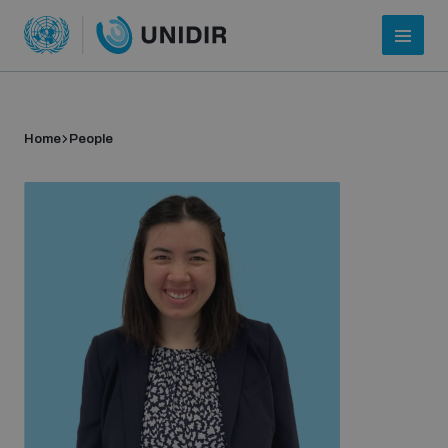
Home
People
Who we are
About UNIDIR