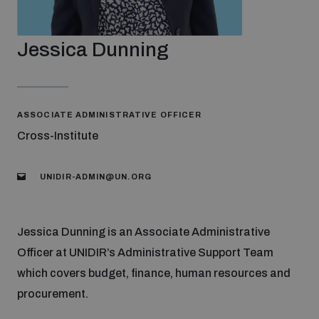
Strategic Framework 2026–2030
Jessica Dunning
Funding and support
Our people
ASSOCIATE ADMINISTRATIVE OFFICER
Cross-Institute
Join our team
UNIDIR-ADMIN@UN.ORG
Global Knowledge Network
Jessica Dunning is an Associate Administrative
Officer at UNIDIR’s Administrative Support Team
Contact us
which covers budget, finance, human resources and
procurement.
What we do