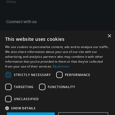
Videos
Non-Proliferation Treaty Review Conference
Nuclear Weapon-Free Zone Hub
UN General Assembly First Committee
Connect with us
×
This website uses cookies
We use cookies to personalise content, ads and to analyse our traffic.
We also share information about your use of our site with our
Subscribe to our newsletter
advertising and analytics partners who may combine it with other
Analysing arms-related risks
Sign up to get the all the latest updates from UNIDIR
information that you’ve provided to them or that they’ve collected
from your use of their services.
Read more
STRICTLY NECESSARY
PERFORMANCE
Assessing national baselines for weapons and
ammunition management
TARGETING
FUNCTIONALITY
SUBSCRIBE
Countering improvised explosive devices
UNCLASSIFIED
SHOW DETAILS
Homepage
Measuring effects of using explosive weapons in