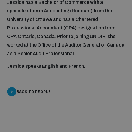
Jessica has a Bachelor of Commerce with a
specialization in Accounting (Honours) from the
Focus areas
University of Ottawa and has a Chartered
Professional Accountant (CPA) designation from
CPA Ontario, Canada. Prior to joining UNIDIR, she
Programmes and projects
Nuclear weapons
worked at the Office of the Auditor General of Canada
as a Senior Audit Professional.
Our impact
Chemical and biological weapons
Jessica speaks English and French.
UNIDIR Centre of Excellence
Missiles and drones
on AI, Peace and Security
Weapons of Mass Destruction
BACK TO PEOPLE
Conventional weapons
UNIDIR Academy
Security and Technology
Conflict prevention and peacebuilding
UNIDIR Futures Lab
Disarmament Orientation Course
Conventional Weapons