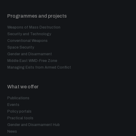
Disarmament fora
Youth and Disarmament Hub
Cyber Policy Portal Database
Programmes and projects
Arms Flows and Early Warning Dashboard
Global Conference on AI, Security and Ethics
Weapons of Mass Destruction
News
Space Security Portal
Security and Technology
Data Dashboards for Managing Exits from Armed
Innovations Dialogue
Conventional Weapons
Conflict
Space Security
Videos
BWC National Implementation Measures Database
Gender and Disarmament
Outer Space Security Conference
Middle East WMD-Free Zone
Lexicon for Outer Space Security
Managing Exits from Armed Conflict
Middle East-WMD-Free Zone Compass
What we offer
Publications
Events
Middle East WMD-Free Zone Documents Depository
Policy portals
Emerging technologies and the Biological Weapons
Convention
Practical tools
Gender and Disarmament Hub
Middle East WMD-Free Zone Timeline
News