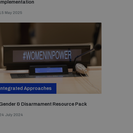
Implementation
15 May 2025
Integrated Approaches
Gender & Disarmament Resource Pack
24 July 2024