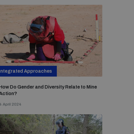
Integrated Approaches
How Do Gender and Diversity Relate to Mine
Action?
4 April 2024