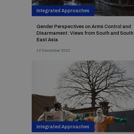
Integrated Approaches
Gender Perspectives on Arms Control and
Disarmament: Views from South and South
East Asia
10 December 2021
Integrated Approaches