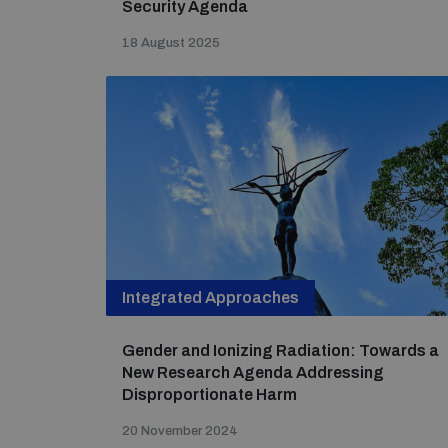
Security Agenda
18 August 2025
Integrated Approaches
Gender and Ionizing Radiation: Towards a
New Research Agenda Addressing
Disproportionate Harm
20 November 2024