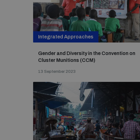
Integrated Approaches
Gender and Diversity in the Convention on
Cluster Munitions (CCM)
13 September 2023