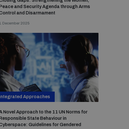
Closing Gaps: Strengthening the Women,
Peace and Security Agenda through Arms
Control and Disarmament
1 December 2025
Integrated Approaches
A Novel Approach to the 11 UN Norms for
Responsible State Behaviour in
Cyberspace: Guidelines for Gendered