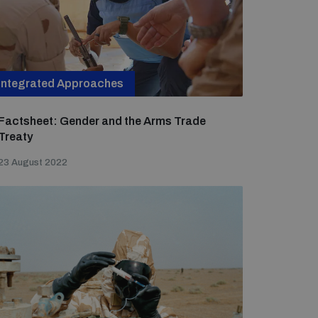
Integrated Approaches
Factsheet: Gender and the Arms Trade
Treaty
23 August 2022