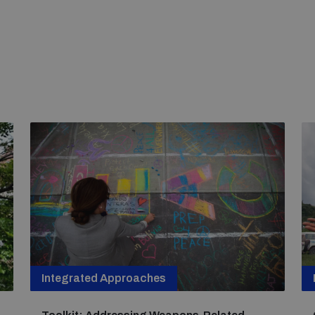
Integrated Approaches