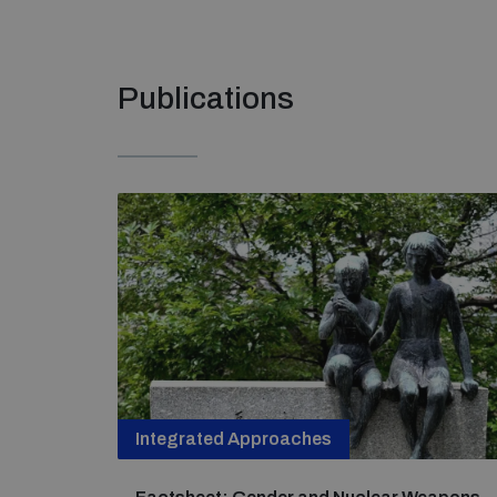
Publications
Integrated Approaches