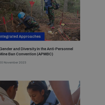
Integrated Approaches
Gender and Diversity in the Anti-Personnel
Mine Ban Convention (APMBC)
20 November 2023