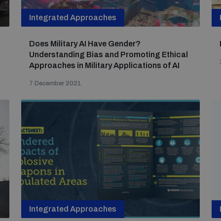
Integrated Approaches
Does Military AI Have Gender?
Understanding Bias and Promoting Ethical
Approaches in Military Applications of AI
7 December 2021
Integrated Approaches