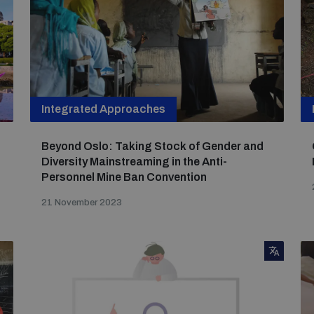
Integrated Approaches
Beyond Oslo: Taking Stock of Gender and
Diversity Mainstreaming in the Anti-
Personnel Mine Ban Convention
21 November 2023