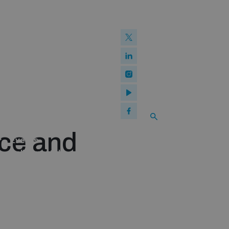
What we offer
w and Cyberspace
 Biological Weapons Convention
mmittee
Groups
ew Conference
SEARCH
se of ICTs
Publications
ce and
Events
Policy portals
Practical tools
Gender and Disarmament Hub
Youth and Disarmament Hub
News
Videos