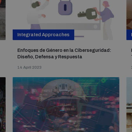
Integrated Approaches
Enfoques de Género en la Ciberseguridad:
Diseño, Defensa y Respuesta
14 April 2023