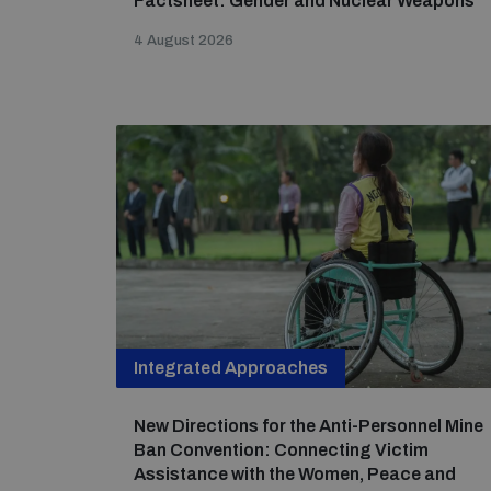
Factsheet: Gender and Nuclear Weapons
4 August 2026
Integrated Approaches
New Directions for the Anti-Personnel Mine
Ban Convention: Connecting Victim
Assistance with the Women, Peace and