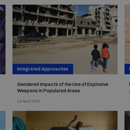
Integrated Approaches
Gendered Impacts of the Use of Explosive
Weapons in Populated Areas
18 April 2024