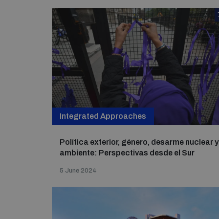
Integrated Approaches
Política exterior, género, desarme nuclear y
ambiente: Perspectivas desde el Sur
5 June 2024