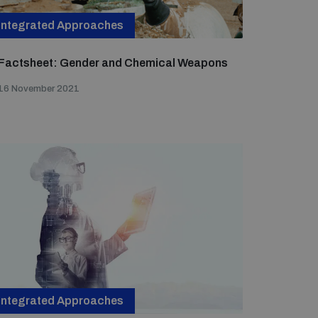
Integrated Approaches
Factsheet: Gender and Chemical Weapons
16 November 2021
Integrated Approaches