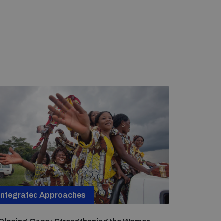
Integrated Approaches