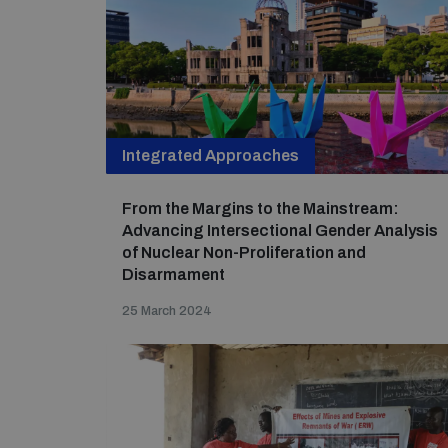
Integrated Approaches
From the Margins to the Mainstream:
Advancing Intersectional Gender Analysis
of Nuclear Non-Proliferation and
Disarmament
25 March 2024