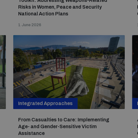
Toolkit: Addressing Weapons-Related
Risks in Women, Peace and Security
National Action Plans
1 June 2026
Integrated Approaches
From Casualties to Care: Implementing
Age- and Gender-Sensitive Victim
Assistance