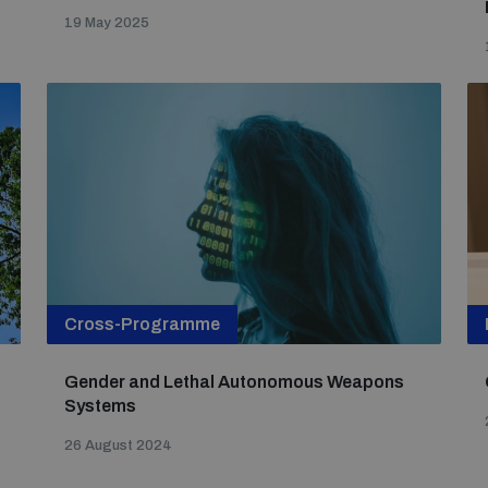
19 May 2025
Cross-Programme
Gender and Lethal Autonomous Weapons
Systems
26 August 2024