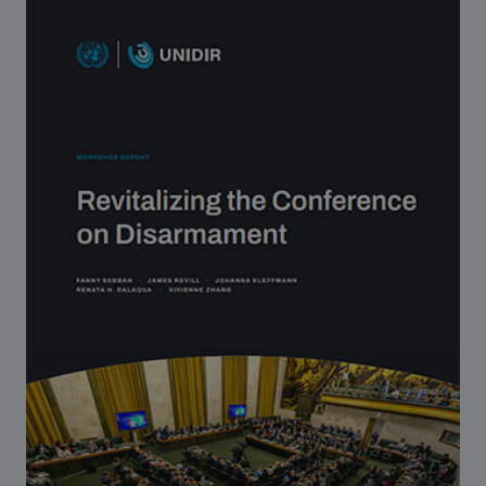
Strategic Framework 2026–2030
Funding and support
Our people
Join our team
Global Knowledge Network
Contact us
What we do