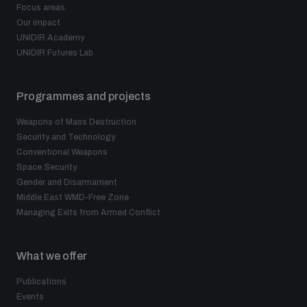
Focus areas
Our impact
UNIDIR Academy
UNIDIR Futures Lab
Programmes and projects
Weapons of Mass Destruction
Security and Technology
Conventional Weapons
Space Security
Gender and Disarmament
Middle East WMD-Free Zone
Managing Exits from Armed Conflict
What we offer
Publications
Events