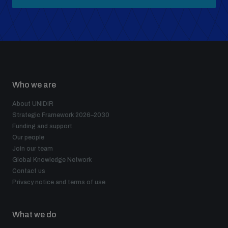
Who we are
About UNIDIR
Strategic Framework 2026–2030
Funding and support
Our people
Join our team
Global Knowledge Network
Contact us
Privacy notice and terms of use
What we do