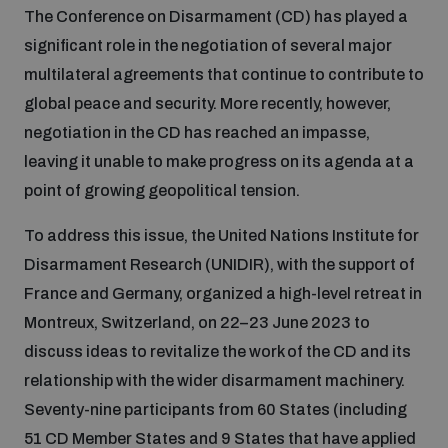
The Conference on Disarmament (CD) has played a
Inclusive global security
significant role in the negotiation of several major
What we offer
Youth Disarmament Orientation Course
Integrated Approaches
multilateral agreements that continue to contribute to
global peace and security. More recently, however,
Artificial intelligence
Publications
UNIDIR Women in AI Fellowship
negotiation in the CD has reached an impasse,
Space Security
leaving it unable to make progress on its agenda at a
Cyber security
point of growing geopolitical tension.
Events
UNIDIR Space Security Research Fellowship
To address this issue, the United Nations Institute for
Space security
Policy portals
Disarmament Research (UNIDIR), with the support of
Training on Norms, International Law and Cyberspace
France and Germany, organized a high-level retreat in
Managing Exits from Armed Conflict
Montreux, Switzerland, on 22–23 June 2023 to
Science and technology
Practical tools
AI Policy Portal
BWC Advanced Education Course
discuss ideas to revitalize the work of the CD and its
Cyber Stability Conference
relationship with the wider disarmament machinery.
Middle East WMD-Free Zone
Interconnected global risks
Gender and Disarmament Hub
Cyber Policy Portal
Seventy-nine participants from 60 States (including
Quarterly briefings for UN Regional Groups
Geneva Cyber Week
51 CD Member States and 9 States that have applied