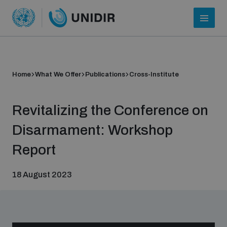
Home
What We Offer
Publications
Cross-Institute
Revitalizing the Conference on
Disarmament: Workshop
Report
Who we are
18 August 2023
About UNIDIR