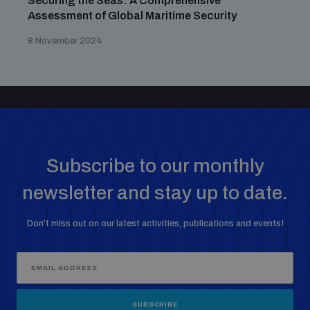
Securing the Seas: A Comprehensive
Assessment of Global Maritime Security
8 November 2024
Subscribe to our monthly
newsletter and stay up to date.
Don’t miss out on our latest activities, publications and events!
SUBSCRIBE