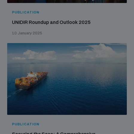
PUBLICATION
UNIDIR Roundup and Outlook 2025
10 January 2025
PUBLICATION