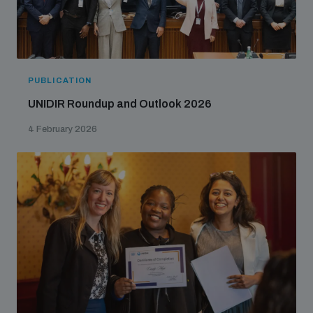
PUBLICATION
UNIDIR Roundup and Outlook 2026
4 February 2026