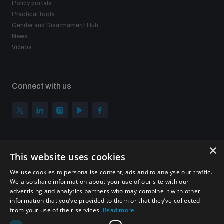
Policy portals
Practical tools
Gender and Disarmament Hub
News
Videos
Connect with us
×
Subscribe to our newsletter
This website uses cookies
Sign up to get the all the latest updates from UNIDIR
We use cookies to personalise content, ads and to analyse our traffic.
We also share information about your use of our site with our
advertising and analytics partners who may combine it with other
information that you’ve provided to them or that they’ve collected
from your use of their services.
Read more
SUBSCRIBE