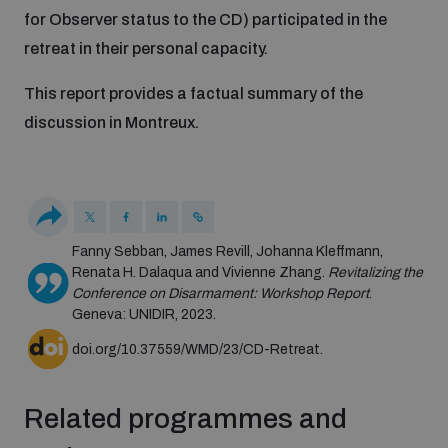
Disarmament fora
for Observer status to the CD) participated in the
Youth and Disarmament Hub
Cyber Policy Portal Database
retreat in their personal capacity.
Arms Flows and Early Warning Dashboard
Global Conference on AI, Security and Ethics
This report provides a factual summary of the
News
Space Security Portal
discussion in Montreux.
Data Dashboards for Managing Exits from Armed
Innovations Dialogue
Conflict
Videos
BWC National Implementation Measures Database
Outer Space Security Conference
Lexicon for Outer Space Security
Fanny Sebban, James Revill, Johanna Kleffmann,
Renata H. Dalaqua and Vivienne Zhang.
Revitalizing the
Middle East-WMD-Free Zone Compass
Conference on Disarmament: Workshop Report
.
Geneva: UNIDIR, 2023.
doi.org/10.37559/WMD/23/CD-Retreat.
Middle East WMD-Free Zone Documents Depository
Emerging technologies and the Biological Weapons
Convention
Related programmes and
Middle East WMD-Free Zone Timeline