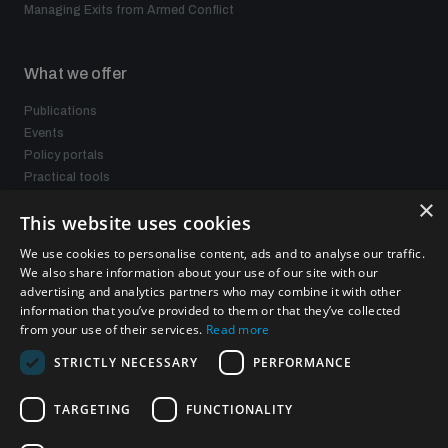
Managing Exits from Armed Conflict
What we offer
Publications
Events
Policy portals
Practical tools
Gender and Disarmament Hub
×
This website uses cookies
News
Videos
We use cookies to personalise content, ads and to analyse our traffic.
We also share information about your use of our site with our
advertising and analytics partners who may combine it with other
information that you’ve provided to them or that they’ve collected
Connect with us
from your use of their services.
Read more
STRICTLY NECESSARY
PERFORMANCE
TARGETING
FUNCTIONALITY
Subscribe to our newsletter