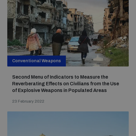
Focus areas
Programmes and projects
Nuclear weapons
Our impact
Conventional Weapons
Chemical and biological weapons
Second Menu of Indicators to Measure the
UNIDIR Centre of Excellence
Missiles and drones
Reverberating Effects on Civilians from the Use
on AI, Peace and Security
of Explosive Weapons in Populated Areas
Weapons of Mass Destruction
23 February 2022
Conventional weapons
UNIDIR Academy
Security and Technology
Conflict prevention and peacebuilding
UNIDIR Futures Lab
Disarmament Orientation Course
Conventional Weapons