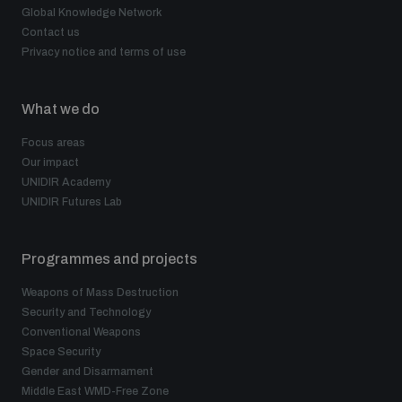
populated areas
Global Knowledge Network
Contact us
Privacy notice and terms of use
Profiling small arms and ammunition
What we do
Understanding the Arms Trade Treaty and risks of
Focus areas
diversion
Our impact
UNIDIR Academy
UNIDIR Futures Lab
Programmes and projects
Weapons of Mass Destruction
Security and Technology
Conventional Weapons
Space Security
Gender and Disarmament
Middle East WMD-Free Zone