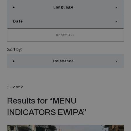
Strategic Framework 2026–2030
Language
Date
Funding and support
RESET ALL
Our people
Sort by:
Relevance
Join our team
Global Knowledge Network
1 - 2 of 2
Results for
“
MENU
Contact us
INDICATORS EWIPA
”
What we do