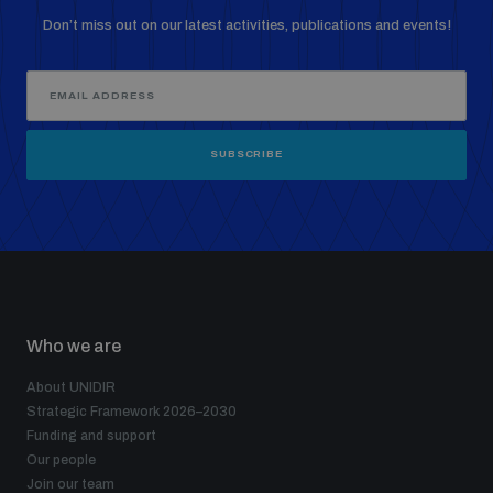
Non-Proliferation Treaty Review Conference
Don’t miss out on our latest activities, publications and events!
Nuclear Weapon-Free Zone Hub
UN General Assembly First Committee
SUBSCRIBE
Analysing arms-related risks
Assessing national baselines for weapons and
ammunition management
Who we are
About UNIDIR
Strategic Framework 2026–2030
Countering improvised explosive devices
Funding and support
Our people
Join our team
Measuring effects of using explosive weapons in