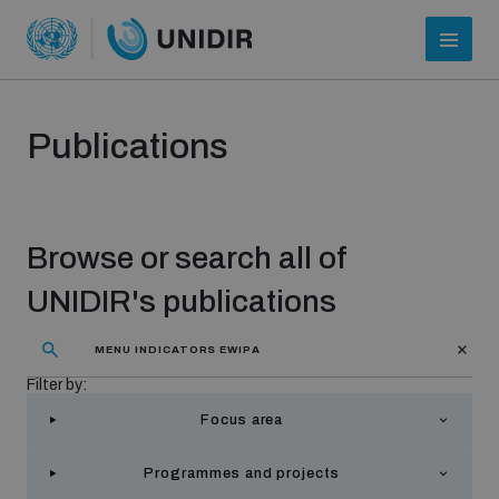
Publications
Browse or search all of
UNIDIR's publications
Who we are
Filter by:
Focus area
About UNIDIR
Programmes and projects