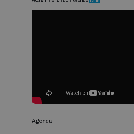
Watch the full conference
here
.
Agenda