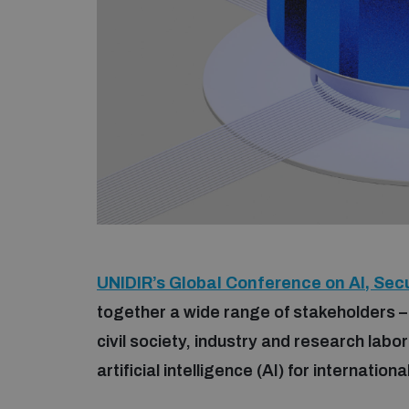
UNIDIR’s Global Conference on AI, Secu
together a wide range of stakeholders –
civil society, industry and research labo
artificial intelligence (AI) for internatio