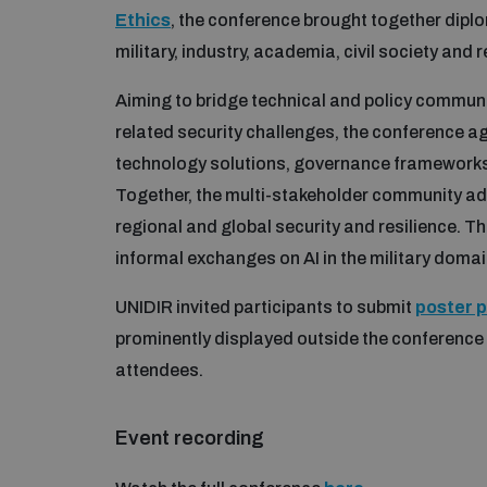
Ethics
, the conference brought together dipl
military, industry, academia, civil society and 
Aiming to bridge technical and policy commun
related security challenges, the conference 
technology solutions, governance frameworks, 
Together, the multi-stakeholder community add
regional and global security and resilience. 
informal exchanges on AI in the military domai
UNIDIR invited participants to submit
poster 
prominently displayed outside the conferenc
attendees.
Event recording