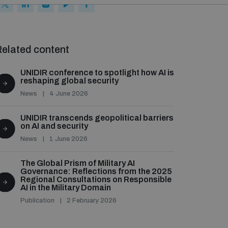
elated content
UNIDIR conference to spotlight how AI is
reshaping global security
News
4 June 2026
UNIDIR transcends geopolitical barriers
on AI and security
News
1 June 2026
The Global Prism of Military AI
Governance: Reflections from the 2025
Regional Consultations on Responsible
AI in the Military Domain
Publication
2 February 2026