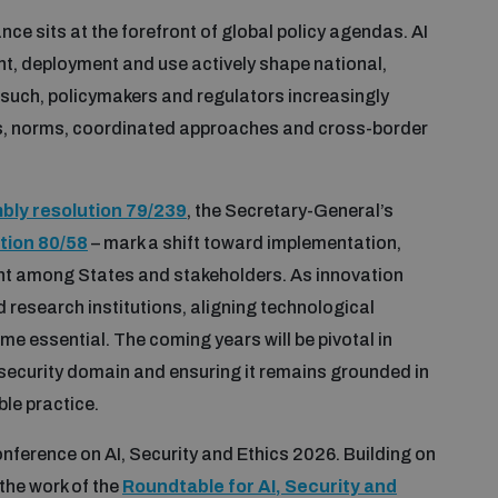
nce sits at the forefront of global policy agendas. AI
ent, deployment and use actively shape national,
 such, policymakers and regulators increasingly
s, norms, coordinated approaches and cross-border
ly resolution 79/239
, the Secretary-General’s
tion 80/58
– mark a shift toward implementation,
t among States and stakeholders. As innovation
research institutions, aligning technological
 essential. The coming years will be pivotal in
e security domain and ensuring it remains grounded in
ble practice.
nference on AI, Security and Ethics 2026. Building on
the work of the
Roundtable for AI, Security and