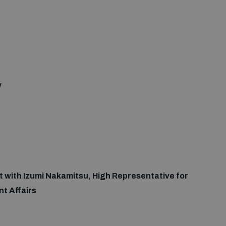
y
at with Izumi Nakamitsu, High Representative for
t Affairs