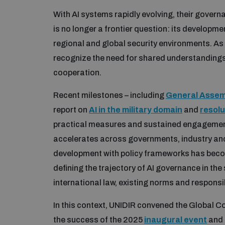
With AI systems rapidly evolving, their governa
is no longer a frontier question: its developm
regional and global security environments. As
recognize the need for shared understanding
cooperation.
Recent milestones – including
General Assemb
report on
AI in the military domain
and
resolu
practical measures and sustained engagemen
accelerates across governments, industry and 
development with policy frameworks has become
defining the trajectory of AI governance in th
international law, existing norms and responsi
In this context, UNIDIR convened the Global Co
the success of the 2025
inaugural event
and 