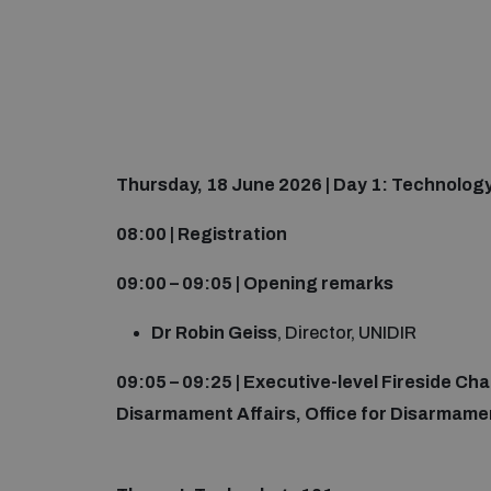
Thursday, 18 June 2026 | Day 1: Technolog
08:00 | Registration
09:00 – 09:05 | Opening remarks
Dr Robin Geiss
, Director, UNIDIR
09:05 – 09:25 | Executive-level Fireside Ch
Disarmament Affairs, Office for Disarmamen