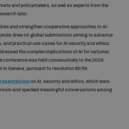
omats and policymakers, as well as experts from the
research labs.
ities and strengthen cooperative approaches to AI-
agenda drew on global submissions aiming to advance
and practical use-cases for AI security and ethics.
ressed the complex implications of AI for national,
The conference was held consecutively to the 2026
n in Geneva, pursuant to resolution 80/58.
presentations
on AI, security and ethics, which were
e room and sparked meaningful conversations among