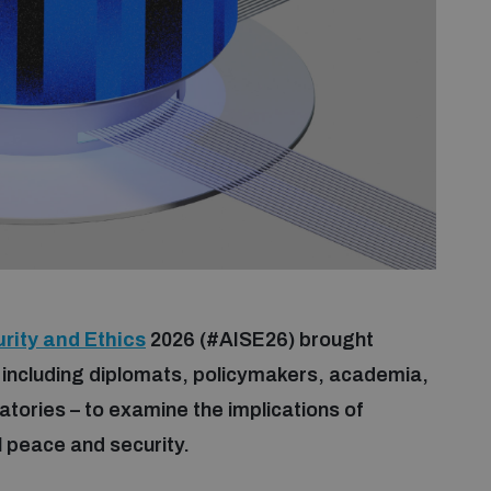
rity and Ethics
2026 (#AISE26) brought
 including diplomats, policymakers, academia,
ratories – to examine the implications of
nal peace and security.