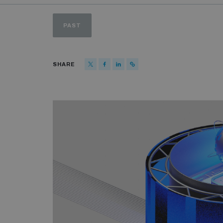
PAST
SHARE